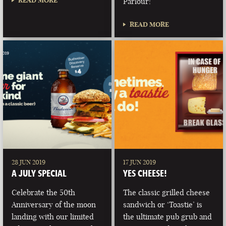
READ MORE
Parlour!
READ MORE
28 JUN 2019
17 JUN 2019
A JULY SPECIAL
YES CHEESE!
Celebrate the 50th
The classic grilled cheese
Anniversary of the moon
sandwich or ‘Toastie’ is
landing with our limited
the ultimate pub grub and