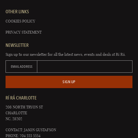
OTHER LINKS
COOKIES POLICY
PRIVACY STATEMENT
NEWSLETTER
Sign up to our newsletter for all the latest news, events and deals at Rí Rá.
EMAIL ADDRESS
SIGN UP
RÍ RÁ CHARLOTTE
208 NORTH TRYON ST
CHARLOTTE
NC, 28202
CONTACT: JASON GUSTAFSON
PHONE: 704 333 5554