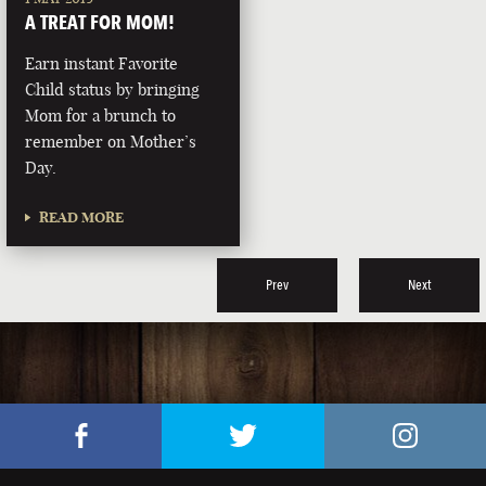
A TREAT FOR MOM!
Earn instant Favorite
Child status by bringing
Mom for a brunch to
remember on Mother’s
Day.
READ MORE
Prev
Next