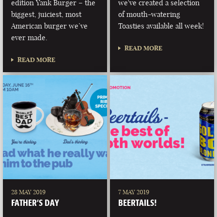
edition Yank Burger – the
we've created a selection
biggest, juiciest, most
of mouth-watering
American burger we’ve
Toasties available all week!
ever made.
READ MORE
READ MORE
28 MAY 2019
7 MAY 2019
FATHER’S DAY
BEERTAILS!