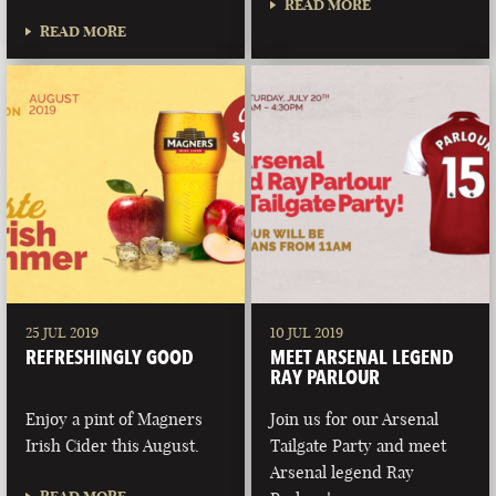
READ MORE
READ MORE
25 JUL 2019
10 JUL 2019
REFRESHINGLY GOOD
MEET ARSENAL LEGEND
RAY PARLOUR
Enjoy a pint of Magners
Join us for our Arsenal
Irish Cider this August.
Tailgate Party and meet
Arsenal legend Ray