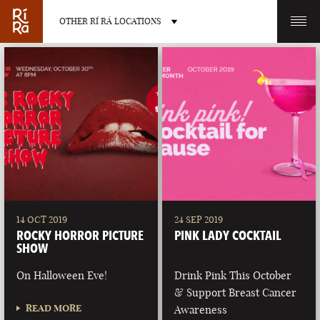
OTHER RÍ RÁ LOCATIONS
OTHER PUB LOCATIONS
BURLINGTON
CHARLOTTE
VERMONT
NORTH CAROLINA
14 OCT 2019
24 SEP 2019
ROCKY HORROR PICTURE
PINK LADY COCKTAIL
SHOW
On Halloween Eve!
Drink Pink This October
& Support Breast Cancer
LAS VEGAS
PORTLAND
READ MORE
Awareness
NEVADA
MAINE