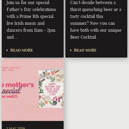
Join us for our special
Can’t decide between a
Father’s Day celebrations
thirst quenching beer or a
with a Prime Rib special,
tasty cocktail this
live Irish music and
summer? Now you can
dancers from 11am - 2pm
have both with our unique
and …
Beer Cocktail.
READ MORE
READ MORE
1 MAY 2019