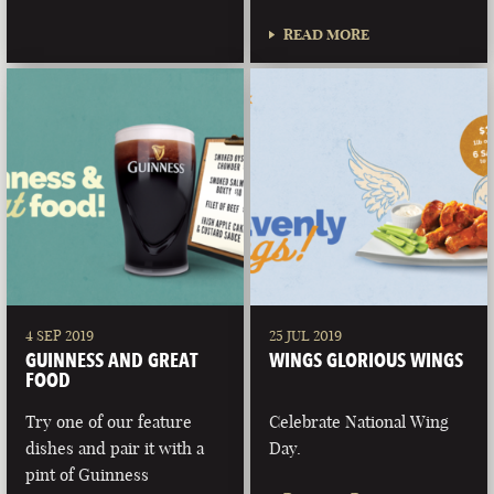
READ MORE
4 SEP 2019
25 JUL 2019
GUINNESS AND GREAT
WINGS GLORIOUS WINGS
FOOD
Try one of our feature
Celebrate National Wing
dishes and pair it with a
Day.
pint of Guinness