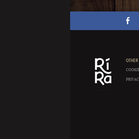
OTHER 
COOKIE
PRIVAC