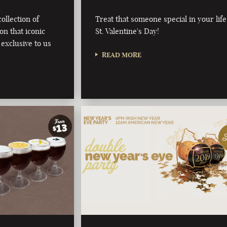
ollection of
Treat that someone special in your life
on that iconic
St. Valentine's Day!
 exclusive to us
READ MORE