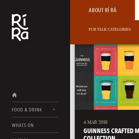
ABOUT RÍ RÁ
PUB TALK CATEGORIES:
FOOD & DRINK
4 MAR 2019
BURLINGTON
WHATS ON
FOOD MENUS
GUINNESS CRAFTED M
VERMONT
COLLECTION
DRINK MENUS