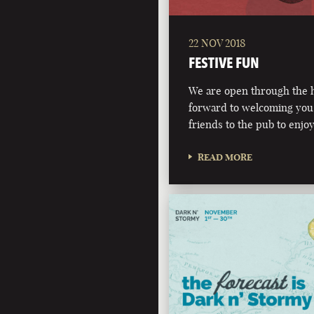
22 NOV 2018
FESTIVE FUN
We are open through the h
forward to welcoming you,
friends to the pub to enjoy
READ MORE