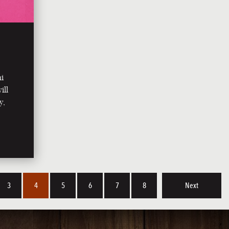
ni
ill
y,
3
4
5
6
7
8
Next