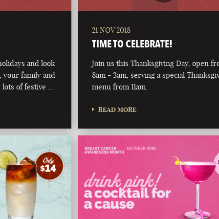
21 NOV 2018
TIME TO CELEBRATE!
olidays and look
Join us this Thanksgiving Day, open f
 your family and
8am - 3am, serving a special Thanksgi
 lots of festive …
menu from 11am.
READ MORE