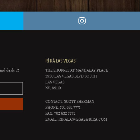
RÍ RÁ LAS VEGAS
and deals at
THE SHOPPES AT MANDALAY PLACE
3930 LAS VEGAS BLVD SOUTH
LAS VEGAS
NV, 89119
CONTACT: SCOTT SHERMAN
PHONE: 702 632 7771
FAX: 702 632 7772
EMAIL:
RIRALASVEGAS@RIRA.COM