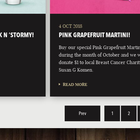
4 OCT 2018
K N ‘STORMY!
PINK GRAPEFRUIT MARTINI!
Buy our special Pink Grapefruit Marti
during the month of October and we w
donate $1 to local Breast Cancer Charit
Susan G Komen.
READ MORE
Prev
1
2