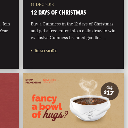
14 DEC 2018
12 DAYS OF CHRISTMAS
. Join
Buy a Guinness in the 12 days of Christmas
 Year
and get a free entry into a daily draw to win
exclusive Guinness branded goodies …
READ MORE