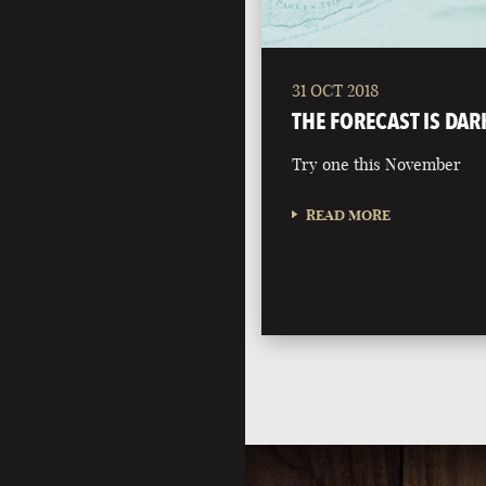
31 OCT 2018
THE FORECAST IS DAR
Try one this November
READ MORE