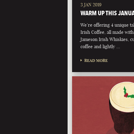
3 JAN 2019
WARM UP THIS JANU
We’re offering 4 unique ta
Irish Coffee, all made with
Jameson Irish Whiskies, 
coffee and lightly …
READ MORE