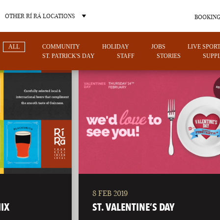
OTHER RÍ RÁ LOCATIONS
BOOKING
ALL
COMMUNITY
HOLIDAY
JOBS
LIVE SPOR
ST. PATRICK'S DAY
STAFF
STORIES
SUPPL
OTHER PUB LOCATIONS
8 FEB 2019
CHARLOTTE
LAS VEGAS
IX
ST. VALENTINE’S DAY
NORTH CAROLINA
NEVADA