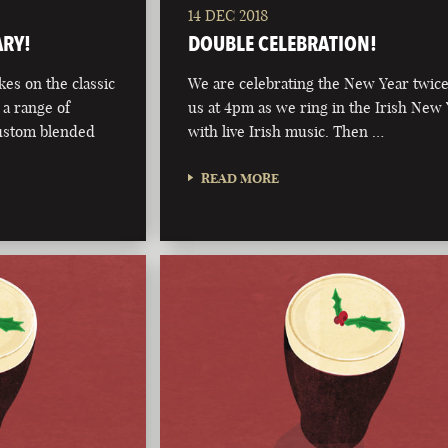
14 DEC 2018
ARY!
DOUBLE CELEBRATION!
kes on the classic
We are celebrating the New Year twice
 a range of
us at 4pm as we ring in the Irish New
custom blended
with live Irish music. Then …
READ MORE