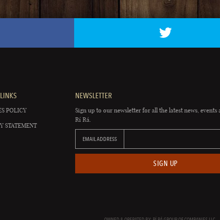
LINKS
NEWSLETTER
S POLICY
Sign up to our newsletter for all the latest news, events 
Rí Rá.
Y STATEMENT
EMAIL ADDRESS
SIGN UP
OWNED & OPERATED BY: RÍ RÁ GROUP OF COMPANIES LLC