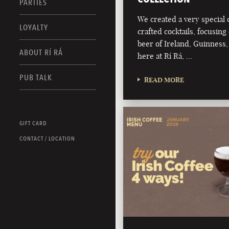
PARTIES
We created a very special c
LOYALTY
crafted cocktails, focusing 
beer of Ireland, Guinness,
ABOUT RÍ RÁ
here at Rí Rá, …
PUB TALK
READ MORE
GIFT CARD
CONTACT / LOCATION