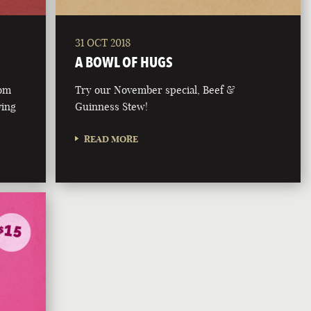
31 OCT 2018
A BOWL OF HUGS
rom
Try our November special, Beef &
ving
Guinness Stew!
READ MORE