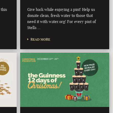
 this
Give back while enjoying a pint! Help us
donate clean, fresh water to those that
need it with water.org! For every pint of
Stella …
READ MORE