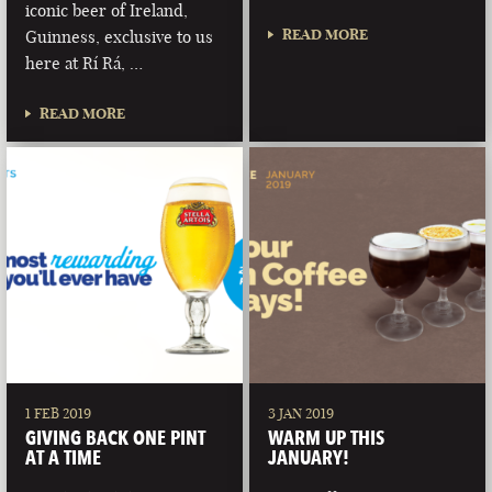
iconic beer of Ireland,
READ MORE
Guinness, exclusive to us
here at Rí Rá, …
READ MORE
1 FEB 2019
3 JAN 2019
GIVING BACK ONE PINT
WARM UP THIS
AT A TIME
JANUARY!