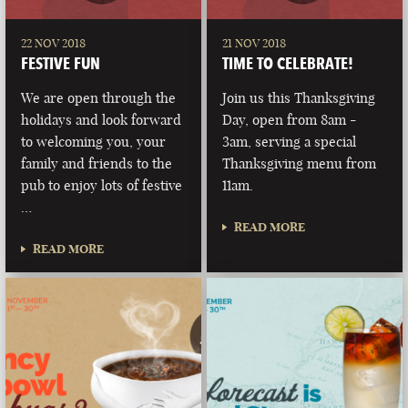
22 NOV 2018
21 NOV 2018
FESTIVE FUN
TIME TO CELEBRATE!
We are open through the
Join us this Thanksgiving
holidays and look forward
Day, open from 8am -
to welcoming you, your
3am, serving a special
family and friends to the
Thanksgiving menu from
pub to enjoy lots of festive
11am.
…
READ MORE
READ MORE