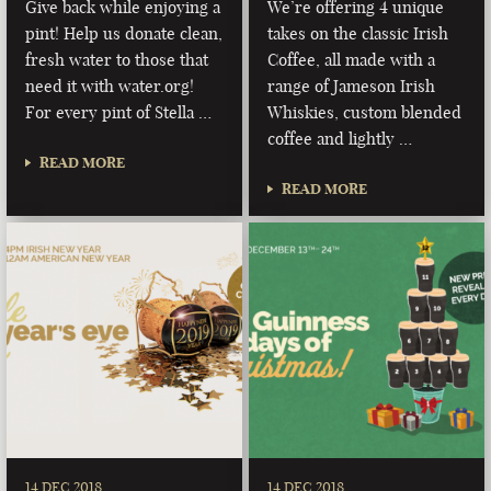
Give back while enjoying a
We’re offering 4 unique
pint! Help us donate clean,
takes on the classic Irish
fresh water to those that
Coffee, all made with a
need it with water.org!
range of Jameson Irish
For every pint of Stella …
Whiskies, custom blended
coffee and lightly …
READ MORE
READ MORE
14 DEC 2018
14 DEC 2018