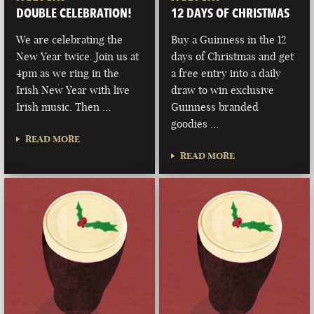
DOUBLE CELEBRATION!
12 DAYS OF CHRISTMAS
We are celebrating the
Buy a Guinness in the 12
New Year twice. Join us at
days of Christmas and get
4pm as we ring in the
a free entry into a daily
Irish New Year with live
draw to win exclusive
Irish music. Then …
Guinness branded
goodies …
READ MORE
READ MORE