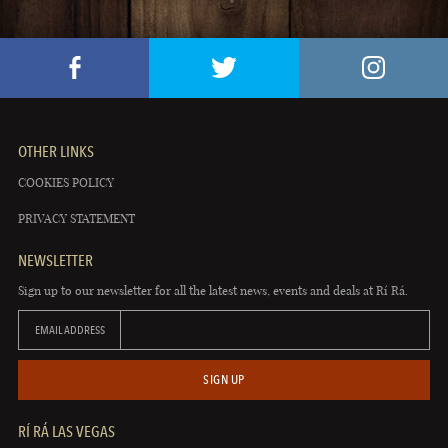
OTHER LINKS
COOKIES POLICY
PRIVACY STATEMENT
NEWSLETTER
Sign up to our newsletter for all the latest news, events and deals at Rí Rá.
EMAIL ADDRESS
SIGN UP
RÍ RÁ LAS VEGAS