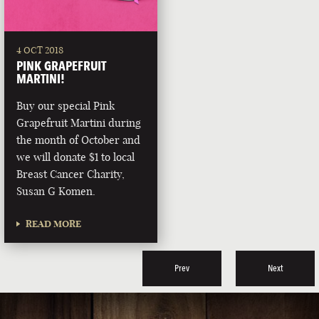
4 OCT 2018
PINK GRAPEFRUIT
MARTINI!
Buy our special Pink
Grapefruit Martini during
the month of October and
we will donate $1 to local
Breast Cancer Charity,
Susan G Komen.
READ MORE
Prev
Next