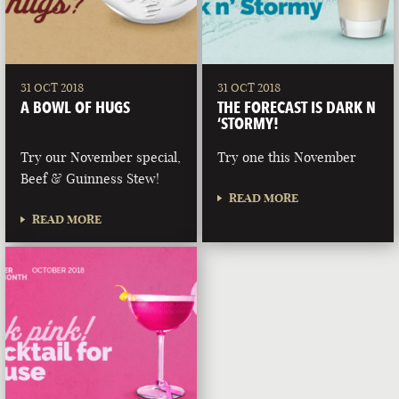
31 OCT 2018
31 OCT 2018
A BOWL OF HUGS
THE FORECAST IS DARK N
‘STORMY!
Try our November special,
Try one this November
Beef & Guinness Stew!
READ MORE
READ MORE