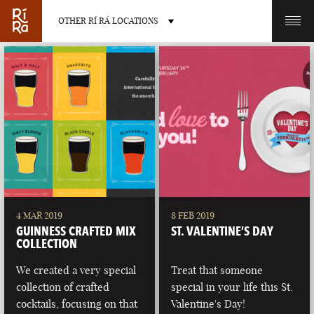
OTHER RÍ RÁ LOCATIONS
OTHER PUB LOCATIONS
BURLINGTON
CHARLOTTE
VERMONT
NORTH CAROLINA
4 MAR 2019
8 FEB 2019
GUINNESS CRAFTED MIX
ST. VALENTINE’S DAY
COLLECTION
We created a very special
Treat that someone
collection of crafted
special in your life this St.
LAS VEGAS
PORTLAND
cocktails, focusing on that
Valentine's Day!
NEVADA
MAINE