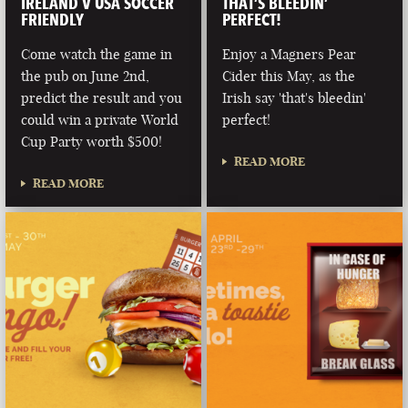
IRELAND V USA SOCCER
THAT’S BLEEDIN’
FRIENDLY
PERFECT!
Come watch the game in
Enjoy a Magners Pear
the pub on June 2nd,
Cider this May, as the
predict the result and you
Irish say 'that's bleedin'
could win a private World
perfect!
Cup Party worth $500!
READ MORE
READ MORE