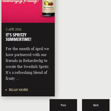
3 APR 2018
IT’S SPRITZY
SUMMERTIME!
For the month of April we
have partnered with our
friends in Rekorderlig to
create the Swedish Spritz.
It’s a refreshing blend of
fruity …
READ MORE
Prev
Next