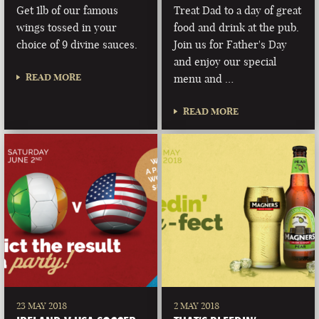
Get 1lb of our famous
Treat Dad to a day of great
wings tossed in your
food and drink at the pub.
choice of 9 divine sauces.
Join us for Father's Day
and enjoy our special
READ MORE
menu and …
READ MORE
23 MAY 2018
2 MAY 2018