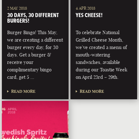
2 MAY 2018
4 APR 2018
30 DAYS, 30 DIFFERENT
YES CHEESE!
BURGERS!
Burger Bingo! This May,
To celebrate National
we are creating a different
Grilled Cheese Month,
burger every day, for 30
we’ve created a menu of
days. Get a burger &
mouth-watering
receive your
sandwiches, available
complimentary bingo
during our Toastie Week
card, get 5 …
on April 23rd – 29th.
READ MORE
READ MORE