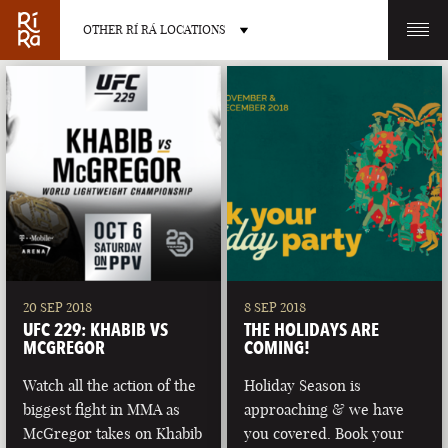
OTHER RÍ RÁ LOCATIONS
OTHER PUB LOCATIONS
BURLINGTON
CHARLOTTE
VERMONT
NORTH CAROLINA
20 SEP 2018
8 SEP 2018
UFC 229: KHABIB VS
THE HOLIDAYS ARE
MCGREGOR
COMING!
Watch all the action of the
Holiday Season is
biggest fight in MMA as
approaching & we have
LAS VEGAS
PORTLAND
McGregor takes on Khabib
you covered. Book your
NEVADA
MAINE