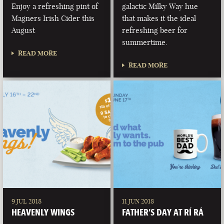
Enjoy a refreshing pint of
galactic Milky Way hue
Magners Irish Cider this
that makes it the ideal
August
refreshing beer for
summertime.
READ MORE
READ MORE
9 JUL 2018
11 JUN 2018
HEAVENLY WINGS
FATHER’S DAY AT RÍ RÁ