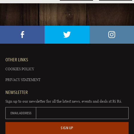
OTHER LINKS
COOKIES POLICY
PRIVACY STATEMENT
NEWSLETTER
Sign up to our newsletter for all the latest news, events and deals at Rí Rá.
EMAIL ADDRESS
SIGN UP