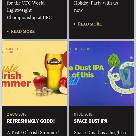
for the UFC World
Holiday Party with us
Lightweight
now.
Championship at UFC …
READ MORE
READ MORE
2 AUG 2018
9 JUL 2018
REFRESHINGLY GOOD!
SPACE DUST IPA
A Taste Of Irish Summer!
Space Dust has a bright &