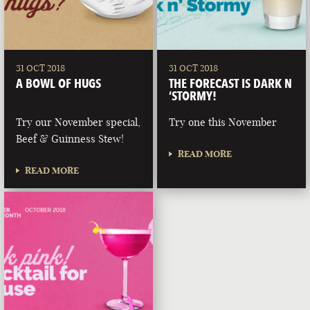
31 OCT 2018
31 OCT 2018
A BOWL OF HUGS
THE FORECAST IS DARK N
‘STORMY!
Try our November special,
Try one this November
Beef & Guinness Stew!
READ MORE
READ MORE