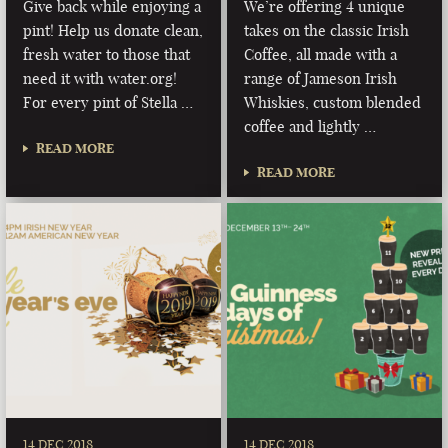
Give back while enjoying a
We’re offering 4 unique
pint! Help us donate clean,
takes on the classic Irish
fresh water to those that
Coffee, all made with a
need it with water.org!
range of Jameson Irish
For every pint of Stella …
Whiskies, custom blended
coffee and lightly …
READ MORE
READ MORE
14 DEC 2018
14 DEC 2018