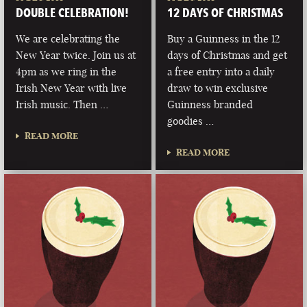
DOUBLE CELEBRATION!
12 DAYS OF CHRISTMAS
We are celebrating the
Buy a Guinness in the 12
New Year twice. Join us at
days of Christmas and get
4pm as we ring in the
a free entry into a daily
Irish New Year with live
draw to win exclusive
Irish music. Then …
Guinness branded
goodies …
READ MORE
READ MORE