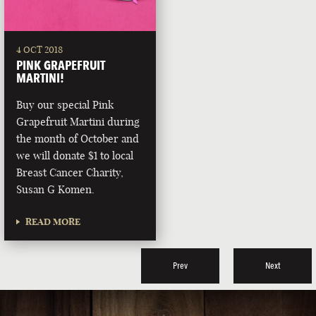
4 OCT 2018
PINK GRAPEFRUIT
MARTINI!
Buy our special Pink
Grapefruit Martini during
the month of October and
we will donate $1 to local
Breast Cancer Charity,
Susan G Komen.
READ MORE
Prev
Next