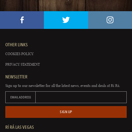
OTHER LINKS
COOKIES POLICY
PRIVACY STATEMENT
NEWSLETTER
Sign up to our newsletter for all the latest news, events and deals at Rí Rá.
EMAIL ADDRESS
SIGN UP
RÍ RÁ LAS VEGAS