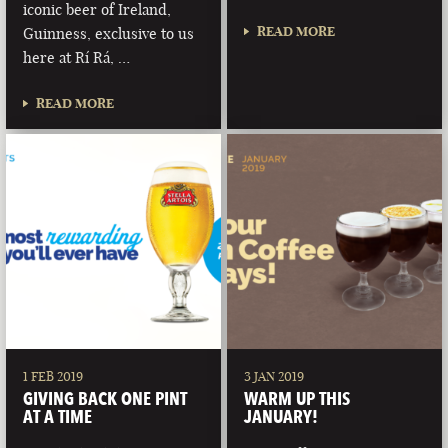
iconic beer of Ireland,
READ MORE
Guinness, exclusive to us
here at Rí Rá, …
READ MORE
1 FEB 2019
3 JAN 2019
GIVING BACK ONE PINT
WARM UP THIS
AT A TIME
JANUARY!