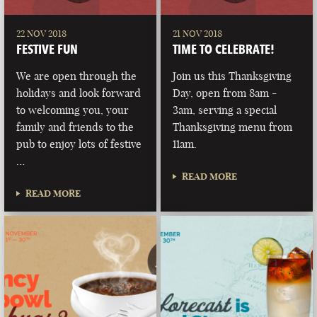
22 NOV 2018
21 NOV 2018
FESTIVE FUN
TIME TO CELEBRATE!
We are open through the
Join us this Thanksgiving
holidays and look forward
Day, open from 8am -
to welcoming you, your
3am, serving a special
family and friends to the
Thanksgiving menu from
pub to enjoy lots of festive
11am.
…
READ MORE
READ MORE