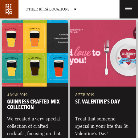
OTHER RÍ RÁ LOCATIONS
OTHER PUB LOCATIONS
BURLINGTON
CHARLOTTE
VERMONT
NORTH CAROLINA
4 MAR 2019
8 FEB 2019
GUINNESS CRAFTED MIX
ST. VALENTINE’S DAY
COLLECTION
We created a very special
Treat that someone
collection of crafted
special in your life this St.
LAS VEGAS
PORTLAND
cocktails, focusing on that
Valentine's Day!
NEVADA
MAINE