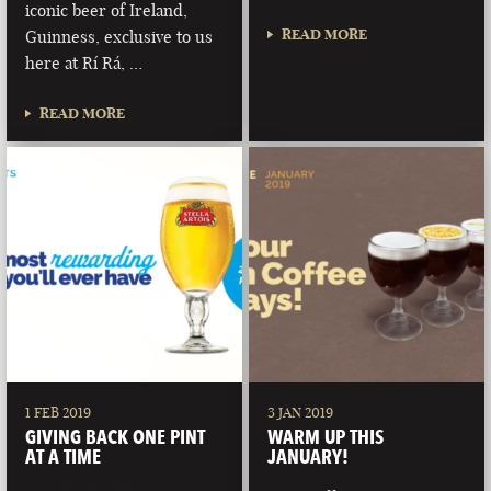
iconic beer of Ireland,
READ MORE
Guinness, exclusive to us
here at Rí Rá, …
READ MORE
1 FEB 2019
3 JAN 2019
GIVING BACK ONE PINT
WARM UP THIS
AT A TIME
JANUARY!