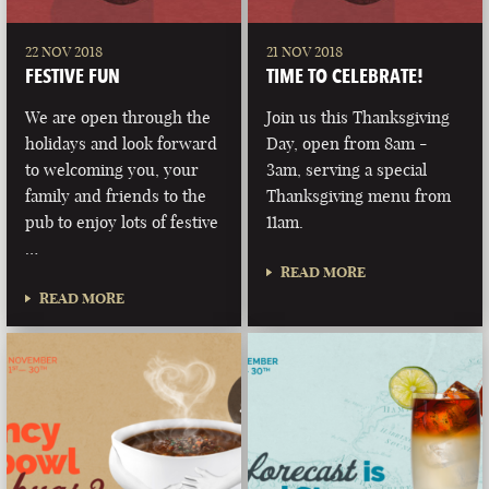
22 NOV 2018
21 NOV 2018
FESTIVE FUN
TIME TO CELEBRATE!
We are open through the
Join us this Thanksgiving
holidays and look forward
Day, open from 8am -
to welcoming you, your
3am, serving a special
family and friends to the
Thanksgiving menu from
pub to enjoy lots of festive
11am.
…
READ MORE
READ MORE