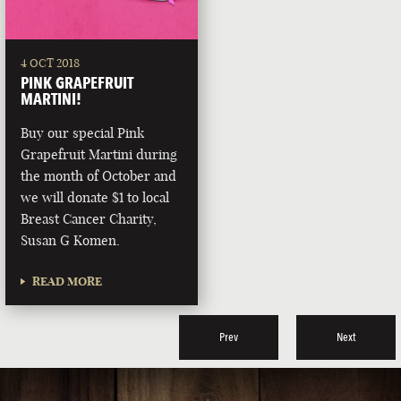
4 OCT 2018
PINK GRAPEFRUIT
MARTINI!
Buy our special Pink
Grapefruit Martini during
the month of October and
we will donate $1 to local
Breast Cancer Charity,
Susan G Komen.
READ MORE
Prev
Next