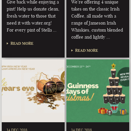
Give back while enjoying a
We’re offering 4 unique
pint! Help us donate clean,
takes on the classic Irish
fresh water to those that
Coffee, all made with a
need it with water.org!
range of Jameson Irish
For every pint of Stella …
Whiskies, custom blended
coffee and lightly …
READ MORE
READ MORE
14 DEC 2018
14 DEC 2018