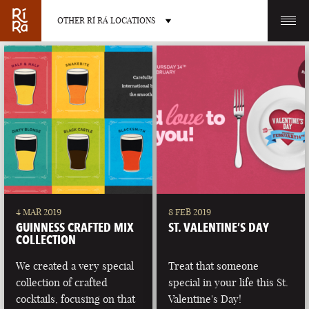
OTHER RÍ RÁ LOCATIONS
OTHER PUB LOCATIONS
BURLINGTON
CHARLOTTE
VERMONT
NORTH CAROLINA
4 MAR 2019
8 FEB 2019
GUINNESS CRAFTED MIX
ST. VALENTINE’S DAY
COLLECTION
We created a very special
Treat that someone
collection of crafted
special in your life this St.
LAS VEGAS
PORTLAND
cocktails, focusing on that
Valentine's Day!
NEVADA
MAINE