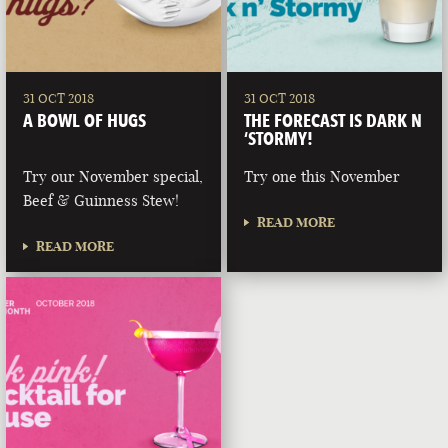
31 OCT 2018
31 OCT 2018
A BOWL OF HUGS
THE FORECAST IS DARK N
‘STORMY!
Try our November special,
Try one this November
Beef & Guinness Stew!
READ MORE
READ MORE