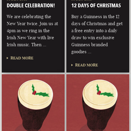
DOUBLE CELEBRATION!
12 DAYS OF CHRISTMAS
We are celebrating the
Buy a Guinness in the 12
New Year twice. Join us at
days of Christmas and get
4pm as we ring in the
a free entry into a daily
Irish New Year with live
draw to win exclusive
Irish music. Then …
Guinness branded
goodies …
READ MORE
READ MORE