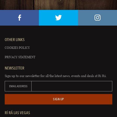
OTHER LINKS
COOKIES POLICY
PRIVACY STATEMENT
NEWSLETTER
Sign up to our newsletter for all the latest news, events and deals at Rí Rá.
EMAIL ADDRESS
SIGN UP
RÍ RÁ LAS VEGAS