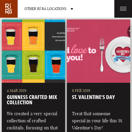
OTHER RÍ RÁ LOCATIONS
OTHER PUB LOCATIONS
BURLINGTON
CHARLOTTE
VERMONT
NORTH CAROLINA
4 MAR 2019
8 FEB 2019
GUINNESS CRAFTED MIX
ST. VALENTINE’S DAY
COLLECTION
We created a very special
Treat that someone
collection of crafted
special in your life this St.
LAS VEGAS
PORTLAND
cocktails, focusing on that
Valentine's Day!
NEVADA
MAINE