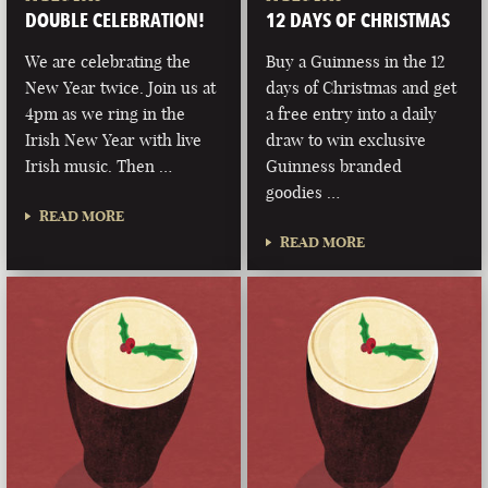
DOUBLE CELEBRATION!
12 DAYS OF CHRISTMAS
We are celebrating the
Buy a Guinness in the 12
New Year twice. Join us at
days of Christmas and get
4pm as we ring in the
a free entry into a daily
Irish New Year with live
draw to win exclusive
Irish music. Then …
Guinness branded
goodies …
READ MORE
READ MORE