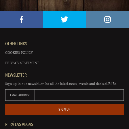
OTHER LINKS
COOKIES POLICY
PRIVACY STATEMENT
NEWSLETTER
Sign up to our newsletter for all the latest news, events and deals at Rí Rá.
EMAIL ADDRESS
SIGN UP
RÍ RÁ LAS VEGAS