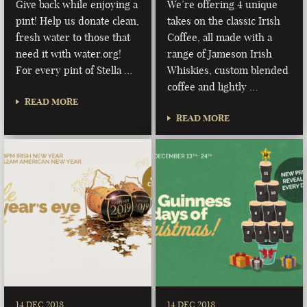
Give back while enjoying a
We’re offering 4 unique
pint! Help us donate clean,
takes on the classic Irish
fresh water to those that
Coffee, all made with a
need it with water.org!
range of Jameson Irish
For every pint of Stella …
Whiskies, custom blended
coffee and lightly …
READ MORE
READ MORE
14 DEC 2018
14 DEC 2018