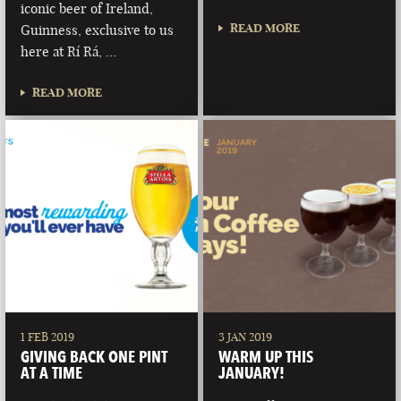
iconic beer of Ireland,
READ MORE
Guinness, exclusive to us
here at Rí Rá, …
READ MORE
1 FEB 2019
3 JAN 2019
GIVING BACK ONE PINT
WARM UP THIS
AT A TIME
JANUARY!