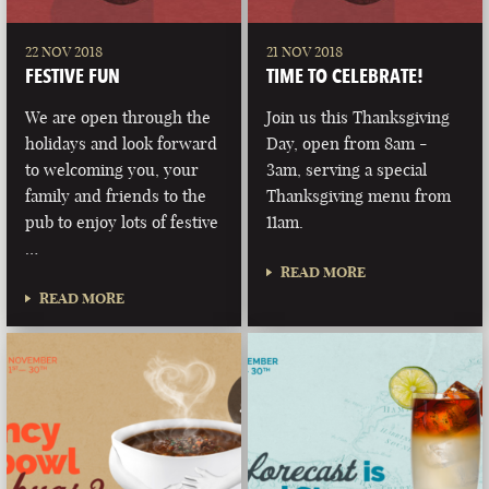
22 NOV 2018
21 NOV 2018
FESTIVE FUN
TIME TO CELEBRATE!
We are open through the
Join us this Thanksgiving
holidays and look forward
Day, open from 8am -
to welcoming you, your
3am, serving a special
family and friends to the
Thanksgiving menu from
pub to enjoy lots of festive
11am.
…
READ MORE
READ MORE