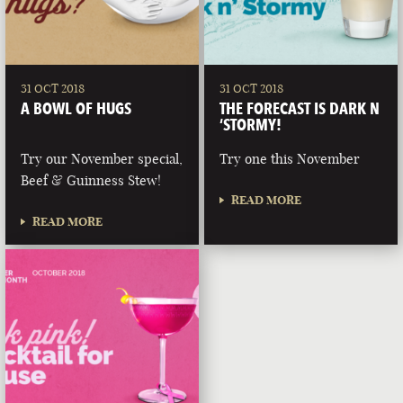
31 OCT 2018
31 OCT 2018
A BOWL OF HUGS
THE FORECAST IS DARK N
‘STORMY!
Try our November special,
Try one this November
Beef & Guinness Stew!
READ MORE
READ MORE