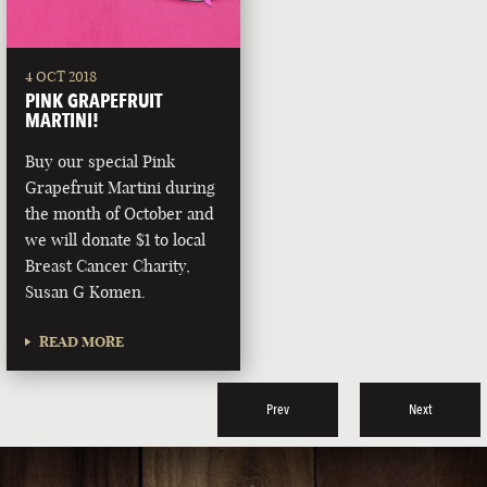
4 OCT 2018
PINK GRAPEFRUIT
MARTINI!
Buy our special Pink
Grapefruit Martini during
the month of October and
we will donate $1 to local
Breast Cancer Charity,
Susan G Komen.
READ MORE
Prev
Next