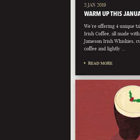
3 JAN 2019
WARM UP THIS JANU
We’re offering 4 unique ta
Irish Coffee, all made with
Jameson Irish Whiskies, 
coffee and lightly …
READ MORE