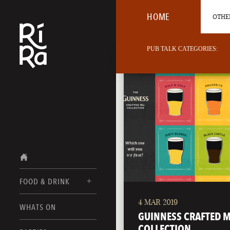
HOME
OTHER
PUB TALK CATEGORIES:
FOOD & DRINK
4 MAR 2019
BURLINGTON
WHATS ON
FOOD MENUS
GUINNESS CRAFTED M
VERMONT
COLLECTION
DRINK MENUS