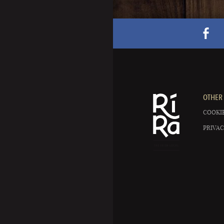
OTHER 
COOKIE
PRIVAC