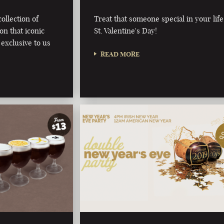
ollection of
Treat that someone special in your life
on that iconic
St. Valentine's Day!
 exclusive to us
READ MORE