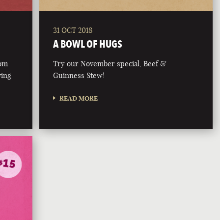
31 OCT 2018
A BOWL OF HUGS
rom
Try our November special, Beef &
ving
Guinness Stew!
READ MORE