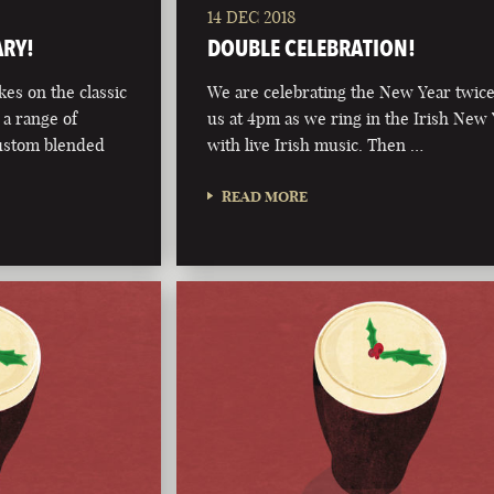
14 DEC 2018
ARY!
DOUBLE CELEBRATION!
kes on the classic
We are celebrating the New Year twice
 a range of
us at 4pm as we ring in the Irish New
custom blended
with live Irish music. Then …
READ MORE