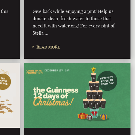
 this
Give back while enjoying a pint! Help us
donate clean, fresh water to those that
need it with water.org! For every pint of
Stella …
READ MORE