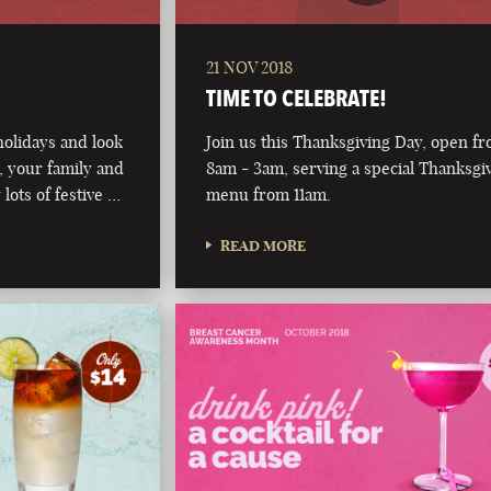
21 NOV 2018
TIME TO CELEBRATE!
olidays and look
Join us this Thanksgiving Day, open f
 your family and
8am - 3am, serving a special Thanksgi
 lots of festive …
menu from 11am.
READ MORE