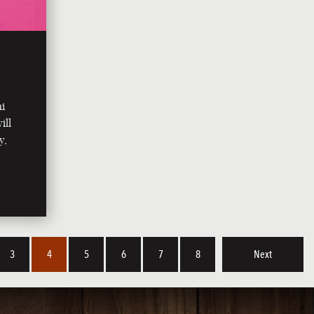
ni
ill
y,
3
4
5
6
7
8
Next