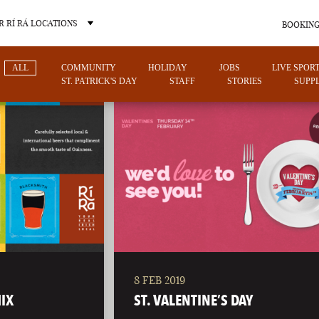
 RÍ RÁ LOCATIONS
BOOKING
ALL
COMMUNITY
HOLIDAY
JOBS
LIVE SPOR
ST. PATRICK'S DAY
STAFF
STORIES
SUPPL
OTHER PUB LOCATIONS
8 FEB 2019
CHARLOTTE
LAS VEGAS
IX
ST. VALENTINE’S DAY
NORTH CAROLINA
NEVADA