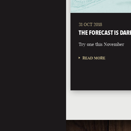
31 OCT 2018
THE FORECAST IS DAR
Try one this November
READ MORE