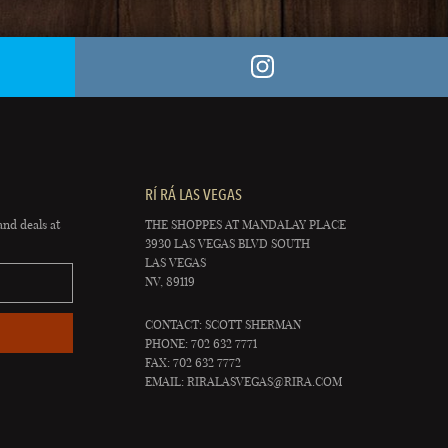
RÍ RÁ LAS VEGAS
and deals at
THE SHOPPES AT MANDALAY PLACE
3930 LAS VEGAS BLVD SOUTH
LAS VEGAS
NV, 89119
CONTACT: SCOTT SHERMAN
PHONE: 702 632 7771
FAX: 702 632 7772
EMAIL:
RIRALASVEGAS@RIRA.COM