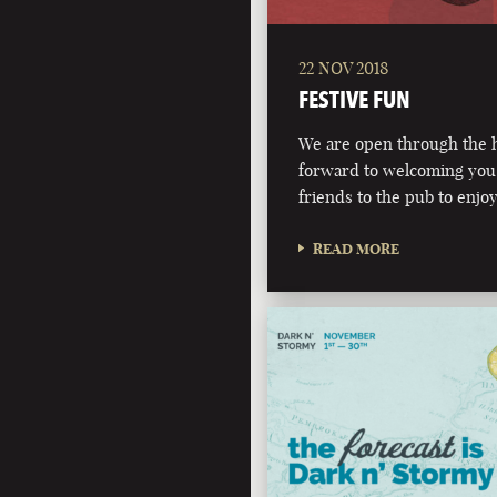
22 NOV 2018
FESTIVE FUN
We are open through the h
forward to welcoming you,
friends to the pub to enjoy
READ MORE