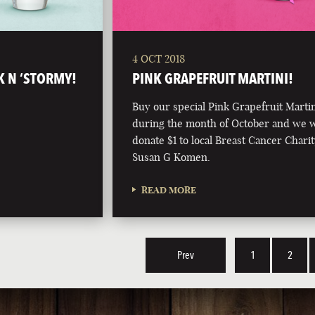
4 OCT 2018
K N ‘STORMY!
PINK GRAPEFRUIT MARTINI!
Buy our special Pink Grapefruit Marti
during the month of October and we w
donate $1 to local Breast Cancer Charit
Susan G Komen.
READ MORE
Prev
1
2