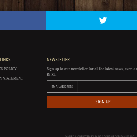
LINKS
NEWSLETTER
S POLICY
Sign up to our newsletter for all the latest news, events 
Rí Rá.
Y STATEMENT
EMAIL ADDRESS
SIGN UP
OWNED & OPERATED BY: RÍ RÁ GROUP OF COMPANIES LLC