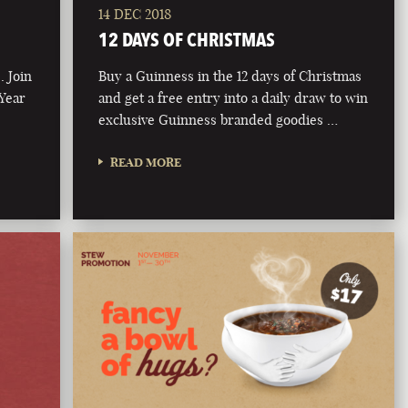
14 DEC 2018
12 DAYS OF CHRISTMAS
. Join
Buy a Guinness in the 12 days of Christmas
 Year
and get a free entry into a daily draw to win
exclusive Guinness branded goodies …
READ MORE