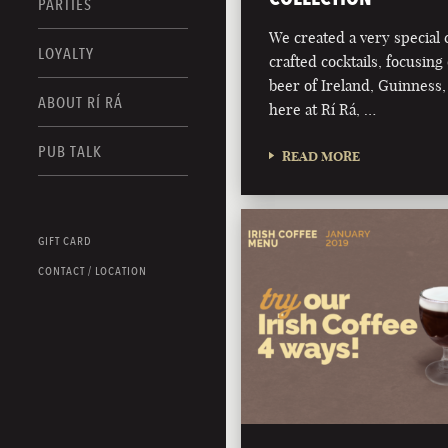
PARTIES
We created a very special c
LOYALTY
crafted cocktails, focusing 
beer of Ireland, Guinness,
ABOUT RÍ RÁ
here at Rí Rá, …
PUB TALK
READ MORE
GIFT CARD
CONTACT / LOCATION