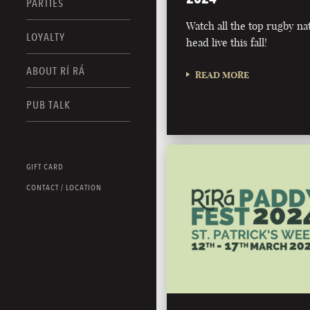
PARTIES
Watch all the top rugby na
LOYALTY
head live this fall!
ABOUT RÍ RÁ
READ MORE
PUB TALK
GIFT CARD
CONTACT / LOCATION