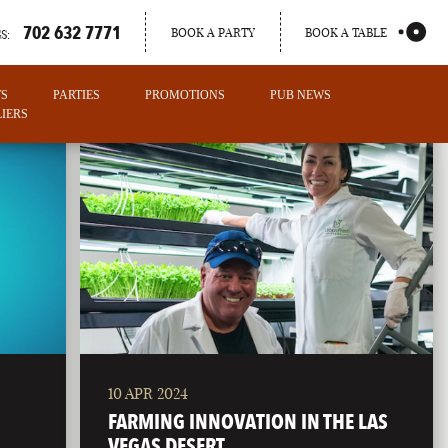
702 632 7771
BOOK A PARTY
BOOK A TABLE
S:
TS
PARTIES
PROMOTIONS
PUB NEWS
IERS
10 APR 2024
PORTLAND
FARMING INNOVATION IN THE LAS
MAINE
VEGAS DESERT