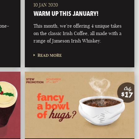
10 JAN 2020
WARM UP THIS JANUARY!
bone-
This month, we’re offering 4 unique takes
on the classic Irish Coffee, all made with a
range of Jameson Irish Whiskey.
READ MORE