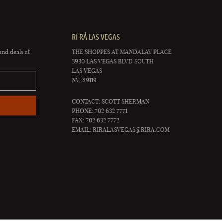
RÍ RÁ LAS VEGAS
and deals at
THE SHOPPES AT MANDALAY PLACE
3930 LAS VEGAS BLVD SOUTH
LAS VEGAS
NV, 89119
CONTACT: SCOTT SHERMAN
PHONE: 702 632 7771
FAX: 702 632 7772
EMAIL:
RIRALASVEGAS@RIRA.COM