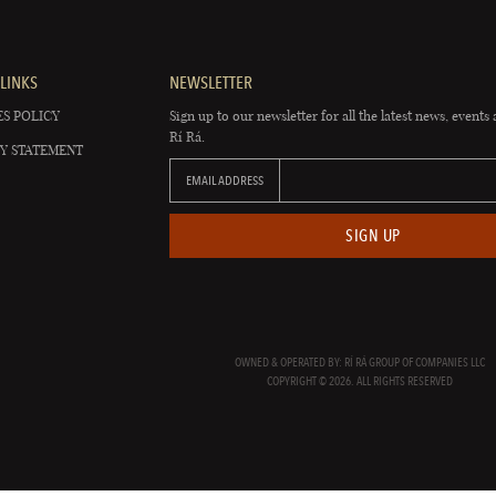
LINKS
NEWSLETTER
S POLICY
Sign up to our newsletter for all the latest news, events 
Rí Rá.
Y STATEMENT
EMAIL ADDRESS
SIGN UP
OWNED & OPERATED BY: RÍ RÁ GROUP OF COMPANIES LLC
COPYRIGHT © 2026. ALL RIGHTS RESERVED