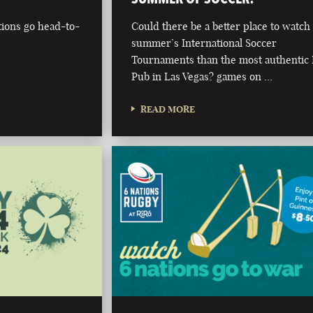
tions go head-to-
Could there be a better place to watch 
summer’s International Soccer
Tournaments than the most authentic 
Pub in Las Vegas? games on …
READ MORE