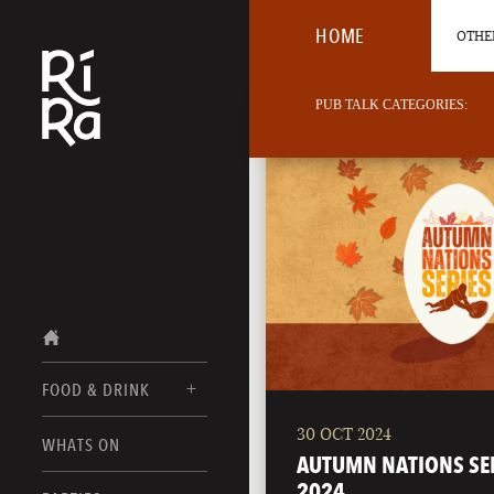
HOME
OTHER
PUB TALK CATEGORIES:
FOOD & DRINK
30 OCT 2024
BURLINGTON
WHATS ON
FOOD MENUS
AUTUMN NATIONS SE
VERMONT
2024
DRINK MENUS