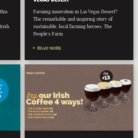
this
Farming innovation in Las Vegas Desert?
The remarkable and inspiring story of
Irish
sustainable, local farming heroes, The
People's Farm
READ MORE