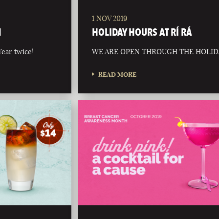
1 NOV 2019
N
HOLIDAY HOURS AT RÍ RÁ
ear twice!
WE ARE OPEN THROUGH THE HOLID
READ MORE