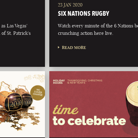
23 JAN 2020
SIX NATIONS RUGBY
as Las Vegas'
Watch every minute of the 6 Nations 
of St. Patrick's
crunching action here live.
READ MORE