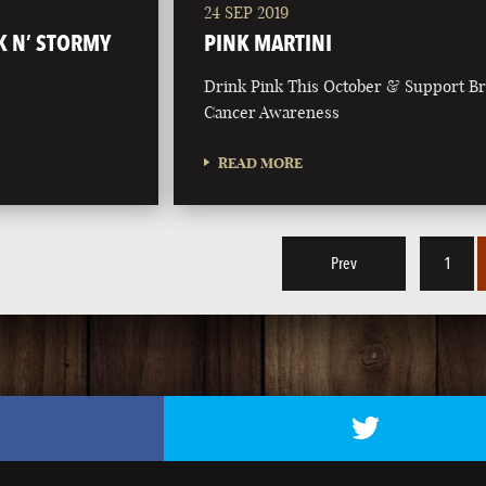
24 SEP 2019
K N’ STORMY
PINK MARTINI
Drink Pink This October & Support Br
Cancer Awareness
READ MORE
Prev
1