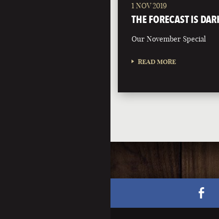
1 NOV 2019
THE FORECAST IS DAR
Our November Special
READ MORE