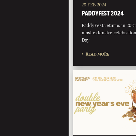
29 FEB 2024
PADDYFEST 2024
PaddyFest returns in 2024 
most extensive celebration 
Day
READ MORE