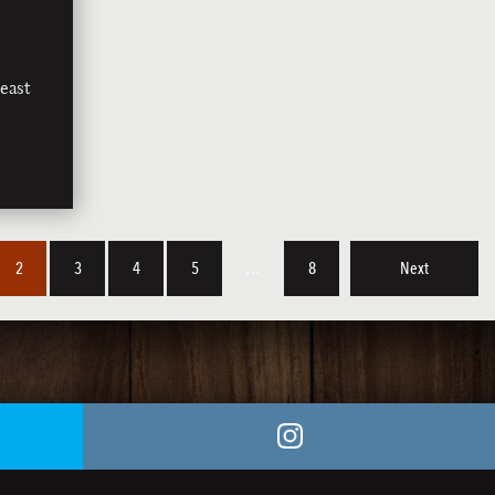
east
2
3
4
5
…
8
Next