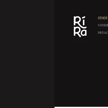
OTHER 
COOKIE
PRIVAC