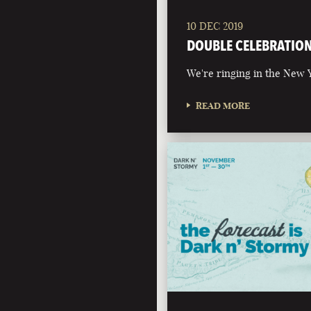
10 DEC 2019
DOUBLE CELEBRATIO
We're ringing in the New Y
READ MORE