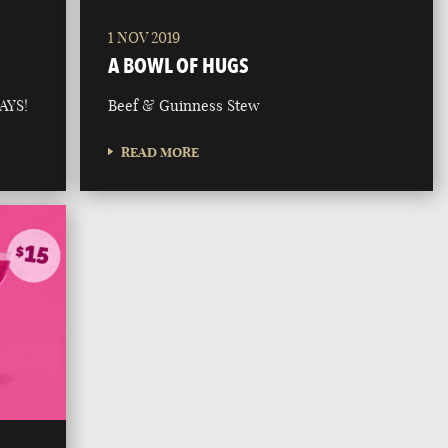
1 NOV 2019
A BOWL OF HUGS
AYS!
Beef & Guinness Stew
READ MORE