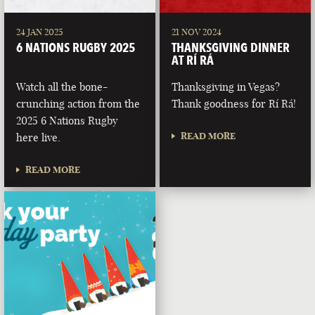
24 JAN 2025
21 NOV 2024
6 NATIONS RUGBY 2025
THANKSGIVING DINNER
AT RÍ RÁ
Watch all the bone-
Thanksgiving in Vegas?
crunching action from the
Thank goodness for Rí Rá!
2025 6 Nations Rugby
READ MORE
here live.
READ MORE