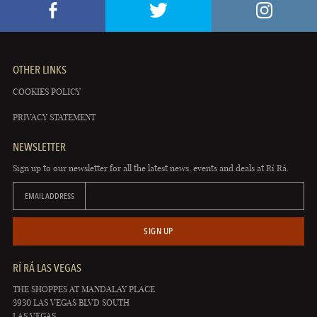
OTHER LINKS
COOKIES POLICY
PRIVACY STATEMENT
NEWSLETTER
Sign up to our newsletter for all the latest news, events and deals at Rí Rá.
EMAIL ADDRESS
SIGN UP
RÍ RÁ LAS VEGAS
THE SHOPPES AT MANDALAY PLACE
3930 LAS VEGAS BLVD SOUTH
LAS VEGAS