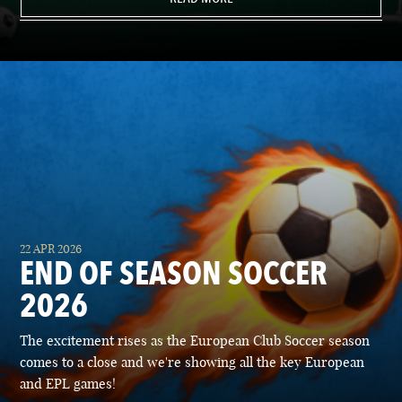
22 APR 2026
END OF SEASON SOCCER
2026
The excitement rises as the European Club Soccer season
comes to a close and we're showing all the key European
and EPL games!