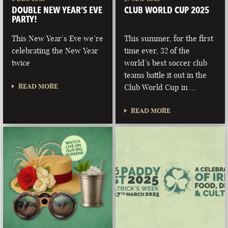
DOUBLE NEW YEAR’S EVE
CLUB WORLD CUP 2025
PARTY!
This New Year’s Eve we’re
This summer, for the first
celebrating the New Year
time ever, 32 of the
twice
world’s best soccer club
teams battle it out in the
READ MORE
Club World Cup in …
READ MORE