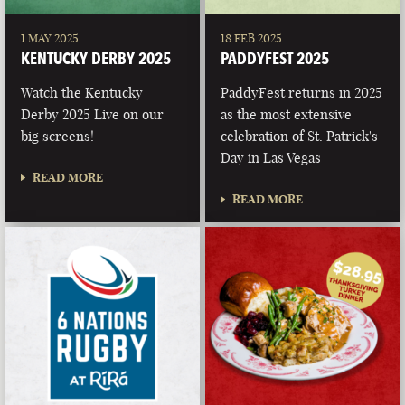
1 MAY 2025
18 FEB 2025
KENTUCKY DERBY 2025
PADDYFEST 2025
Watch the Kentucky
PaddyFest returns in 2025
Derby 2025 Live on our
as the most extensive
big screens!
celebration of St. Patrick's
Day in Las Vegas
READ MORE
READ MORE