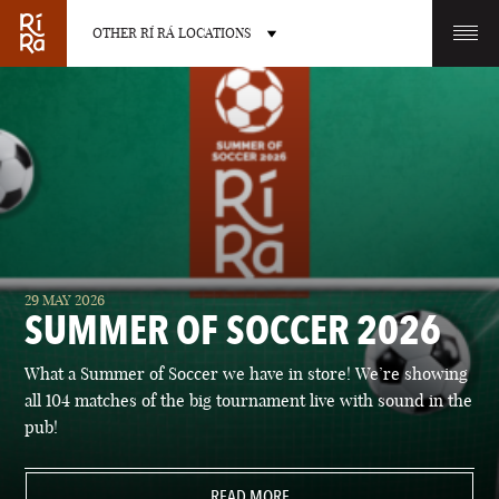
OTHER RÍ RÁ LOCATIONS
OTHER PUB LOCATIONS
BURLINGTON
CHARLOTTE
29 MAY 2026
VERMONT
NORTH CAROLINA
SUMMER OF SOCCER 2026
What a Summer of Soccer we have in store! We’re showing
all 104 matches of the big tournament live with sound in the
pub!
LAS VEGAS
PORTLAND
NEVADA
READ MORE
MAINE