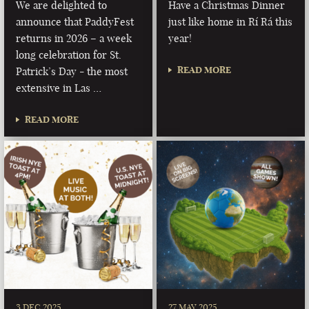
We are delighted to
Have a Christmas Dinner
announce that PaddyFest
just like home in Rí Rá this
returns in 2026 – a week
year!
long celebration for St.
READ MORE
Patrick’s Day - the most
extensive in Las …
READ MORE
3 DEC 2025
27 MAY 2025