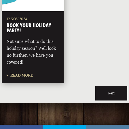
12 NOV 2024
BOOK YOUR HOLIDAY
PARTY!
Not sure what to do this
holiday season? Well look
no further, we have you
covered!
READ MORE
Next