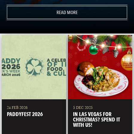
READ MORE
24 FEB 2026
5 DEC 2025
PADDYFEST 2026
IN LAS VEGAS FOR
CHRISTMAS? SPEND IT
WITH US!