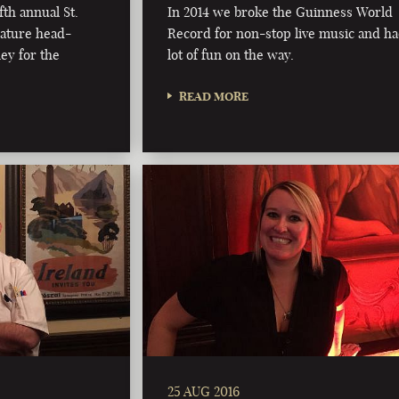
fth annual St.
In 2014 we broke the Guinness World
nature head-
Record for non-stop live music and ha
ey for the
lot of fun on the way.
READ MORE
25 AUG 2016