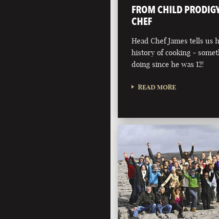
FROM CHILD PRODIGY
CHEF
Head Chef James tells us 
history of cooking - somet
doing since he was 12!
READ MORE