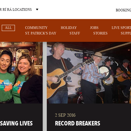
 RÍ RÁ LOCATIONS
BOOKING
ALL
COMMUNITY
HOLIDAY
JOBS
LIVE SPOR
ST. PATRICK'S DAY
STAFF
STORIES
SUPPL
OTHER PUB LOCATIONS
2 SEP 2016
CHARLOTTE
LAS VEGAS
SAVING LIVES
RECORD BREAKERS
NORTH CAROLINA
NEVADA