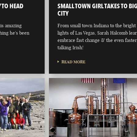
 TO HEAD
SMALL TOWN GIRL TAKES TO BI
CITY
his amazing
From small town Indiana to the bright
hing he's been
lights of Las Vegas, Sarah Halcomb lea
embrace fast change & the even faste
talking Irish!
READ MORE