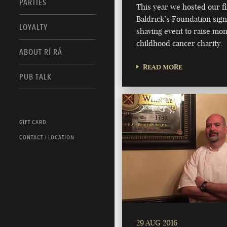
PARTIES
This year we hosted our fi
Baldrick’s Foundation sig
LOYALTY
shaving event to raise mon
childhood cancer charity.
ABOUT RÍ RÁ
READ MORE
PUB TALK
GIFT CARD
CONTACT / LOCATION
29 AUG 2016