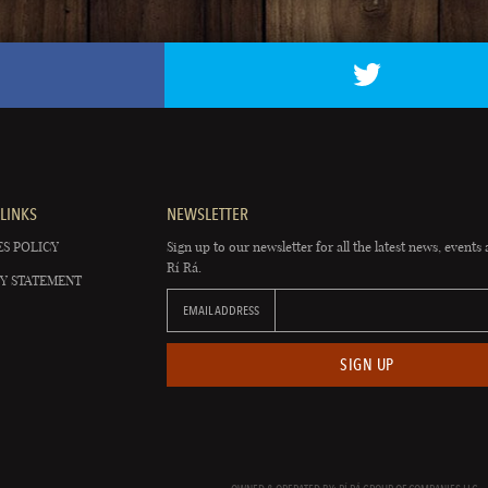
LINKS
NEWSLETTER
S POLICY
Sign up to our newsletter for all the latest news, events 
Rí Rá.
Y STATEMENT
EMAIL ADDRESS
SIGN UP