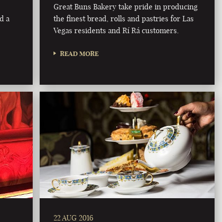
Great Buns Bakery take pride in producing
d a
the finest bread, rolls and pastries for Las
Vegas residents and Rí Rá customers.
READ MORE
22 AUG 2016