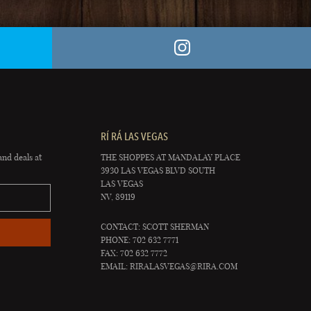
RÍ RÁ LAS VEGAS
and deals at
THE SHOPPES AT MANDALAY PLACE
3930 LAS VEGAS BLVD SOUTH
LAS VEGAS
NV, 89119
CONTACT: SCOTT SHERMAN
PHONE: 702 632 7771
FAX: 702 632 7772
EMAIL:
RIRALASVEGAS@RIRA.COM