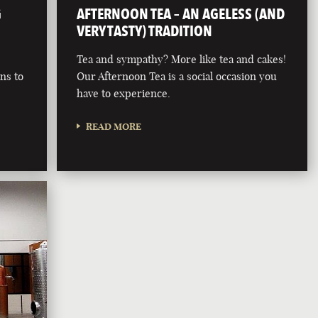
G
AFTERNOON TEA – AN AGELESS (AND
VERY TASTY) TRADITION
Tea and sympathy? More like tea and cakes!
rns to
Our Afternoon Tea is a social occasion you
r
have to experience.
READ MORE