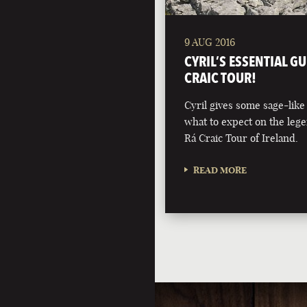
9 AUG 2016
CYRIL’S ESSENTIAL GU
CRAIC TOUR!
Cyril gives some sage-like
what to expect on the leg
Rá Craic Tour of Ireland.
READ MORE