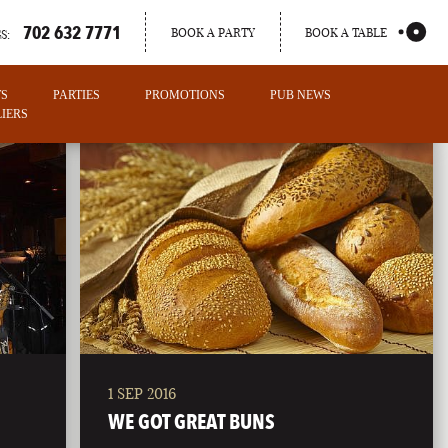
702 632 7771
BOOK A PARTY
BOOK A TABLE
S:
TS
PARTIES
PROMOTIONS
PUB NEWS
IERS
1 SEP 2016
PORTLAND
WE GOT GREAT BUNS
MAINE