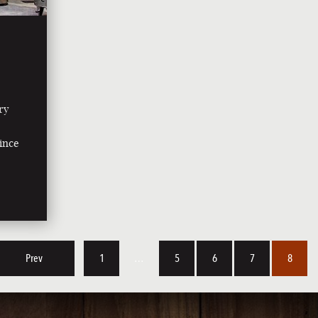
ry
since
Prev
1
…
5
6
7
8