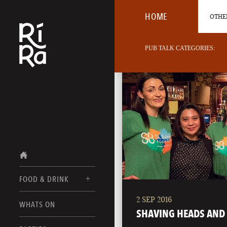
HOME
OTHER
PUB TALK CATEGORIES:
FOOD & DRINK
2 SEP 2016
BURLINGTON
WHATS ON
FOOD MENUS
SHAVING HEADS AND 
VERMONT
DRINK MENUS