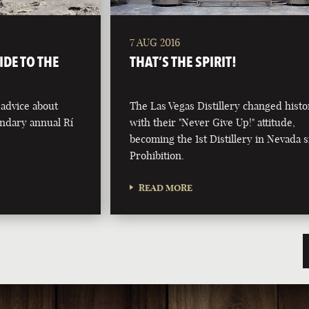
7 AUG 2016
IDE TO THE
THAT’S THE SPIRIT!
 advice about
The Las Vegas Distillery changed histo
endary annual Rí
with their "Never Give Up!" attitude,
becoming the 1st Distillery in Nevada 
Prohibition.
READ MORE