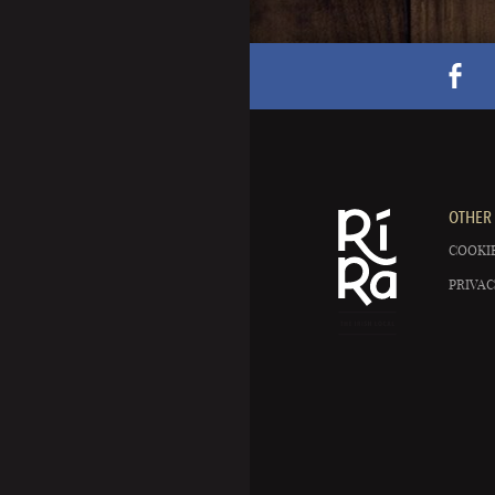
OTHER 
COOKIE
PRIVAC