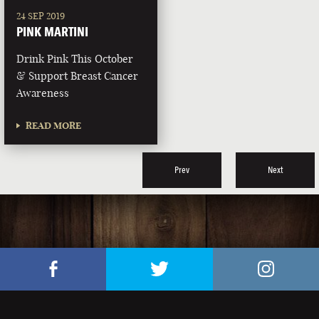
24 SEP 2019
PINK MARTINI
Drink Pink This October
& Support Breast Cancer
Awareness
READ MORE
Prev
Next