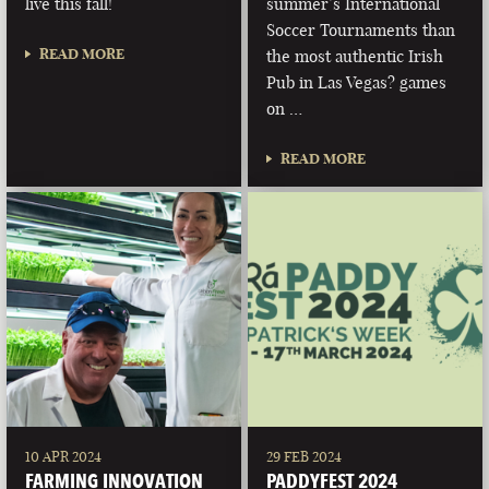
live this fall!
summer’s International
Soccer Tournaments than
READ MORE
the most authentic Irish
Pub in Las Vegas? games
on …
READ MORE
10 APR 2024
29 FEB 2024
FARMING INNOVATION
PADDYFEST 2024