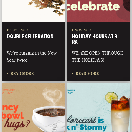
10 DEC 2019
1 NOV 2019
DOUBLE CELEBRATION
HOLIDAY HOURS AT RÍ
RÁ
We're ringing in the New
WE ARE OPEN THROUGH
Year twice!
THE HOLIDAYS!
READ MORE
READ MORE