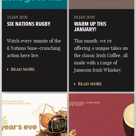
23 JAN 2020
10 JAN 2020
SIX NATIONS RUGBY
WARM UP THIS
JANUARY!
Watch every minute of the
This month, we’re
6 Nations bone-crunching
offering 4 unique takes on
action here live.
the classic Irish Coffee, all
made with a range of
READ MORE
Jameson Irish Whiskey.
READ MORE