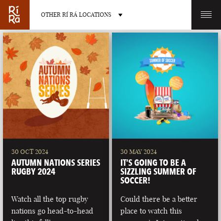
OTHER RÍ RÁ LOCATIONS
OTHER PUB LOCATIONS
BURLINGTON
CHARLOTTE
VERMONT
NORTH CAROLINA
30 OCT 2024
30 MAY 2024
AUTUMN NATIONS SERIES
IT’S GOING TO BE A
RUGBY 2024
SIZZLING SUMMER OF
SOCCER!
Watch all the top rugby
Could there be a better
LAS VEGAS
PORTLAND
nations go head-to-head
place to watch this
NEVADA
MAINE