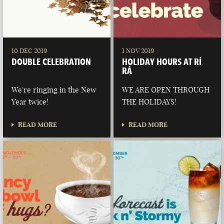
10 DEC 2019
1 NOV 2019
DOUBLE CELEBRATION
HOLIDAY HOURS AT RÍ
RÁ
We're ringing in the New
WE ARE OPEN THROUGH
Year twice!
THE HOLIDAYS!
READ MORE
READ MORE