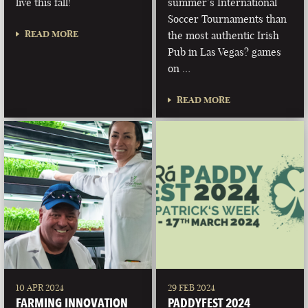
live this fall!
summer’s International
Soccer Tournaments than
READ MORE
the most authentic Irish
Pub in Las Vegas? games
on …
READ MORE
10 APR 2024
29 FEB 2024
FARMING INNOVATION
PADDYFEST 2024