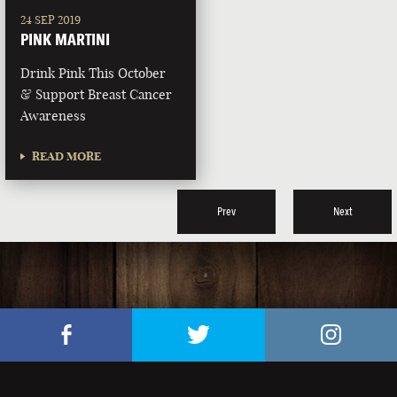
24 SEP 2019
PINK MARTINI
Drink Pink This October
& Support Breast Cancer
Awareness
READ MORE
Prev
Next