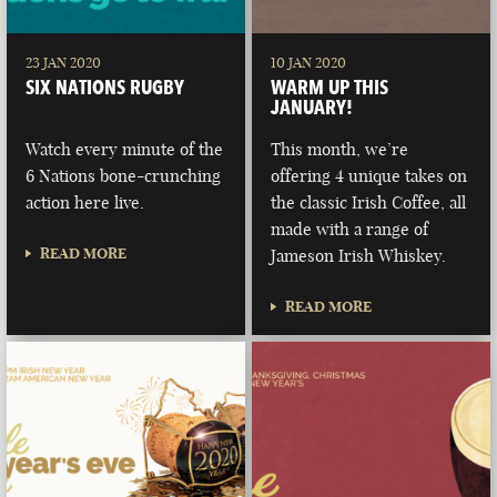
23 JAN 2020
10 JAN 2020
SIX NATIONS RUGBY
WARM UP THIS
JANUARY!
Watch every minute of the
This month, we’re
6 Nations bone-crunching
offering 4 unique takes on
action here live.
the classic Irish Coffee, all
made with a range of
READ MORE
Jameson Irish Whiskey.
READ MORE