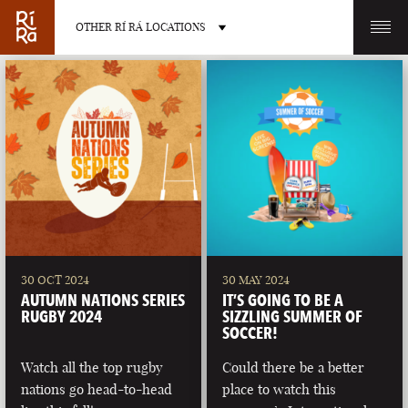
OTHER RÍ RÁ LOCATIONS
OTHER PUB LOCATIONS
BURLINGTON
CHARLOTTE
VERMONT
NORTH CAROLINA
30 OCT 2024
30 MAY 2024
AUTUMN NATIONS SERIES
IT’S GOING TO BE A
RUGBY 2024
SIZZLING SUMMER OF
SOCCER!
Watch all the top rugby
Could there be a better
LAS VEGAS
PORTLAND
nations go head-to-head
place to watch this
NEVADA
MAINE