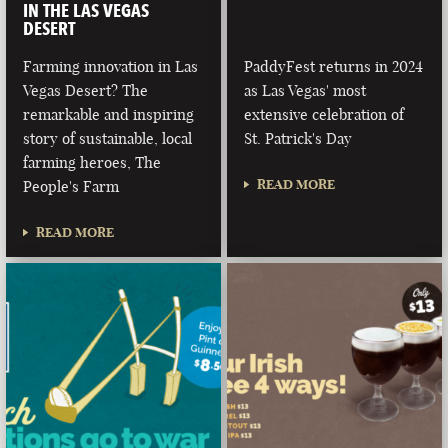
IN THE LAS VEGAS
DESERT
Farming innovation in Las
PaddyFest returns in 2024
Vegas Desert? The
as Las Vegas' most
remarkable and inspiring
extensive celebration of
story of sustainable, local
St. Patrick's Day
farming heroes, The
READ MORE
People's Farm
READ MORE