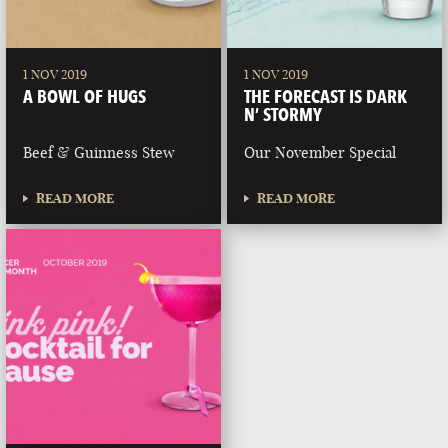
1 NOV 2019
1 NOV 2019
A BOWL OF HUGS
THE FORECAST IS DARK
N’ STORMY
Beef & Guinness Stew
Our November Special
READ MORE
READ MORE