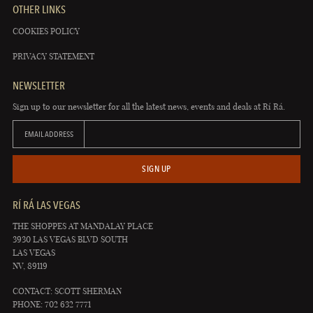
OTHER LINKS
COOKIES POLICY
PRIVACY STATEMENT
NEWSLETTER
Sign up to our newsletter for all the latest news, events and deals at Rí Rá.
EMAIL ADDRESS
SIGN UP
RÍ RÁ LAS VEGAS
THE SHOPPES AT MANDALAY PLACE
3930 LAS VEGAS BLVD SOUTH
LAS VEGAS
NV, 89119
CONTACT: SCOTT SHERMAN
PHONE: 702 632 7771