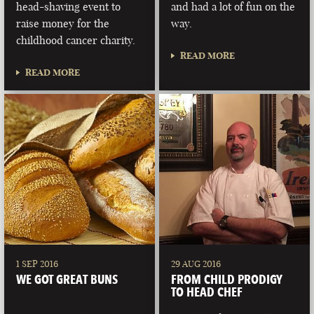
head-shaving event to
and had a lot of fun on the
raise money for the
way.
childhood cancer charity.
READ MORE
READ MORE
1 SEP 2016
29 AUG 2016
WE GOT GREAT BUNS
FROM CHILD PRODIGY
TO HEAD CHEF