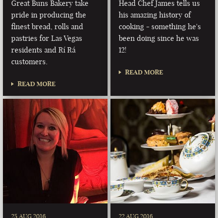
Great Buns Bakery take
Head Chef James tells us
pride in producing the
his amazing history of
finest bread, rolls and
cooking - something he's
pastries for Las Vegas
been doing since he was
residents and Rí Rá
12!
customers.
READ MORE
READ MORE
25 AUG 2016
22 AUG 2016