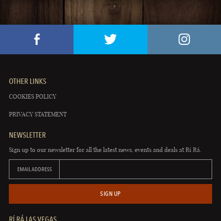
OTHER LINKS
COOKIES POLICY
PRIVACY STATEMENT
NEWSLETTER
Sign up to our newsletter for all the latest news, events and deals at Rí Rá.
EMAIL ADDRESS
SIGN UP
RÍ RÁ LAS VEGAS