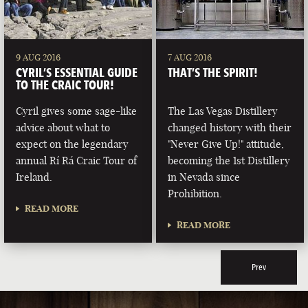
9 AUG 2016
7 AUG 2016
CYRIL’S ESSENTIAL GUIDE
THAT’S THE SPIRIT!
TO THE CRAIC TOUR!
Cyril gives some sage-like
The Las Vegas Distillery
advice about what to
changed history with their
expect on the legendary
"Never Give Up!" attitude,
annual Rí Rá Craic Tour of
becoming the 1st Distillery
Ireland.
in Nevada since
Prohibition.
READ MORE
READ MORE
Prev