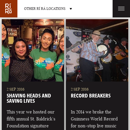
OTHER RÍ RÁ LOCATIONS
OTHER PUB LOCATIONS
BURLINGTON
CHARLOTTE
VERMONT
NORTH CAROLINA
2 SEP 2016
2 SEP 2016
SHAVING HEADS AND
RECORD BREAKERS
SAVING LIVES
This year we hosted our
In 2014 we broke the
fifth annual St. Baldrick’s
Guinness World Record
LAS VEGAS
PORTLAND
Foundation signature
for non-stop live music
NEVADA
MAINE