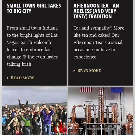
SMALL TOWN GIRL TAKES
AFTERNOON TEA – AN
TO BIG CITY
AGELESS (AND VERY
TASTY) TRADITION
From small town Indiana
Tea and sympathy? More
to the bright lights of Las
like tea and cakes! Our
Vegas, Sarah Halcomb
Afternoon Tea is a social
learns to embrace fast
occasion you have to
change & the even faster
experience.
talking Irish!
READ MORE
READ MORE