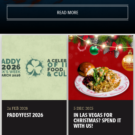
READ MORE
24 FEB 2026
5 DEC 2025
PADDYFEST 2026
IN LAS VEGAS FOR
CHRISTMAS? SPEND IT
WITH US!