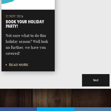
12 NOV 2024
BOOK YOUR HOLIDAY
PARTY!
Not sure what to do this
holiday season? Well look
no further, we have you
covered!
READ MORE
Next