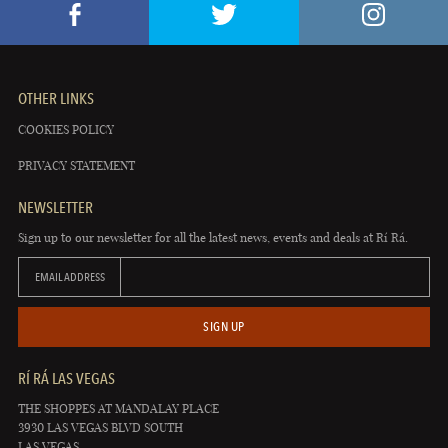
OTHER LINKS
COOKIES POLICY
PRIVACY STATEMENT
NEWSLETTER
Sign up to our newsletter for all the latest news, events and deals at Rí Rá.
EMAIL ADDRESS
SIGN UP
RÍ RÁ LAS VEGAS
THE SHOPPES AT MANDALAY PLACE
3930 LAS VEGAS BLVD SOUTH
LAS VEGAS