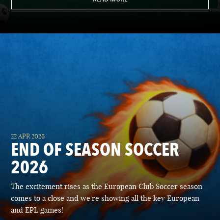
22 APR 2026
END OF SEASON SOCCER
2026
The excitement rises as the European Club Soccer season
comes to a close and we're showing all the key European
and EPL games!