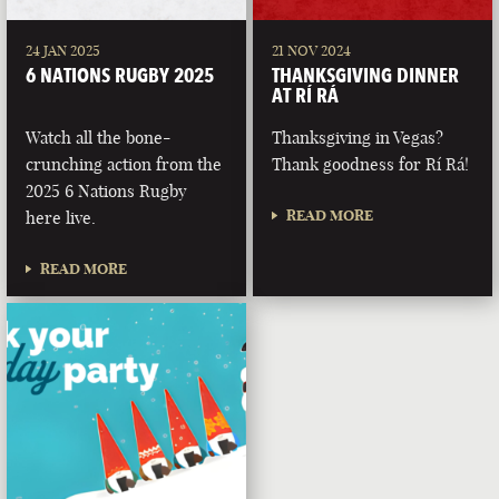
24 JAN 2025
21 NOV 2024
6 NATIONS RUGBY 2025
THANKSGIVING DINNER
AT RÍ RÁ
Watch all the bone-
Thanksgiving in Vegas?
crunching action from the
Thank goodness for Rí Rá!
2025 6 Nations Rugby
READ MORE
here live.
READ MORE