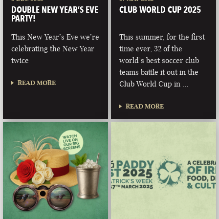
DOUBLE NEW YEAR’S EVE
CLUB WORLD CUP 2025
PARTY!
This New Year’s Eve we’re
This summer, for the first
celebrating the New Year
time ever, 32 of the
twice
world’s best soccer club
teams battle it out in the
READ MORE
Club World Cup in …
READ MORE