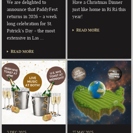
We are delighted to
Have a Christmas Dinner
announce that PaddyFest
just like home in Rí Rá this
returns in 2026 – a week
year!
long celebration for St.
READ MORE
Patrick’s Day - the most
extensive in Las …
READ MORE
3 DEC 2025
27 MAY 2025