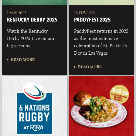
1 MAY 2025
18 FEB 2025
KENTUCKY DERBY 2025
PADDYFEST 2025
Watch the Kentucky
PaddyFest returns in 2025
Derby 2025 Live on our
as the most extensive
big screens!
celebration of St. Patrick's
Day in Las Vegas
READ MORE
READ MORE