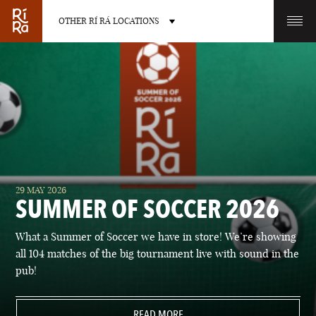
OTHER RÍ RÁ LOCATIONS
OTHER PUB LOCATIONS
BURLINGTON
CHARLOTTE
29 MAY 2026
VERMONT
NORTH CAROLINA
SUMMER OF SOCCER 2026
What a Summer of Soccer we have in store! We’re showing
all 104 matches of the big tournament live with sound in the
pub!
LAS VEGAS
PORTLAND
NEVADA
READ MORE
MAINE