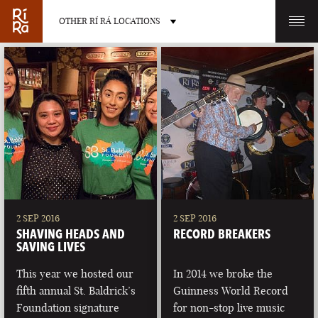
OTHER RÍ RÁ LOCATIONS
OTHER PUB LOCATIONS
BURLINGTON
CHARLOTTE
VERMONT
NORTH CAROLINA
2 SEP 2016
2 SEP 2016
SHAVING HEADS AND
RECORD BREAKERS
SAVING LIVES
This year we hosted our
In 2014 we broke the
fifth annual St. Baldrick’s
Guinness World Record
LAS VEGAS
PORTLAND
Foundation signature
for non-stop live music
NEVADA
MAINE