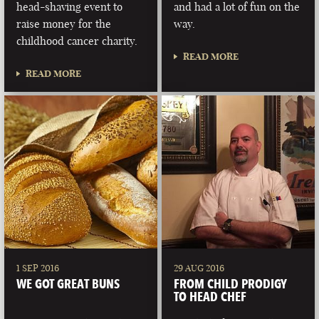
head-shaving event to
and had a lot of fun on the
raise money for the
way.
childhood cancer charity.
READ MORE
READ MORE
1 SEP 2016
29 AUG 2016
WE GOT GREAT BUNS
FROM CHILD PRODIGY
TO HEAD CHEF