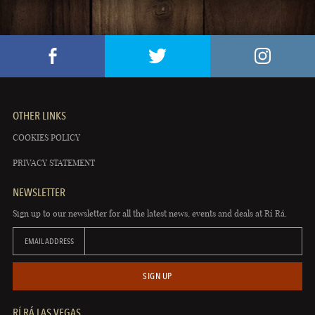
OTHER LINKS
COOKIES POLICY
PRIVACY STATEMENT
NEWSLETTER
Sign up to our newsletter for all the latest news, events and deals at Rí Rá.
EMAIL ADDRESS
SIGN UP
RÍ RÁ LAS VEGAS