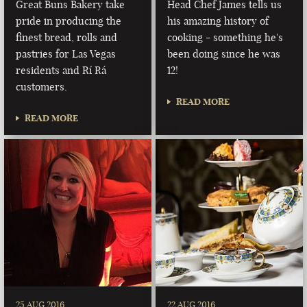
Great Buns Bakery take
Head Chef James tells us
pride in producing the
his amazing history of
finest bread, rolls and
cooking - something he's
pastries for Las Vegas
been doing since he was
residents and Rí Rá
12!
customers.
READ MORE
READ MORE
25 AUG 2016
22 AUG 2016