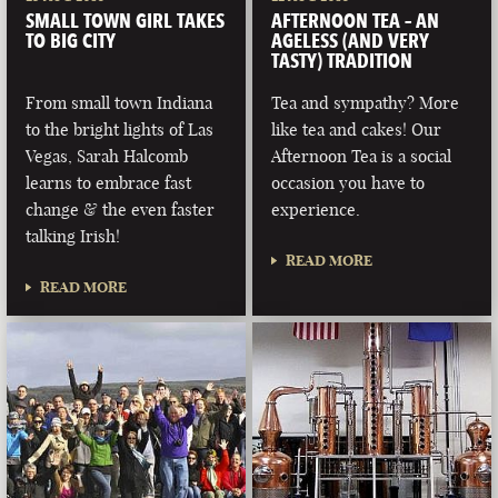
SMALL TOWN GIRL TAKES
AFTERNOON TEA – AN
TO BIG CITY
AGELESS (AND VERY
TASTY) TRADITION
From small town Indiana
Tea and sympathy? More
to the bright lights of Las
like tea and cakes! Our
Vegas, Sarah Halcomb
Afternoon Tea is a social
learns to embrace fast
occasion you have to
change & the even faster
experience.
talking Irish!
READ MORE
READ MORE