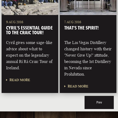
9 AUG 2016
7 AUG 2016
CYRIL’S ESSENTIAL GUIDE
THAT’S THE SPIRIT!
TO THE CRAIC TOUR!
Cyril gives some sage-like
The Las Vegas Distillery
advice about what to
changed history with their
expect on the legendary
"Never Give Up!" attitude,
annual Rí Rá Craic Tour of
becoming the 1st Distillery
Ireland.
in Nevada since
Prohibition.
READ MORE
READ MORE
Prev