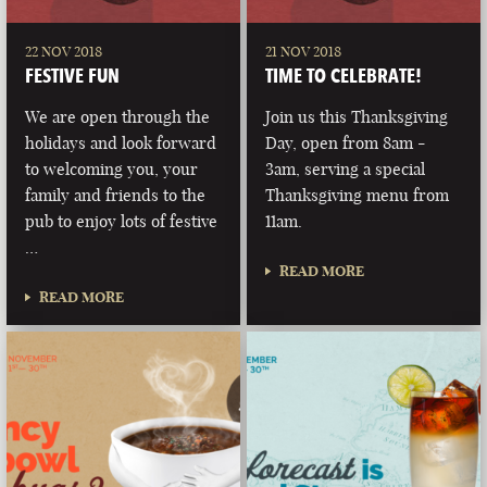
22 NOV 2018
21 NOV 2018
FESTIVE FUN
TIME TO CELEBRATE!
We are open through the
Join us this Thanksgiving
holidays and look forward
Day, open from 8am -
to welcoming you, your
3am, serving a special
family and friends to the
Thanksgiving menu from
pub to enjoy lots of festive
11am.
…
READ MORE
READ MORE