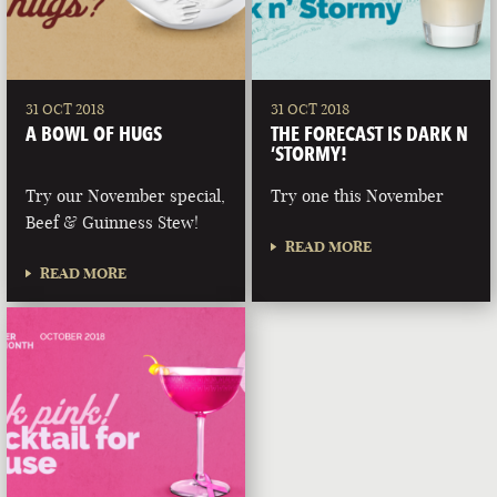
31 OCT 2018
31 OCT 2018
A BOWL OF HUGS
THE FORECAST IS DARK N
‘STORMY!
Try our November special,
Try one this November
Beef & Guinness Stew!
READ MORE
READ MORE