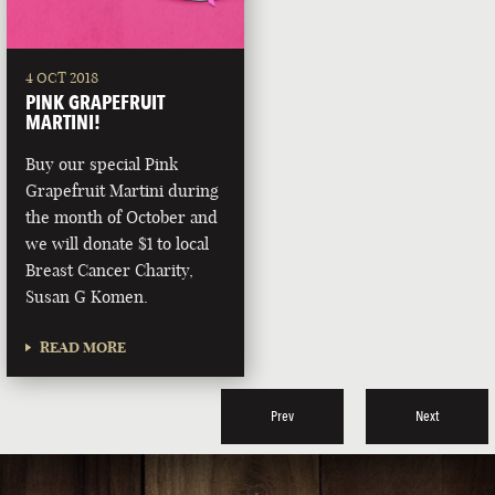
4 OCT 2018
PINK GRAPEFRUIT
MARTINI!
Buy our special Pink
Grapefruit Martini during
the month of October and
we will donate $1 to local
Breast Cancer Charity,
Susan G Komen.
READ MORE
Prev
Next