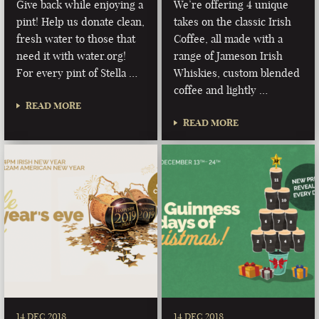
Give back while enjoying a
We’re offering 4 unique
pint! Help us donate clean,
takes on the classic Irish
fresh water to those that
Coffee, all made with a
need it with water.org!
range of Jameson Irish
For every pint of Stella …
Whiskies, custom blended
coffee and lightly …
READ MORE
READ MORE
14 DEC 2018
14 DEC 2018