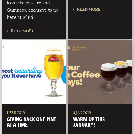
iconic beer of Ireland,
READ MORE
Guinness, exclusive to us
here at Rí Rá, …
READ MORE
1 FEB 2019
3 JAN 2019
GIVING BACK ONE PINT
WARM UP THIS
AT A TIME
JANUARY!