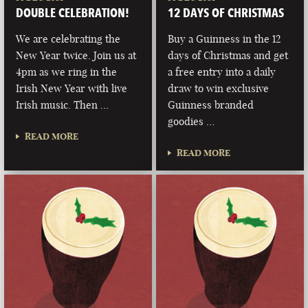
DOUBLE CELEBRATION!
12 DAYS OF CHRISTMAS
We are celebrating the
Buy a Guinness in the 12
New Year twice. Join us at
days of Christmas and get
4pm as we ring in the
a free entry into a daily
Irish New Year with live
draw to win exclusive
Irish music. Then …
Guinness branded
goodies …
READ MORE
READ MORE