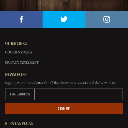
OTHER LINKS
COOKIES POLICY
PRIVACY STATEMENT
NEWSLETTER
Sign up to our newsletter for all the latest news, events and deals at Rí Rá.
EMAIL ADDRESS
SIGN UP
RÍ RÁ LAS VEGAS