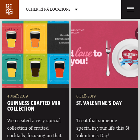
OTHER RÍ RÁ LOCATIONS
OTHER PUB LOCATIONS
BURLINGTON
CHARLOTTE
VERMONT
NORTH CAROLINA
4 MAR 2019
8 FEB 2019
GUINNESS CRAFTED MIX
ST. VALENTINE’S DAY
COLLECTION
We created a very special
Treat that someone
collection of crafted
special in your life this St.
LAS VEGAS
PORTLAND
cocktails, focusing on that
Valentine's Day!
NEVADA
MAINE