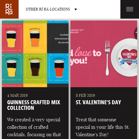
OTHER RÍ RÁ LOCATIONS
OTHER PUB LOCATIONS
BURLINGTON
CHARLOTTE
VERMONT
NORTH CAROLINA
4 MAR 2019
8 FEB 2019
GUINNESS CRAFTED MIX
ST. VALENTINE’S DAY
COLLECTION
We created a very special
Treat that someone
collection of crafted
special in your life this St.
LAS VEGAS
PORTLAND
cocktails, focusing on that
Valentine's Day!
NEVADA
MAINE