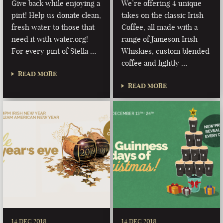
Give back while enjoying a
We’re offering 4 unique
pint! Help us donate clean,
takes on the classic Irish
fresh water to those that
Coffee, all made with a
need it with water.org!
range of Jameson Irish
For every pint of Stella …
Whiskies, custom blended
coffee and lightly …
READ MORE
READ MORE
14 DEC 2018
14 DEC 2018