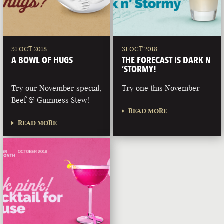
31 OCT 2018
31 OCT 2018
A BOWL OF HUGS
THE FORECAST IS DARK N
‘STORMY!
Try our November special,
Try one this November
Beef & Guinness Stew!
READ MORE
READ MORE