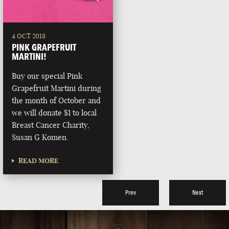
4 OCT 2018
PINK GRAPEFRUIT
MARTINI!
Buy our special Pink
Grapefruit Martini during
the month of October and
we will donate $1 to local
Breast Cancer Charity,
Susan G Komen.
READ MORE
Prev
Next