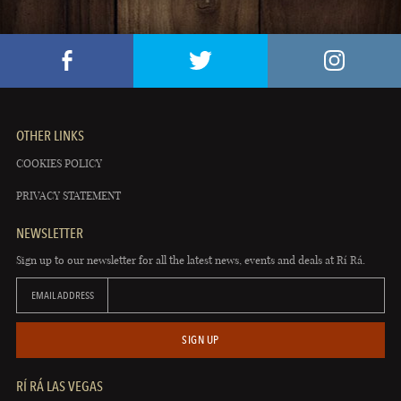
OTHER LINKS
COOKIES POLICY
PRIVACY STATEMENT
NEWSLETTER
Sign up to our newsletter for all the latest news, events and deals at Rí Rá.
EMAIL ADDRESS
SIGN UP
RÍ RÁ LAS VEGAS