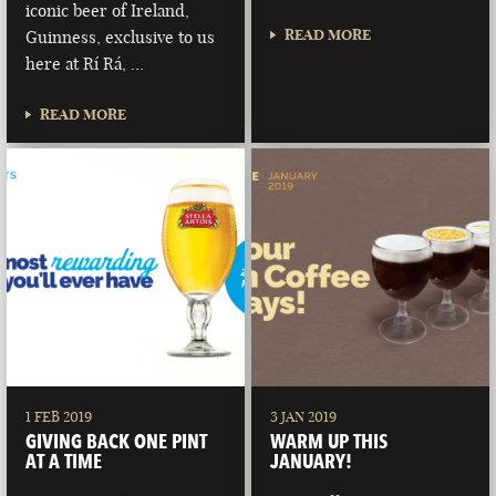
iconic beer of Ireland,
READ MORE
Guinness, exclusive to us
here at Rí Rá, …
READ MORE
1 FEB 2019
3 JAN 2019
GIVING BACK ONE PINT
WARM UP THIS
AT A TIME
JANUARY!