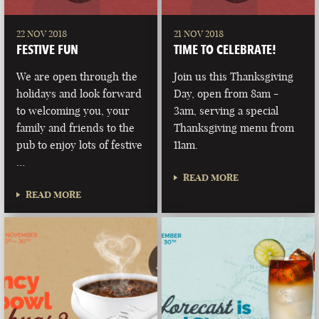
22 NOV 2018
21 NOV 2018
FESTIVE FUN
TIME TO CELEBRATE!
We are open through the
Join us this Thanksgiving
holidays and look forward
Day, open from 8am -
to welcoming you, your
3am, serving a special
family and friends to the
Thanksgiving menu from
pub to enjoy lots of festive
11am.
…
READ MORE
READ MORE