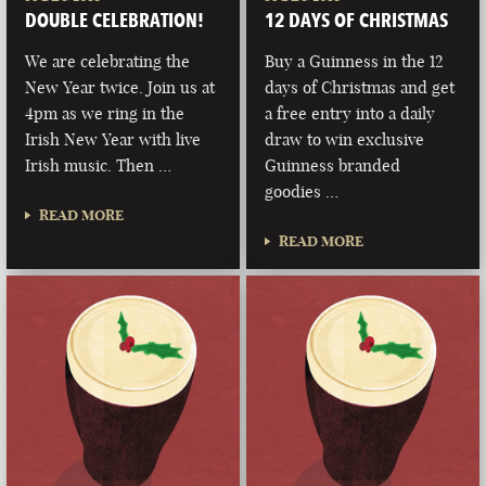
DOUBLE CELEBRATION!
12 DAYS OF CHRISTMAS
We are celebrating the
Buy a Guinness in the 12
New Year twice. Join us at
days of Christmas and get
4pm as we ring in the
a free entry into a daily
Irish New Year with live
draw to win exclusive
Irish music. Then …
Guinness branded
goodies …
READ MORE
READ MORE