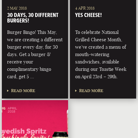
2 MAY 2018
4 APR 2018
30 DAYS, 30 DIFFERENT
YES CHEESE!
BURGERS!
Burger Bingo! This May,
To celebrate National
we are creating a different
Grilled Cheese Month,
burger every day, for 30
we’ve created a menu of
days. Get a burger &
mouth-watering
receive your
sandwiches, available
complimentary bingo
during our Toastie Week
card, get 5 …
on April 23rd – 29th.
READ MORE
READ MORE