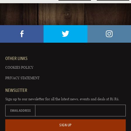
OTHER LINKS
COOKIES POLICY
PRIVACY STATEMENT
NEWSLETTER
Sign up to our newsletter for all the latest news, events and deals at Rí Rá.
EMAIL ADDRESS
SIGN UP