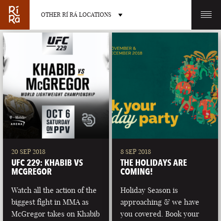
OTHER RÍ RÁ LOCATIONS
OTHER PUB LOCATIONS
BURLINGTON
CHARLOTTE
VERMONT
NORTH CAROLINA
20 SEP 2018
8 SEP 2018
UFC 229: KHABIB VS
THE HOLIDAYS ARE
MCGREGOR
COMING!
Watch all the action of the
Holiday Season is
biggest fight in MMA as
approaching & we have
LAS VEGAS
PORTLAND
McGregor takes on Khabib
you covered. Book your
NEVADA
MAINE