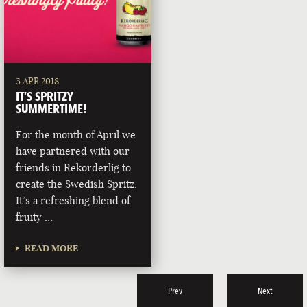
3 APR 2018
IT’S SPRITZY
SUMMERTIME!
For the month of April we
have partnered with our
friends in Rekorderlig to
create the Swedish Spritz.
It’s a refreshing blend of
fruity …
READ MORE
Prev
Next