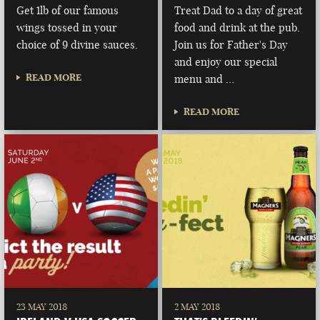
Get 1lb of our famous
Treat Dad to a day of great
wings tossed in your
food and drink at the pub.
choice of 9 divine sauces.
Join us for Father's Day
and enjoy our special
READ MORE
menu and …
READ MORE
23 MAY 2018
2 MAY 2018