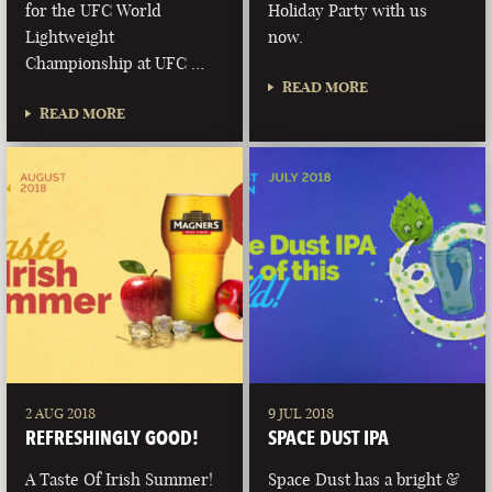
for the UFC World
Holiday Party with us
Lightweight
now.
Championship at UFC …
READ MORE
READ MORE
2 AUG 2018
9 JUL 2018
REFRESHINGLY GOOD!
SPACE DUST IPA
A Taste Of Irish Summer!
Space Dust has a bright &