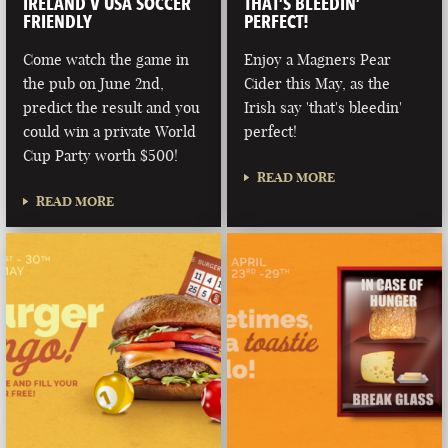
IRELAND V USA SOCCER
THAT’S BLEEDIN’
FRIENDLY
PERFECT!
Come watch the game in
Enjoy a Magners Pear
the pub on June 2nd,
Cider this May, as the
predict the result and you
Irish say 'that's bleedin'
could win a private World
perfect!
Cup Party worth $500!
READ MORE
READ MORE