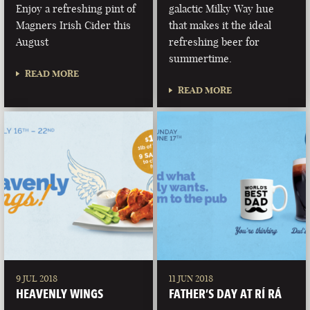
Enjoy a refreshing pint of
galactic Milky Way hue
Magners Irish Cider this
that makes it the ideal
August
refreshing beer for
summertime.
READ MORE
READ MORE
9 JUL 2018
11 JUN 2018
HEAVENLY WINGS
FATHER’S DAY AT RÍ RÁ