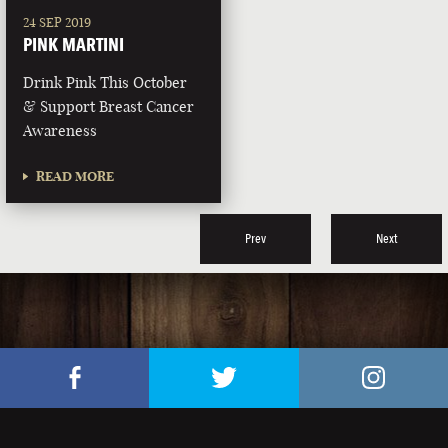
24 SEP 2019
PINK MARTINI
Drink Pink This October
& Support Breast Cancer
Awareness
READ MORE
Prev
Next