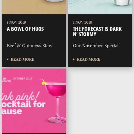
1 NOV 2019
1 NOV 2019
A BOWL OF HUGS
THE FORECAST IS DARK
N’ STORMY
Beef & Guinness Stew
Our November Special
READ MORE
READ MORE