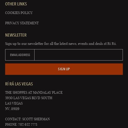
OTHER LINKS
COOKIES POLICY
PRIVACY STATEMENT
NEWSLETTER
Sign up to our newsletter for all the latest news, events and deals at Rí Rá.
EMAIL ADDRESS
SIGN UP
RÍ RÁ LAS VEGAS
THE SHOPPES AT MANDALAY PLACE
3930 LAS VEGAS BLVD SOUTH
LAS VEGAS
NV, 89119
CONTACT: SCOTT SHERMAN
PHONE: 702 632 7771