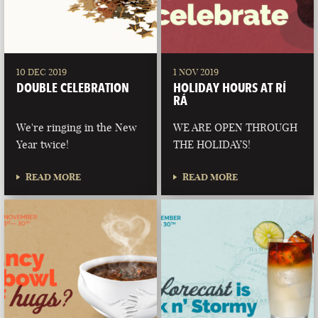
10 DEC 2019
1 NOV 2019
DOUBLE CELEBRATION
HOLIDAY HOURS AT RÍ
RÁ
We're ringing in the New
WE ARE OPEN THROUGH
Year twice!
THE HOLIDAYS!
READ MORE
READ MORE