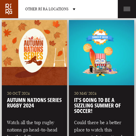
OTHER RÍ RÁ LOCATIONS
OTHER PUB LOCATIONS
BURLINGTON
CHARLOTTE
VERMONT
NORTH CAROLINA
30 OCT 2024
30 MAY 2024
AUTUMN NATIONS SERIES
IT’S GOING TO BE A
RUGBY 2024
SIZZLING SUMMER OF
SOCCER!
Watch all the top rugby
Could there be a better
LAS VEGAS
PORTLAND
nations go head-to-head
place to watch this
NEVADA
MAINE