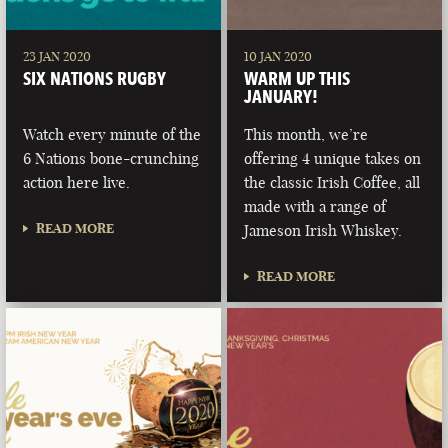
23 JAN 2020
10 JAN 2020
SIX NATIONS RUGBY
WARM UP THIS
JANUARY!
Watch every minute of the
This month, we’re
6 Nations bone-crunching
offering 4 unique takes on
action here live.
the classic Irish Coffee, all
made with a range of
READ MORE
Jameson Irish Whiskey.
READ MORE