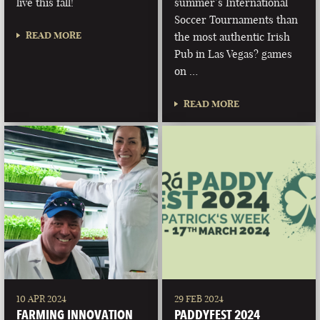
live this fall!
summer’s International
Soccer Tournaments than
READ MORE
the most authentic Irish
Pub in Las Vegas? games
on …
READ MORE
10 APR 2024
29 FEB 2024
FARMING INNOVATION
PADDYFEST 2024