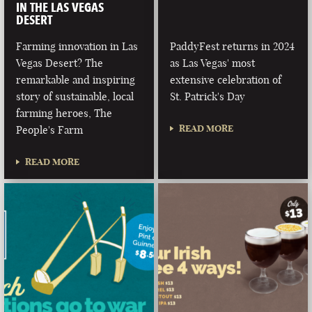
IN THE LAS VEGAS
DESERT
Farming innovation in Las
PaddyFest returns in 2024
Vegas Desert? The
as Las Vegas' most
remarkable and inspiring
extensive celebration of
story of sustainable, local
St. Patrick's Day
farming heroes, The
READ MORE
People's Farm
READ MORE