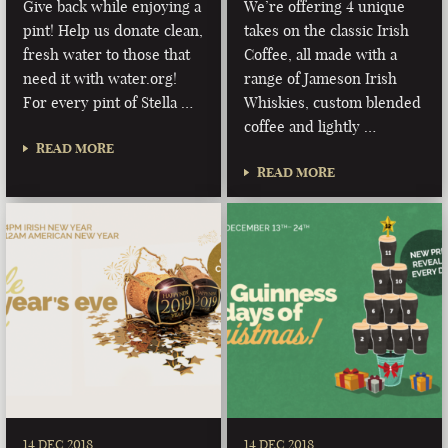
Give back while enjoying a
We’re offering 4 unique
pint! Help us donate clean,
takes on the classic Irish
fresh water to those that
Coffee, all made with a
need it with water.org!
range of Jameson Irish
For every pint of Stella …
Whiskies, custom blended
coffee and lightly …
READ MORE
READ MORE
14 DEC 2018
14 DEC 2018