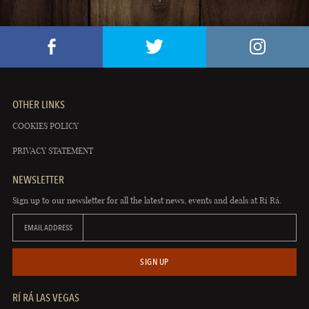
OTHER LINKS
COOKIES POLICY
PRIVACY STATEMENT
NEWSLETTER
Sign up to our newsletter for all the latest news, events and deals at Rí Rá.
EMAIL ADDRESS
SIGN UP
RÍ RÁ LAS VEGAS