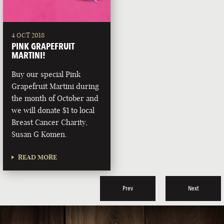
4 OCT 2018
PINK GRAPEFRUIT
MARTINI!
Buy our special Pink
Grapefruit Martini during
the month of October and
we will donate $1 to local
Breast Cancer Charity,
Susan G Komen.
READ MORE
Prev
Next