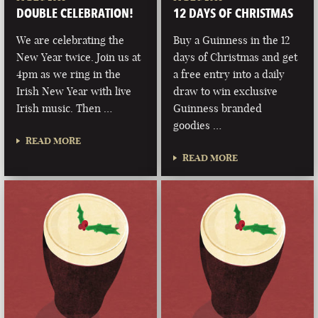
DOUBLE CELEBRATION!
12 DAYS OF CHRISTMAS
We are celebrating the
Buy a Guinness in the 12
New Year twice. Join us at
days of Christmas and get
4pm as we ring in the
a free entry into a daily
Irish New Year with live
draw to win exclusive
Irish music. Then …
Guinness branded
goodies …
READ MORE
READ MORE