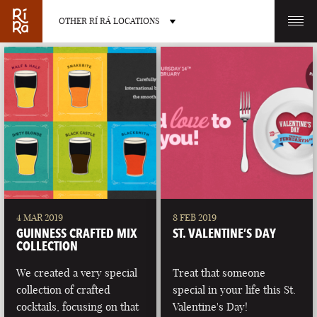
OTHER RÍ RÁ LOCATIONS
OTHER PUB LOCATIONS
BURLINGTON
CHARLOTTE
VERMONT
NORTH CAROLINA
4 MAR 2019
8 FEB 2019
GUINNESS CRAFTED MIX
ST. VALENTINE’S DAY
COLLECTION
We created a very special
Treat that someone
collection of crafted
special in your life this St.
LAS VEGAS
PORTLAND
cocktails, focusing on that
Valentine's Day!
NEVADA
MAINE