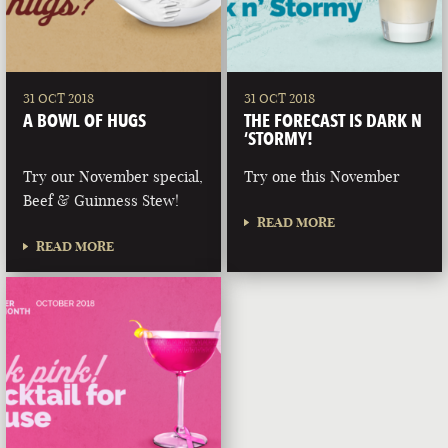
31 OCT 2018
31 OCT 2018
A BOWL OF HUGS
THE FORECAST IS DARK N
‘STORMY!
Try our November special,
Try one this November
Beef & Guinness Stew!
READ MORE
READ MORE