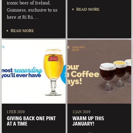
iconic beer of Ireland,
READ MORE
Guinness, exclusive to us
here at Rí Rá, …
READ MORE
1 FEB 2019
3 JAN 2019
GIVING BACK ONE PINT
WARM UP THIS
AT A TIME
JANUARY!