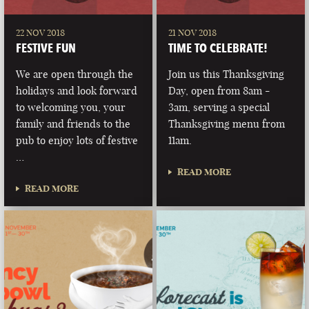
22 NOV 2018
21 NOV 2018
FESTIVE FUN
TIME TO CELEBRATE!
We are open through the
Join us this Thanksgiving
holidays and look forward
Day, open from 8am -
to welcoming you, your
3am, serving a special
family and friends to the
Thanksgiving menu from
pub to enjoy lots of festive
11am.
…
READ MORE
READ MORE