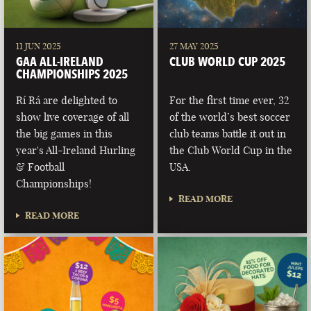
11 JUN 2025
27 MAY 2025
GAA ALL-IRELAND
CLUB WORLD CUP 2025
CHAMPIONSHIPS 2025
Rí Rá are delighted to
For the first time ever, 32
show live coverage of all
of the world’s best soccer
the big games in this
club teams battle it out in
year's All-Ireland Hurling
the Club World Cup in the
& Football
USA.
Championships!
READ MORE
READ MORE