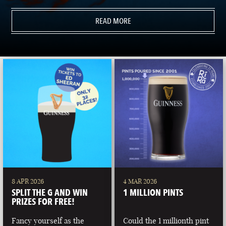
READ MORE
8 APR 2026
4 MAR 2026
SPLIT THE G AND WIN
1 MILLION PINTS
PRIZES FOR FREE!
Fancy yourself as the
Could the 1 millionth pint