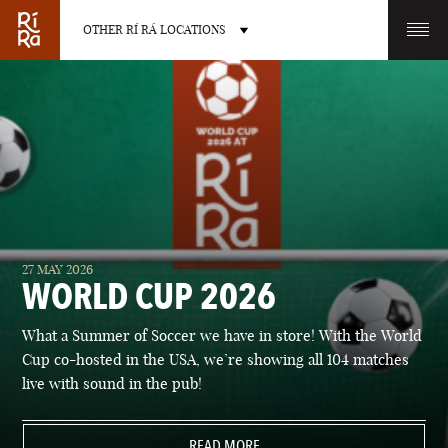
OTHER RÍ RÁ LOCATIONS
OTHER PUB LOCATIONS
BURLINGTON
CHARLOTTE
27 MAY 2026
VERMONT
NORTH CAROLINA
WORLD CUP 2026
What a Summer of Soccer we have in store! With the World
Cup co-hosted in the USA, we’re showing all 104 matches
live with sound in the pub!
LAS VEGAS
PORTLAND
NEVADA
READ MORE
MAINE