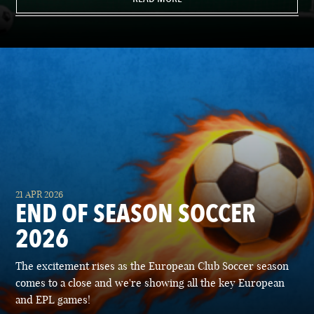
21 APR 2026
END OF SEASON SOCCER
2026
The excitement rises as the European Club Soccer season
comes to a close and we're showing all the key European
and EPL games!