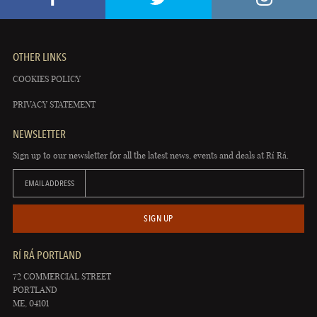
OTHER LINKS
COOKIES POLICY
PRIVACY STATEMENT
NEWSLETTER
Sign up to our newsletter for all the latest news, events and deals at Rí Rá.
EMAIL ADDRESS
SIGN UP
RÍ RÁ PORTLAND
72 COMMERCIAL STREET
PORTLAND
ME, 04101