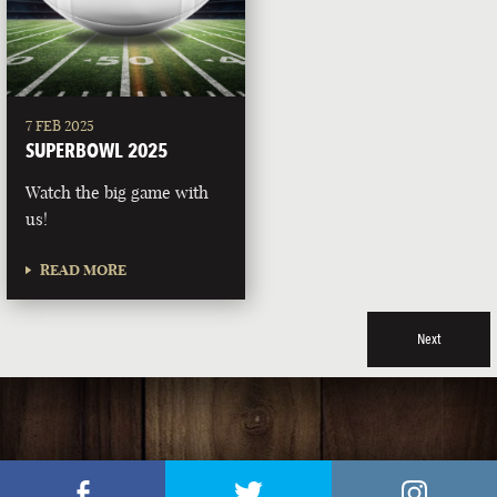
7 FEB 2025
SUPERBOWL 2025
Watch the big game with
us!
READ MORE
Next