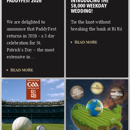
PADDYFEST 2026
INTRODUCING THE
$8,000 WEEKDAY
WEDDING!
We are delighted to
Tie the knot without
announce that PaddyFest
breaking the bank at Rí Rá
returns in 2026 - a 3 day
READ MORE
celebration for St.
Patrick’s Day – the most
extensive in …
READ MORE