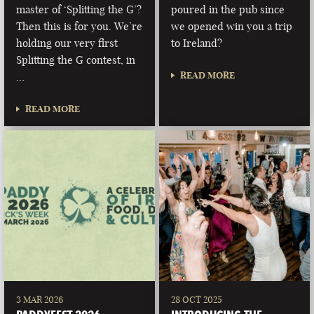
master of ‘Splitting the G’?
poured in the pub since
Then this is for you. We’re
we opened win you a trip
holding our very first
to Ireland?
Splitting the G contest, in
READ MORE
…
READ MORE
3 MAR 2026
28 OCT 2025