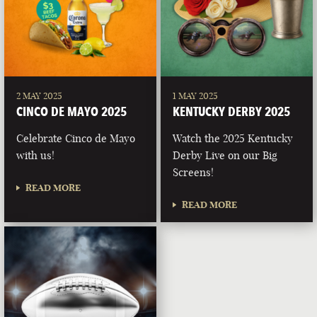
2 MAY 2025
1 MAY 2025
CINCO DE MAYO 2025
KENTUCKY DERBY 2025
Celebrate Cinco de Mayo
Watch the 2025 Kentucky
with us!
Derby Live on our Big
Screens!
READ MORE
READ MORE