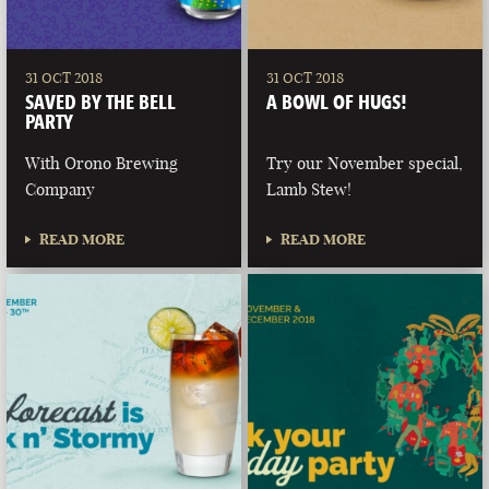
31 OCT 2018
31 OCT 2018
SAVED BY THE BELL
A BOWL OF HUGS!
PARTY
With Orono Brewing
Try our November special,
Company
Lamb Stew!
READ MORE
READ MORE