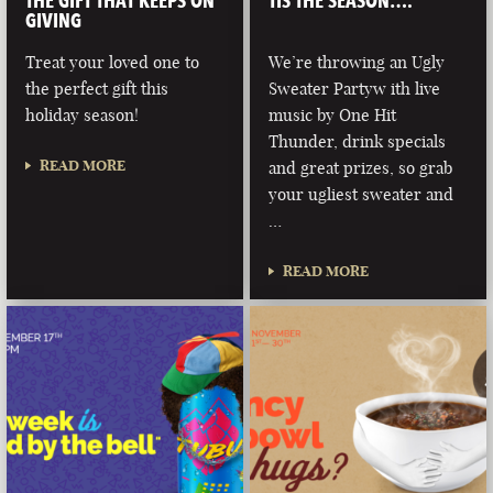
THE GIFT THAT KEEPS ON
TIS THE SEASON….
GIVING
Treat your loved one to
We’re throwing an Ugly
the perfect gift this
Sweater Partyw ith live
holiday season!
music by One Hit
Thunder, drink specials
READ MORE
and great prizes, so grab
your ugliest sweater and
…
READ MORE