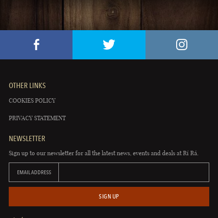
OTHER LINKS
COOKIES POLICY
PRIVACY STATEMENT
NEWSLETTER
Sign up to our newsletter for all the latest news, events and deals at Rí Rá.
EMAIL ADDRESS
SIGN UP