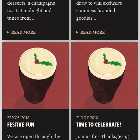
desserts, a champagne
draw to win exclusive
toast at midnight and
Guinness branded
tunes from …
goodies …
READ MORE
READ MORE
22 NOV 2018
21 NOV 2018
FESTIVE FUN
TIME TO CELEBRATE!
We are open through the
Join us this Thanksgiving