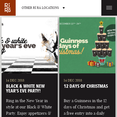
OTHER RÍ RÁ LOCATIONS
OTHER PUB LOCATIONS
BURLINGTON
CHARLOTTE
VERMONT
NORTH CAROLINA
14 DEC 2018
14 DEC 2018
BLACK & WHITE NEW
12 DAYS OF CHRISTMAS
YEAR’S EVE PARTY!
Ring in the New Year in
Buy a Guinness in the 12
style at our Black & White
days of Christmas and get
LAS VEGAS
PORTLAND
Party. Enjoy appetizers &
a free entry into a daily
NEVADA
MAINE