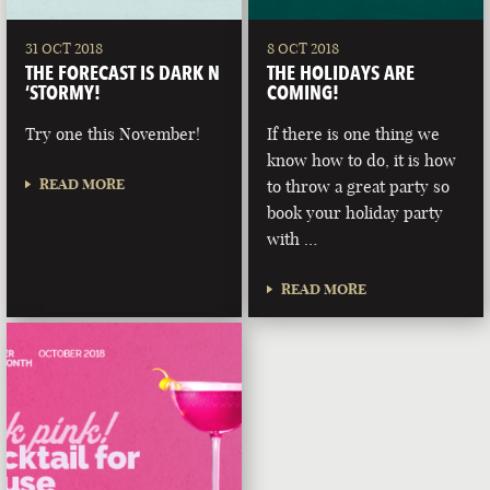
31 OCT 2018
8 OCT 2018
THE FORECAST IS DARK N
THE HOLIDAYS ARE
‘STORMY!
COMING!
Try one this November!
If there is one thing we
know how to do, it is how
READ MORE
to throw a great party so
book your holiday party
with …
READ MORE