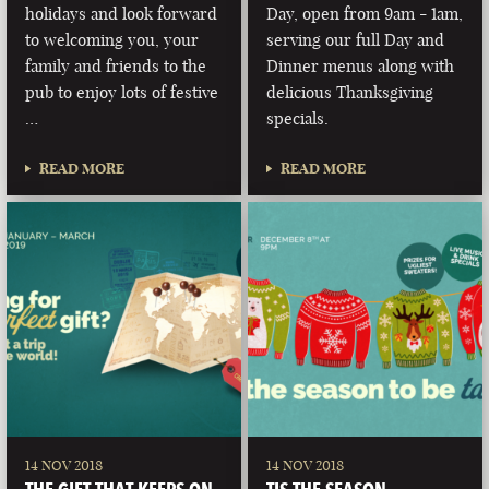
holidays and look forward
Day, open from 9am - 1am,
to welcoming you, your
serving our full Day and
family and friends to the
Dinner menus along with
pub to enjoy lots of festive
delicious Thanksgiving
…
specials.
READ MORE
READ MORE
14 NOV 2018
14 NOV 2018