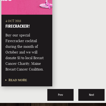
4 OCT 2018
FIRECRACKER!
Buy our special
Firecracker cocktail
during the month of
October and we will
donate $1 to local Breast
Cancer Charity, Maine
Breast Cancer Coalition.
READ MORE
Prev
Next