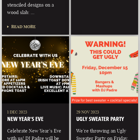
stenciled designs on a
wood slab: …
READ MORE
1 DEC 2023
29 NOV 2023
NEW YEAR’S EVE
UGLY SWEATER PARTY
Celebrate New Year’s Eve
We’re throwing an Ugly
with us! DJ Padre will be
Sweater Party on Friday,