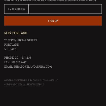
EMAIL ADDRESS
SIGN UP
RÍ RÁ PORTLAND
72 COMMERCIAL STREET
PORTLAND
ME, 04101
PHONE: 207 761 4446
FAX: 207 761 4447
EMAIL:
RIRAPORTLAND@RIRA.COM
OWNED & OPERATED BY: RÍ RÁ GROUP OF COMPANIES LLC
COPYRIGHT © 2026. ALL RIGHTS RESERVED