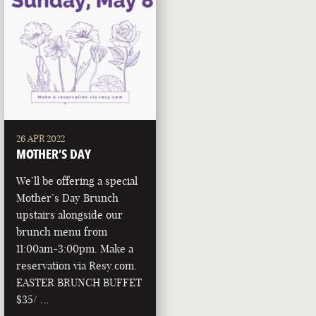
26 APR 2022
MOTHER’S DAY
We’ll be offering a special
Mother’s Day Brunch
upstairs alongside our
brunch menu from
11:00am-3:00pm. Make a
reservation via Resy.com.
EASTER BRUNCH BUFFET
$35/ …