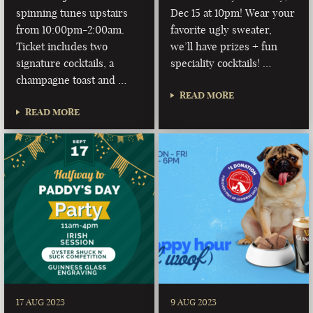
spinning tunes upstairs
Dec 15 at 10pm! Wear your
from 10:00pm-2:00am.
favorite ugly sweater,
Ticket includes two
we’ll have prizes + fun
signature cocktails, a
speciality cocktails! …
champagne toast and …
READ MORE
READ MORE
17 AUG 2023
9 AUG 2023