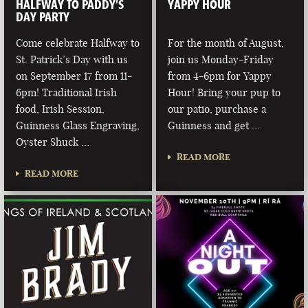
HALFWAY TO PADDY’S
YAPPY HOUR
DAY PARTY
Come celebrate Halfway to
For the month of August,
St. Patrick’s Day with us
join us Monday-Friday
on September 17 from 11-
from 4-6pm for Yappy
6pm! Traditional Irish
Hour! Bring your pup to
food, Irish Session,
our patio, purchase a
Guinness Glass Engraving,
Guinness and get …
Oyster Shuck …
READ MORE
READ MORE