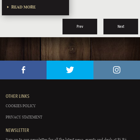
READ MORE
Prev
Next
OTHER LINKS
COOKIES POLICY
PRIVACY STATEMENT
NEWSLETTER
Sign up to our newsletter for all the latest news, events and deals at Rí Rá.