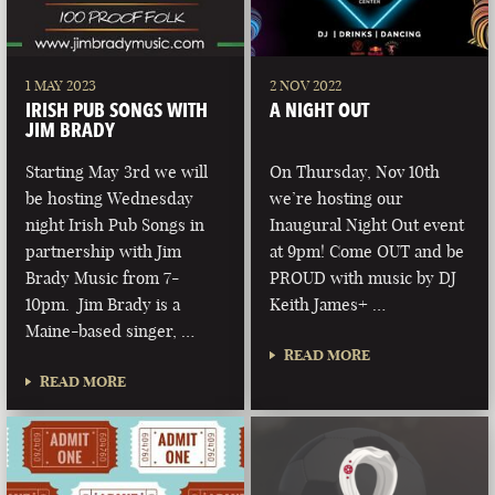
1 MAY 2023
2 NOV 2022
IRISH PUB SONGS WITH
A NIGHT OUT
JIM BRADY
Starting May 3rd we will
On Thursday, Nov 10th
be hosting Wednesday
we’re hosting our
night Irish Pub Songs in
Inaugural Night Out event
partnership with Jim
at 9pm! Come OUT and be
Brady Music from 7-
PROUD with music by DJ
10pm. Jim Brady is a
Keith James+ …
Maine-based singer, …
READ MORE
READ MORE