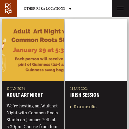
OTHER RÍ RÁ LOCATIONS
OTHER PUB LOCATIONS
BURLINGTON
CHARLOTTE
VERMONT
NORTH CAROLINA
11 JAN 2024
11 JAN 2024
ADULT ART NIGHT
IRISH SESSION
We’re hosting an Adult Art
READ MORE
Night with Common Roots
Studio on January 29th at
LAS VEGAS
PORTLAND
5:30pm. Choose from four
NEVADA
MAINE