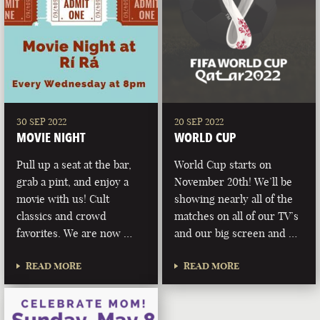
30 SEP 2022
20 SEP 2022
MOVIE NIGHT
WORLD CUP
Pull up a seat at the bar,
World Cup starts on
grab a pint, and enjoy a
November 20th! We’ll be
movie with us! Cult
showing nearly all of the
classics and crowd
matches on all of our TV’s
favorites. We are now …
and our big screen and …
READ MORE
READ MORE