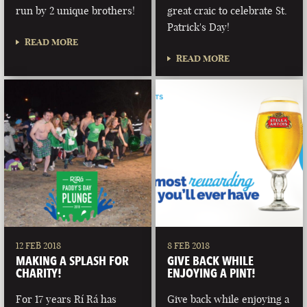
run by 2 unique brothers!
great craic to celebrate St.
Patrick's Day!
READ MORE
READ MORE
12 FEB 2018
8 FEB 2018
MAKING A SPLASH FOR
GIVE BACK WHILE
CHARITY!
ENJOYING A PINT!
For 17 years Rí Rá has
Give back while enjoying a