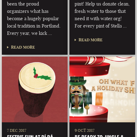
been the proud
pint! Help us donate clean,
organizers what has
fresh water to those that
become a hugely popular
need it with water.org!
local tradition in Portland.
For every pint of Stella …
Every year, we kick …
READ MORE
READ MORE
7 DEC 2017
9 OCT 2017