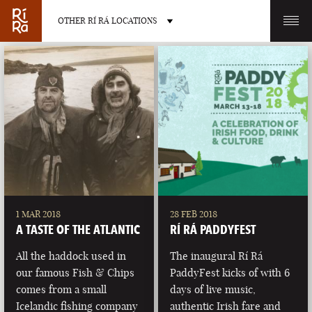
OTHER RÍ RÁ LOCATIONS
OTHER PUB LOCATIONS
BURLINGTON
CHARLOTTE
VERMONT
NORTH CAROLINA
1 MAR 2018
28 FEB 2018
A TASTE OF THE ATLANTIC
RÍ RÁ PADDYFEST
All the haddock used in
The inaugural Rí Rá
our famous Fish & Chips
PaddyFest kicks of with 6
comes from a small
days of live music,
LAS VEGAS
PORTLAND
Icelandic fishing company
authentic Irish fare and
NEVADA
MAINE