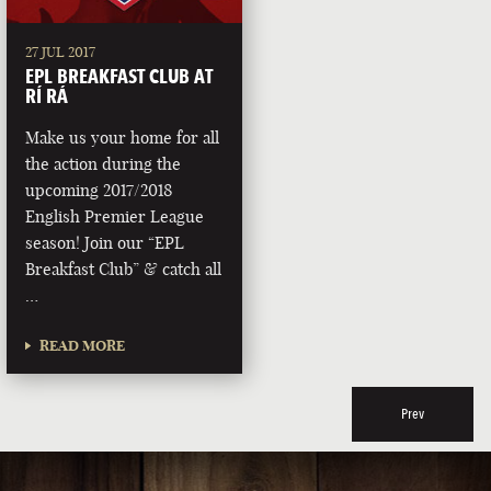
27 JUL 2017
EPL BREAKFAST CLUB AT
RÍ RÁ
Make us your home for all
the action during the
upcoming 2017/2018
English Premier League
season! Join our “EPL
Breakfast Club” & catch all
…
READ MORE
Prev