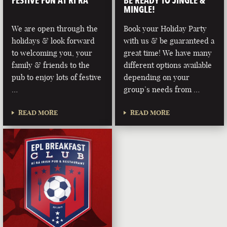
FESTIVE FUN AT RÍ RÁ
BE READY TO JINGLE &
MINGLE!
We are open through the
Book your Holiday Party
holidays & look forward
with us & be guaranteed a
to welcoming you, your
great time! We have many
family & friends to the
different options available
pub to enjoy lots of festive
depending on your
…
group’s needs from …
READ MORE
READ MORE