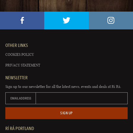
OTHER LINKS
COOKIES POLICY
PRIVACY STATEMENT
NEWSLETTER
Sign up to our newsletter for all the latest news, events and deals at Rí Rá.
EMAIL ADDRESS
SIGN UP
RÍ RÁ PORTLAND