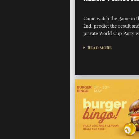
Come watch the game in t
2nd, predict the result an
private World Cup Party 
READ MORE