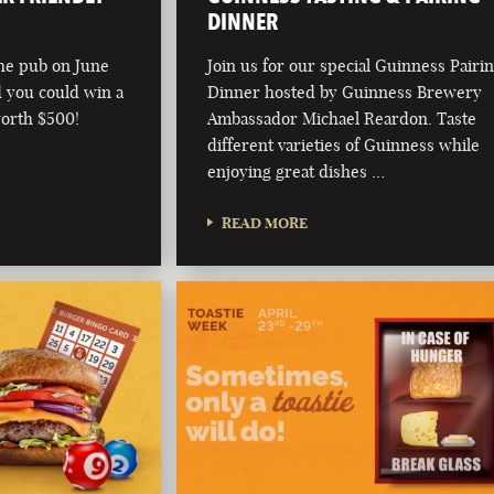
DINNER
he pub on June
Join us for our special Guinness Pairi
d you could win a
Dinner hosted by Guinness Brewery
worth $500!
Ambassador Michael Reardon. Taste
different varieties of Guinness while
enjoying great dishes …
READ MORE