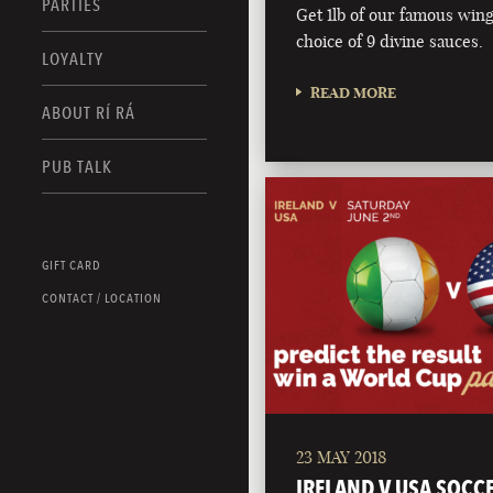
PARTIES
Get 1lb of our famous wing
choice of 9 divine sauces.
LOYALTY
READ MORE
ABOUT RÍ RÁ
PUB TALK
GIFT CARD
CONTACT / LOCATION
23 MAY 2018
IRELAND V USA SOCC