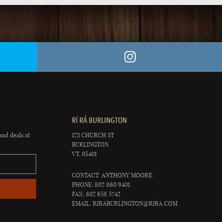
RÍ RÁ BURLINGTON
and deals at
123 CHURCH ST
BURLINGTON
VT, 05401
CONTACT: ANTHONY MOORE
PHONE: 802 860 9401
FAX: 802 658 5742
EMAIL:
RIRABURLINGTON@RIRA.COM