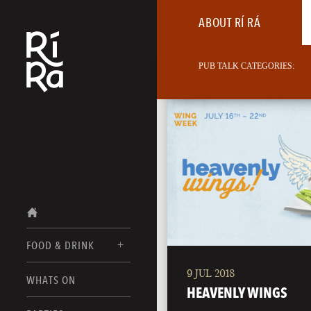
ABOUT RÍ RÁ
PUB TALK CATEGORIES:
FOOD & DRINK
9 JUL 2018
BURLINGTON
WHATS ON
FOOD MENU
HEAVENLY WINGS
VERMONT
DRINK MENUS