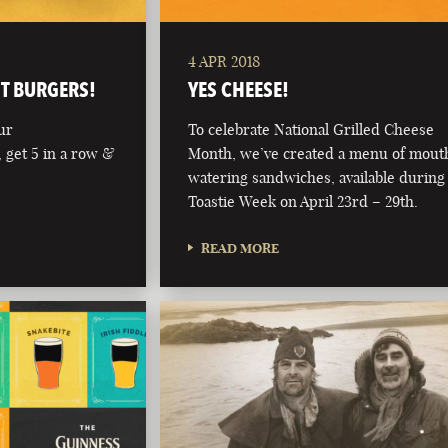
4 APR 2018
NT BURGERS!
YES CHEESE!
ur
To celebrate National Grilled Cheese
 get 5 in a row &
Month, we’ve created a menu of mout
watering sandwiches, available during
Toastie Week on April 23rd – 29th.
READ MORE