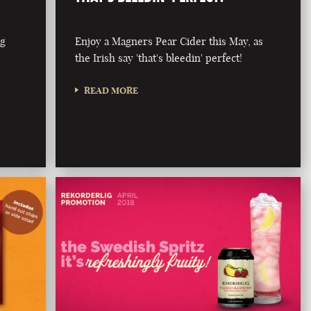
ng
Enjoy a Magners Pear Cider this May, as
the Irish say 'that's bleedin' perfect!
READ MORE