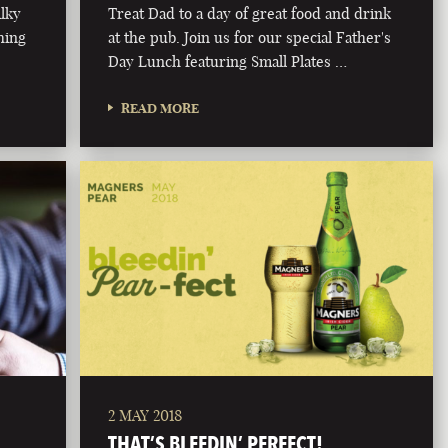
ilky
Treat Dad to a day of great food and drink
hing
at the pub. Join us for our special Father's
Day Lunch featuring Small Plates …
READ MORE
2 MAY 2018
THAT’S BLEEDIN’ PERFECT!