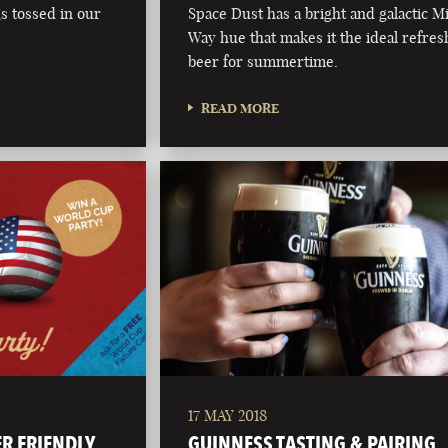
s tossed in our
Space Dust has a bright and galactic M
Way hue that makes it the ideal refres
beer for summertime.
READ MORE
17 MAY 2018
ER FRIENDLY
GUINNESS TASTING & PAIRING