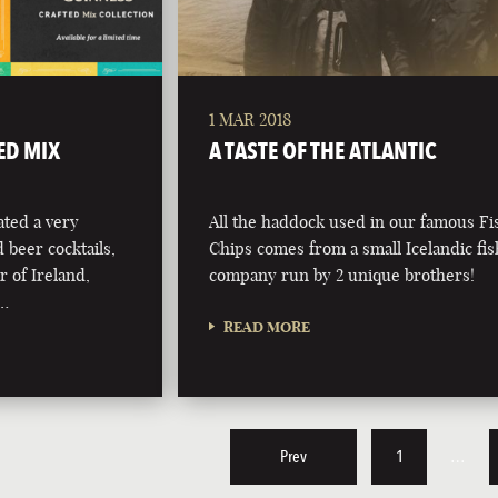
1 MAR 2018
ED MIX
A TASTE OF THE ATLANTIC
ted a very
All the haddock used in our famous F
d beer cocktails,
Chips comes from a small Icelandic fi
r of Ireland,
company run by 2 unique brothers!
 …
READ MORE
Prev
1
…