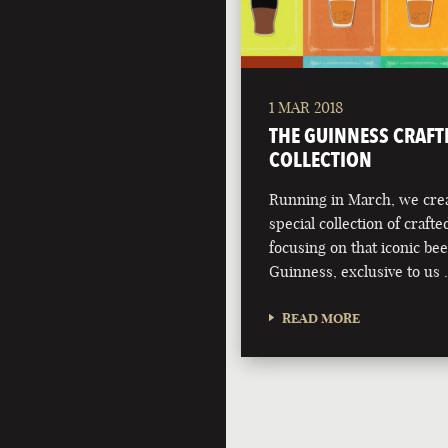
1 MAR 2018
THE GUINNESS CRAFT
COLLECTION
Running in March, we crea
special collection of crafte
focusing on that iconic bee
Guinness, exclusive to us
READ MORE