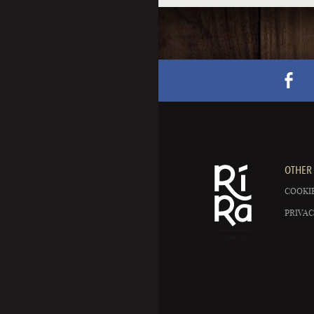
OTHER 
COOKIE
PRIVAC