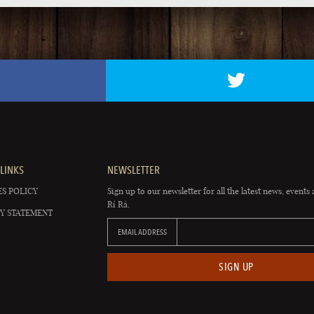
LINKS
NEWSLETTER
S POLICY
Sign up to our newsletter for all the latest news, events 
Rí Rá.
Y STATEMENT
EMAIL ADDRESS
SIGN UP