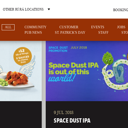
OTHER RÍ RÁ LOCATIONS
BOOKING
ALL
COMMUNITY
CUSTOMER
EVENTS
JOBS
PUB NEWS
ST. PATRICK'S DAY
STAFF
STO
OTHER PUB LOCATIONS
9 JUL 2018
CHARLOTTE
LAS VEGAS
SPACE DUST IPA
NORTH CAROLINA
NEVADA