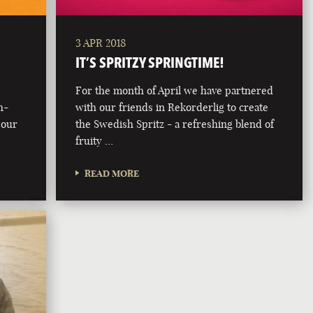
3 APR 2018
IT’S SPRITZY SPRINGTIME!
For the month of April we have partnered
h-
with our friends in Rekorderlig to create
 our
the Swedish Spritz - a refreshing blend of
fruity …
READ MORE