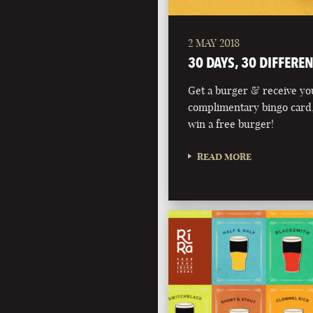
2 MAY 2018
30 DAYS, 30 DIFFERE
Get a burger & receive yo
complimentary bingo card,
win a free burger!
READ MORE