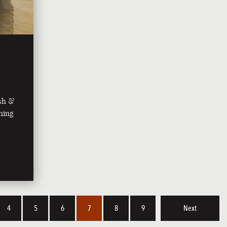
ish &
shing
4
5
6
7
8
9
Next