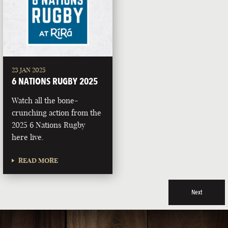
23 JAN 2025
6 NATIONS RUGBY 2025
Watch all the bone-
crunching action from the
2025 6 Nations Rugby
here live.
READ MORE
Next