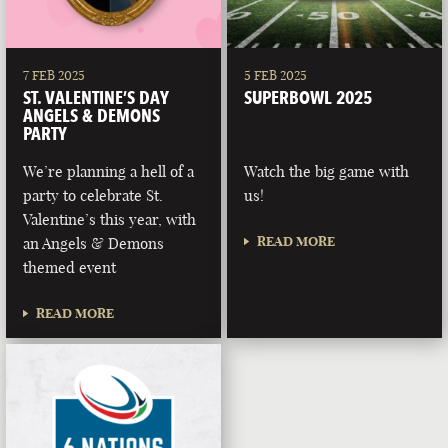
7 FEB 2025
5 FEB 2025
ST. VALENTINE’S DAY
SUPERBOWL 2025
ANGELS & DEMONS
PARTY
We’re planning a hell of a
Watch the big game with
party to celebrate St.
us!
Valentine’s this year, with
READ MORE
an Angels & Demons
themed event
READ MORE