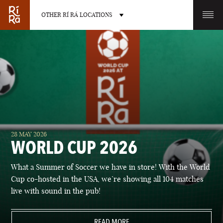
OTHER RÍ RÁ LOCATIONS
OTHER PUB LOCATIONS
BURLINGTON
CHARLOTTE
28 MAY 2026
VERMONT
NORTH CAROLINA
WORLD CUP 2026
What a Summer of Soccer we have in store! With the World
Cup co-hosted in the USA, we’re showing all 104 matches
live with sound in the pub!
LAS VEGAS
PORTLAND
NEVADA
READ MORE
MAINE