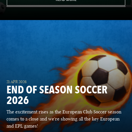
21 APR 2026
END OF SEASON SOCCER
2026
The excitement rises as the European Club Soccer season
comes to a close and we're showing all the key European
and EPL games!