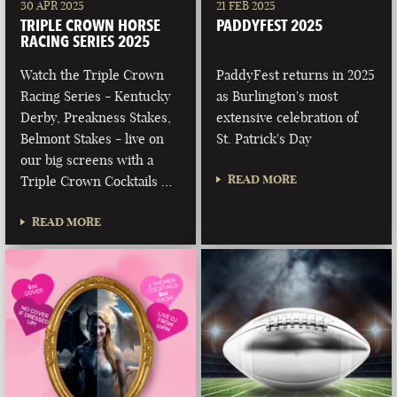
30 APR 2025
21 FEB 2025
TRIPLE CROWN HORSE
PADDYFEST 2025
RACING SERIES 2025
Watch the Triple Crown
PaddyFest returns in 2025
Racing Series - Kentucky
as Burlington's most
Derby, Preakness Stakes,
extensive celebration of
Belmont Stakes - live on
St. Patrick's Day
our big screens with a
READ MORE
Triple Crown Cocktails …
READ MORE