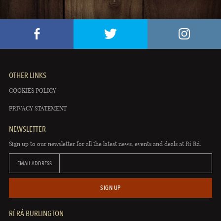
OTHER LINKS
COOKIES POLICY
PRIVACY STATEMENT
NEWSLETTER
Sign up to our newsletter for all the latest news, events and deals at Rí Rá.
EMAIL ADDRESS
SIGN UP
RÍ RÁ BURLINGTON