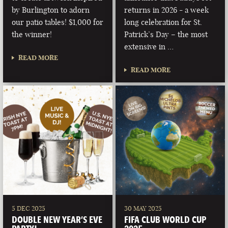
by Burlington to adorn
returns in 2026 - a week
our patio tables! $1,000 for
long celebration for St.
the winner!
Patrick’s Day – the most
extensive in …
READ MORE
READ MORE
5 DEC 2025
30 MAY 2025
DOUBLE NEW YEAR’S EVE
FIFA CLUB WORLD CUP