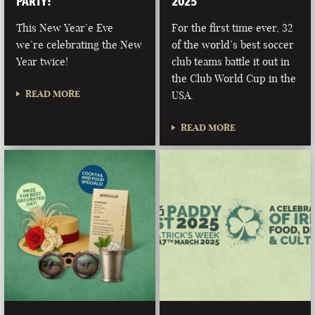
PARTY!
2025
This New Year’e Eve
For the first time ever, 32
we’re celebrating the New
of the world’s best soccer
Year twice!
club teams battle it out in
the Club World Cup in the
READ MORE
USA.
READ MORE