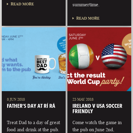
READ MORE
summertime.
READ MORE
8 JUN 2018
23 MAY 2018
FATHER’S DAY AT RÍ RÁ
IRELAND V USA SOCCER
FRIENDLY
Treat Dad to a day of great
Come watch the game in
food and drink at the pub.
the pub on June 2nd,