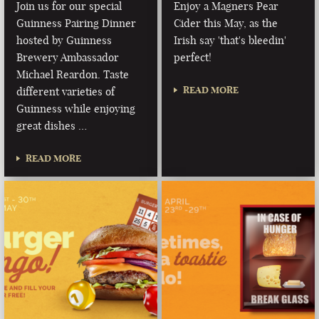
Join us for our special
Enjoy a Magners Pear
Guinness Pairing Dinner
Cider this May, as the
hosted by Guinness
Irish say 'that's bleedin'
Brewery Ambassador
perfect!
Michael Reardon. Taste
READ MORE
different varieties of
Guinness while enjoying
great dishes …
READ MORE