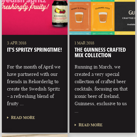
3 APR 2018
1 MAR 2018
IT’S SPRITZY SPRINGTIME!
THE GUINNESS CRAFTED
MIX COLLECTION
For the month of April we
Running in March, we
have partnered with our
created a very special
friends in Rekorderlig to
collection of crafted beer
create the Swedish Spritz
cocktails, focusing on that
- a refreshing blend of
iconic beer of Ireland,
fruity …
Guinness, exclusive to us
…
READ MORE
READ MORE