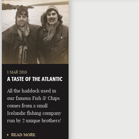
1 MAR 2018
A TASTE OF THE ATLANTIC
All the haddock used in
our famous Fish & Chips
comes from a small
Icelandic fishing company
run by 2 unique brothers!
READ MORE