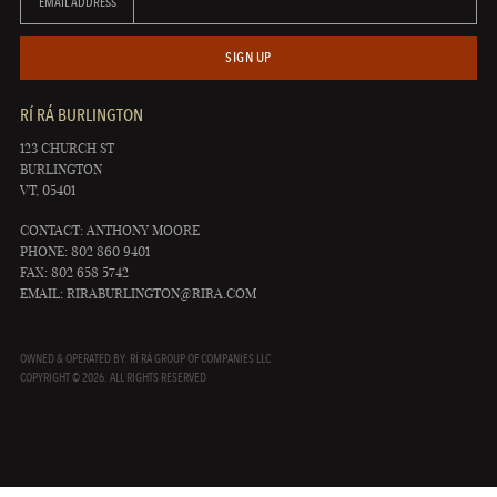
EMAIL ADDRESS
SIGN UP
RÍ RÁ BURLINGTON
123 CHURCH ST
BURLINGTON
VT, 05401
CONTACT: ANTHONY MOORE
PHONE: 802 860 9401
FAX: 802 658 5742
EMAIL:
RIRABURLINGTON@RIRA.COM
OWNED & OPERATED BY: RÍ RÁ GROUP OF COMPANIES LLC
COPYRIGHT © 2026. ALL RIGHTS RESERVED