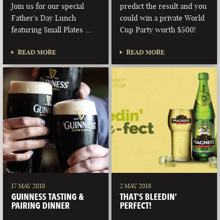
Join us for our special
predict the result and you
Father's Day Lunch
could win a private World
featuring Small Plates …
Cup Party worth $500!
READ MORE
READ MORE
17 MAY 2018
2 MAY 2018
GUINNESS TASTING &
THAT’S BLEEDIN’
PAIRING DINNER
PERFECT!