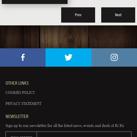
Prev
Next
OTHER LINKS
COOKIES POLICY
PRIVACY STATEMENT
NEWSLETTER
Sign up to our newsletter for all the latest news, events and deals at Rí Rá.