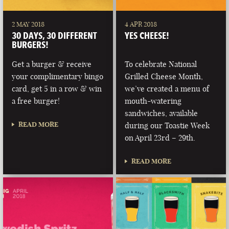
2 MAY 2018
4 APR 2018
30 DAYS, 30 DIFFERENT
YES CHEESE!
BURGERS!
Get a burger & receive
To celebrate National
your complimentary bingo
Grilled Cheese Month,
card, get 5 in a row & win
we’ve created a menu of
a free burger!
mouth-watering
sandwiches, available
READ MORE
during our Toastie Week
on April 23rd – 29th.
READ MORE