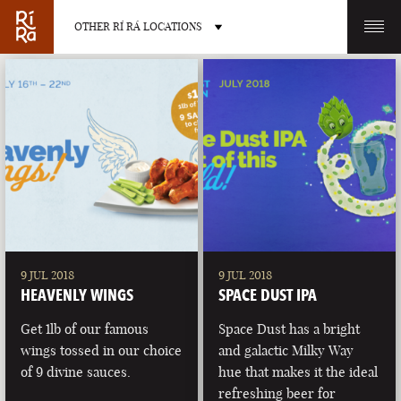
OTHER RÍ RÁ LOCATIONS
OTHER PUB LOCATIONS
BURLINGTON
CHARLOTTE
VERMONT
NORTH CAROLINA
9 JUL 2018
9 JUL 2018
HEAVENLY WINGS
SPACE DUST IPA
Get 1lb of our famous
Space Dust has a bright
wings tossed in our choice
and galactic Milky Way
of 9 divine sauces.
hue that makes it the ideal
LAS VEGAS
PORTLAND
refreshing beer for
NEVADA
MAINE