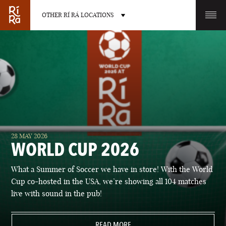
OTHER RÍ RÁ LOCATIONS
OTHER PUB LOCATIONS
BURLINGTON
CHARLOTTE
28 MAY 2026
VERMONT
NORTH CAROLINA
WORLD CUP 2026
What a Summer of Soccer we have in store! With the World
Cup co-hosted in the USA, we’re showing all 104 matches
live with sound in the pub!
LAS VEGAS
PORTLAND
NEVADA
READ MORE
MAINE