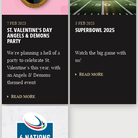
7 FEB 2025
5 FEB 2025
ST. VALENTINE’S DAY
SUPERBOWL 2025
ANGELS & DEMONS
PARTY
We’re planning a hell of a
Watch the big game with
party to celebrate St.
us!
Valentine’s this year, with
READ MORE
an Angels & Demons
themed event
READ MORE