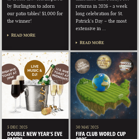
by Burlington to adorn
returns in 2026 - a week
our patio tables! $1,000 for
long celebration for St.
the winner!
Patrick’s Day – the most
extensive in …
READ MORE
READ MORE
5 DEC 2025
30 MAY 2025
DOUBLE NEW YEAR’S EVE
FIFA CLUB WORLD CUP