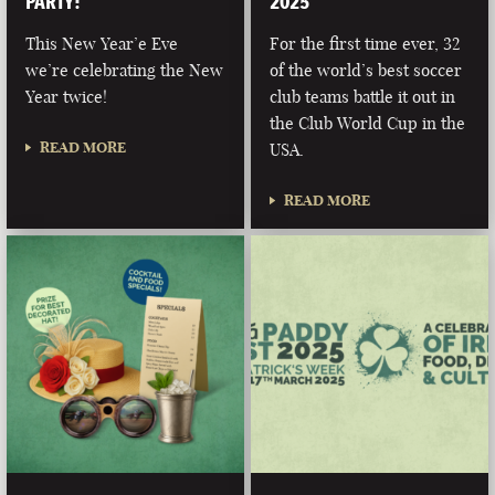
PARTY!
2025
This New Year’e Eve
For the first time ever, 32
we’re celebrating the New
of the world’s best soccer
Year twice!
club teams battle it out in
the Club World Cup in the
READ MORE
USA.
READ MORE