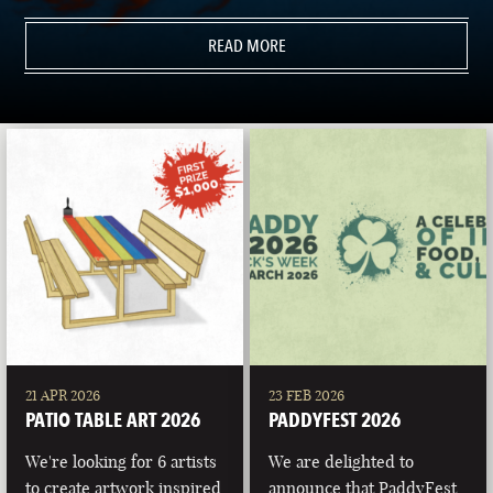
READ MORE
21 APR 2026
23 FEB 2026
PATIO TABLE ART 2026
PADDYFEST 2026
We're looking for 6 artists
We are delighted to
to create artwork inspired
announce that PaddyFest