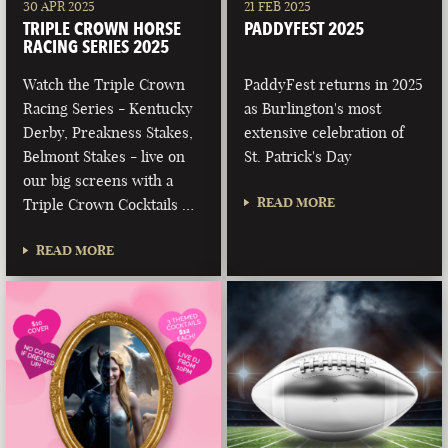
30 APR 2025
21 FEB 2025
TRIPLE CROWN HORSE
PADDYFEST 2025
RACING SERIES 2025
Watch the Triple Crown
PaddyFest returns in 2025
Racing Series - Kentucky
as Burlington's most
Derby, Preakness Stakes,
extensive celebration of
Belmont Stakes - live on
St. Patrick's Day
our big screens with a
READ MORE
Triple Crown Cocktails …
READ MORE