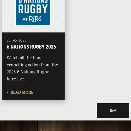
23 JAN 2025
6 NATIONS RUGBY 2025
Watch all the bone-
crunching action from the
2025 6 Nations Rugby
here live.
READ MORE
Next