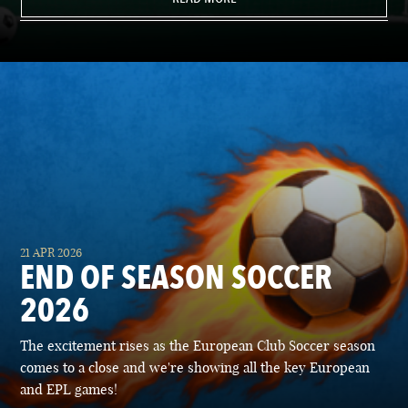
21 APR 2026
END OF SEASON SOCCER
2026
The excitement rises as the European Club Soccer season
comes to a close and we're showing all the key European
and EPL games!