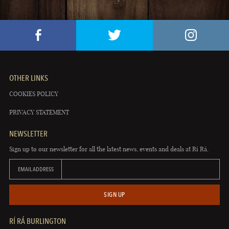
OTHER LINKS
COOKIES POLICY
PRIVACY STATEMENT
NEWSLETTER
Sign up to our newsletter for all the latest news, events and deals at Rí Rá.
EMAIL ADDRESS
SIGN UP
RÍ RÁ BURLINGTON