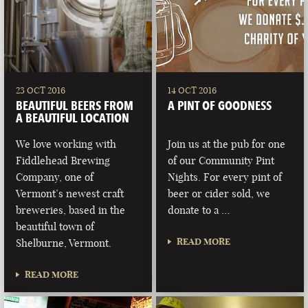
23 OCT 2016
14 OCT 2016
BEAUTIFUL BEERS FROM
A PINT OF GOODNESS
A BEAUTIFUL LOCATION
We love working with
Join us at the pub for one
Fiddlehead Brewing
of our Community Pint
Company, one of
Nights. For every pint of
Vermont’s newest craft
beer or cider sold, we
breweries, based in the
donate to a …
beautiful town of
READ MORE
Shelburne, Vermont.
READ MORE