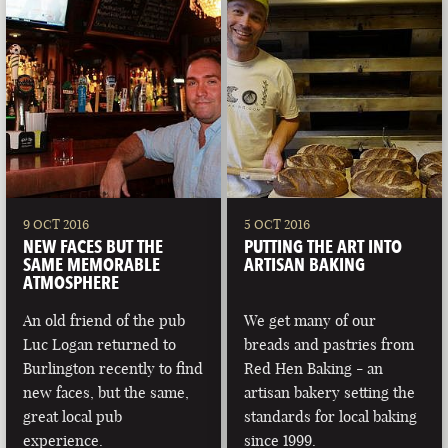
9 OCT 2016
5 OCT 2016
NEW FACES BUT THE
PUTTING THE ART INTO
SAME MEMORABLE
ARTISAN BAKING
ATMOSPHERE
An old friend of the pub
We get many of our
Luc Logan returned to
breads and pastries from
Burlington recently to find
Red Hen Baking - an
new faces, but the same,
artisan bakery setting the
great local pub
standards for local baking
experience.
since 1999.