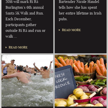
2016 will mark Rí Rá
Bartender Nicole Handel
Burlington’s 6th annual
tells how she has spent
Santa 5K Walk and Run.
her entire lifetime in Irish
Each December,
pubs.
participants gather
READ MORE
outside Rí Rá and run or
walk …
READ MORE