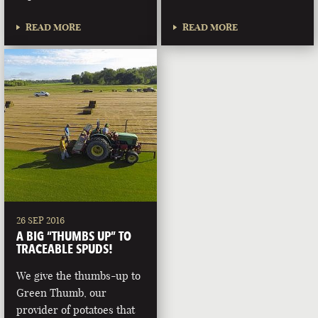
READ MORE
READ MORE
26 SEP 2016
A BIG “THUMBS UP” TO
TRACEABLE SPUDS!
We give the thumbs-up to
Green Thumb, our
provider of potatoes that