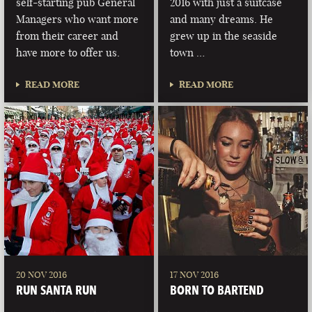
self-starting pub General
2016 with just a suitcase
Managers who want more
and many dreams. He
from their career and
grew up in the seaside
have more to offer us.
town …
READ MORE
READ MORE
20 NOV 2016
17 NOV 2016
RUN SANTA RUN
BORN TO BARTEND