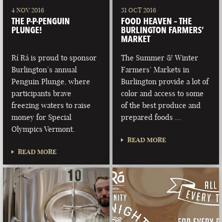
4 NOV 2016
31 OCT 2016
THE P-P-PENGUIN
FOOD HEAVEN – THE
PLUNGE!
BURLINGTON FARMERS’
MARKET
Rí Rá is proud to sponsor
The Summer & Winter
Burlington’s annual
Farmers’ Markets in
Penguin Plunge, where
Burlington provide a lot of
participants brave
color and access to some
freezing waters to raise
of the best produce and
money for Special
prepared foods …
Olympics Vermont.
READ MORE
READ MORE