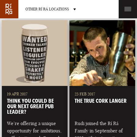
OTHER RÍ RÁ LOCATIONS
OTHER PUB LOCATIONS
BURLINGTON
CHARLOTTE
VERMONT
NORTH CAROLINA
19 APR 2017
23 FEB 2017
THINK YOU COULD BE
THE TRUE CORK LANGER
OUR NEXT GREAT PUB
LEADER?
We’re offering a unique
Rudi joined the Rí Rá
LAS VEGAS
PORTLAND
opportunity for ambitious,
Family in September of
NEVADA
MAINE