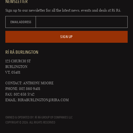
NEWSLETTER
Sign up to our newsletter for all the latest news, events and deals at Rí Rá.
EMAIL ADDRESS
SIGN UP
RÍ RÁ BURLINGTON
123 CHURCH ST
BURLINGTON
VT, 05401
CONTACT: ANTHONY MOORE
PHONE: 802 860 9401
FAX: 802 658 5742
EMAIL:
RIRABURLINGTON@RIRA.COM
OWNED & OPERATED BY: RÍ RÁ GROUP OF COMPANIES LLC
COPYRIGHT © 2026. ALL RIGHTS RESERVED