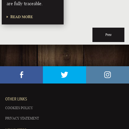
are fully traceable.
READ MORE
Prev
OTHER LINKS
COOKIES POLICY
PRIVACY STATEMENT