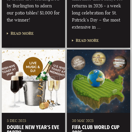
by Burlington to adorn
returns in 2026 - a week
our patio tables! $1,000 for
long celebration for St.
the winner!
Patrick’s Day – the most
extensive in …
READ MORE
READ MORE
5 DEC 2025
30 MAY 2025
DOUBLE NEW YEAR’S EVE
FIFA CLUB WORLD CUP