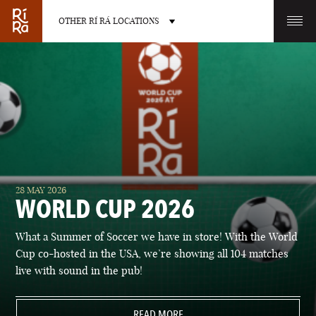
OTHER RÍ RÁ LOCATIONS
OTHER PUB LOCATIONS
BURLINGTON
CHARLOTTE
28 MAY 2026
VERMONT
NORTH CAROLINA
WORLD CUP 2026
What a Summer of Soccer we have in store! With the World
Cup co-hosted in the USA, we’re showing all 104 matches
live with sound in the pub!
LAS VEGAS
PORTLAND
NEVADA
READ MORE
MAINE