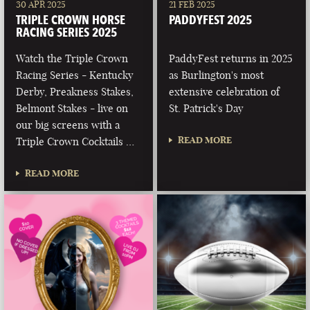
30 APR 2025
21 FEB 2025
TRIPLE CROWN HORSE
PADDYFEST 2025
RACING SERIES 2025
Watch the Triple Crown
PaddyFest returns in 2025
Racing Series - Kentucky
as Burlington's most
Derby, Preakness Stakes,
extensive celebration of
Belmont Stakes - live on
St. Patrick's Day
our big screens with a
READ MORE
Triple Crown Cocktails …
READ MORE