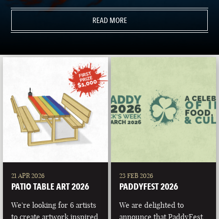
READ MORE
21 APR 2026
23 FEB 2026
PATIO TABLE ART 2026
PADDYFEST 2026
We're looking for 6 artists
We are delighted to
to create artwork inspired
announce that PaddyFest