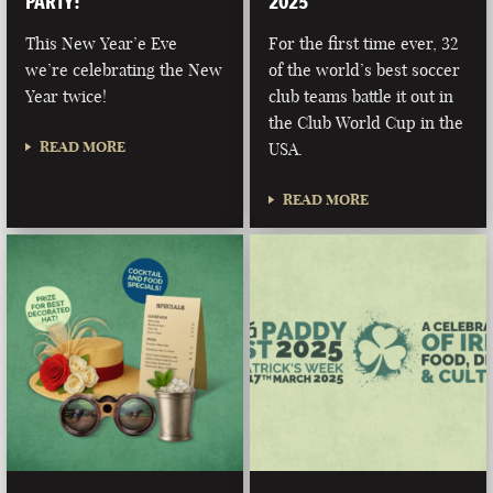
PARTY!
2025
This New Year’e Eve
For the first time ever, 32
we’re celebrating the New
of the world’s best soccer
Year twice!
club teams battle it out in
the Club World Cup in the
READ MORE
USA.
READ MORE