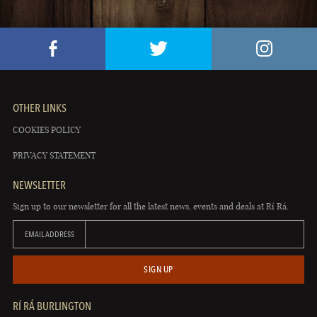
OTHER LINKS
COOKIES POLICY
PRIVACY STATEMENT
NEWSLETTER
Sign up to our newsletter for all the latest news, events and deals at Rí Rá.
EMAIL ADDRESS
SIGN UP
RÍ RÁ BURLINGTON