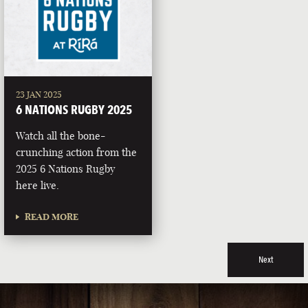
23 JAN 2025
6 NATIONS RUGBY 2025
Watch all the bone-
crunching action from the
2025 6 Nations Rugby
here live.
READ MORE
Next