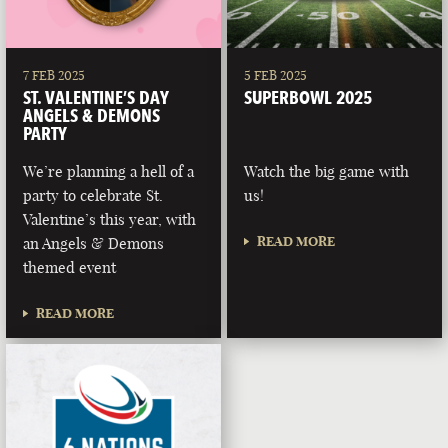
7 FEB 2025
5 FEB 2025
ST. VALENTINE’S DAY
SUPERBOWL 2025
ANGELS & DEMONS
PARTY
We’re planning a hell of a
Watch the big game with
party to celebrate St.
us!
Valentine’s this year, with
READ MORE
an Angels & Demons
themed event
READ MORE