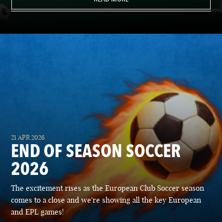
21 APR 2026
END OF SEASON SOCCER
2026
The excitement rises as the European Club Soccer season
comes to a close and we're showing all the key European
and EPL games!