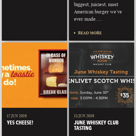
biggest, juiciest, most
American burger we’ve
ever made. …
READ MORE
17 JUN 2019
13 JUN 2019
YES CHEESE!
JUNE WHISKEY CLUB
TASTING