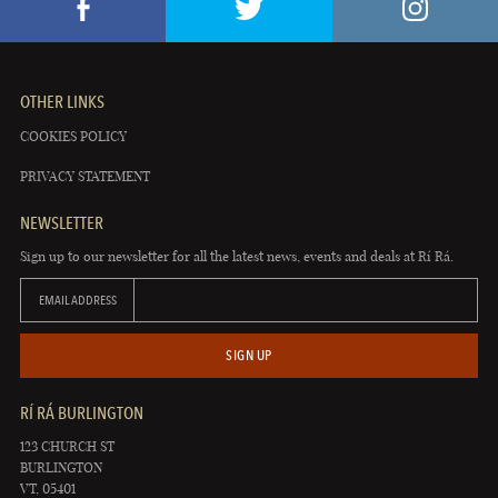
OTHER LINKS
COOKIES POLICY
PRIVACY STATEMENT
NEWSLETTER
Sign up to our newsletter for all the latest news, events and deals at Rí Rá.
EMAIL ADDRESS
SIGN UP
RÍ RÁ BURLINGTON
123 CHURCH ST
BURLINGTON
VT, 05401