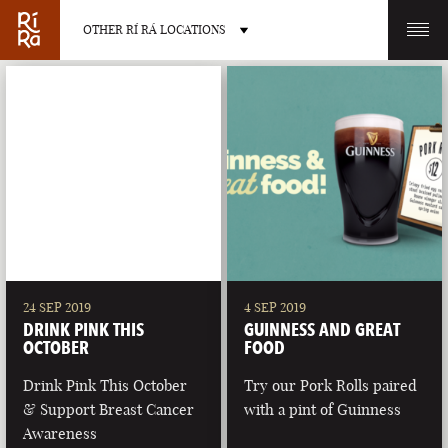
OTHER RÍ RÁ LOCATIONS
OTHER PUB LOCATIONS
BURLINGTON
CHARLOTTE
VERMONT
NORTH CAROLINA
24 SEP 2019
4 SEP 2019
DRINK PINK THIS
GUINNESS AND GREAT
OCTOBER
FOOD
Drink Pink This October
Try our Pork Rolls paired
& Support Breast Cancer
with a pint of Guinness
LAS VEGAS
PORTLAND
Awareness
NEVADA
MAINE