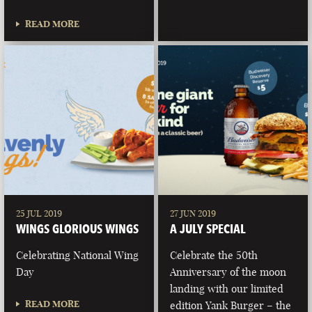
READ MORE
25 JUL 2019
27 JUN 2019
WINGS GLORIOUS WINGS
A JULY SPECIAL
Celebrating National Wing
Celebrate the 50th
Day
Anniversary of the moon
landing with our limited
READ MORE
edition Yank Burger – the