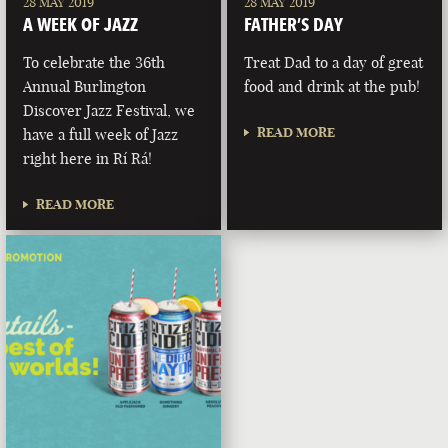
28 MAY 2019
28 MAY 2019
A WEEK OF JAZZ
FATHER’S DAY
To celebrate the 36th
Treat Dad to a day of great
Annual Burlington
food and drink at the pub!
Discover Jazz Festival, we
READ MORE
have a full week of Jazz
right here in Rí Rá!
READ MORE