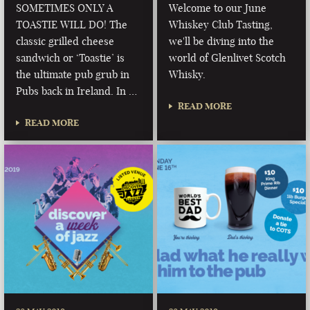
SOMETIMES ONLY A
Welcome to our June
TOASTIE WILL DO! The
Whiskey Club Tasting,
classic grilled cheese
we'll be diving into the
sandwich or ‘Toastie’ is
world of Glenlivet Scotch
the ultimate pub grub in
Whisky.
Pubs back in Ireland. In …
READ MORE
READ MORE