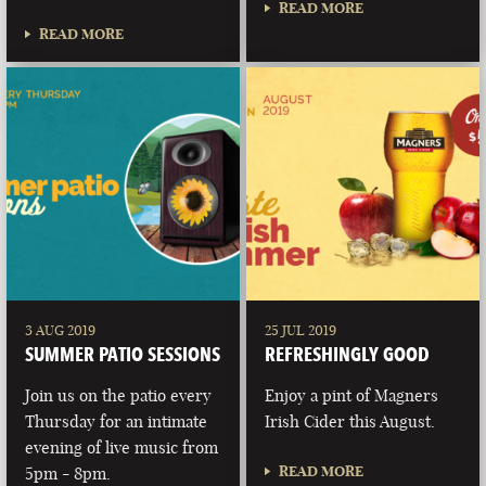
READ MORE
READ MORE
3 AUG 2019
25 JUL 2019
SUMMER PATIO SESSIONS
REFRESHINGLY GOOD
Join us on the patio every
Enjoy a pint of Magners
Thursday for an intimate
Irish Cider this August.
evening of live music from
READ MORE
5pm - 8pm.