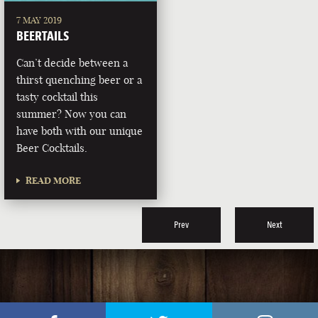
7 MAY 2019
BEERTAILS
Can’t decide between a
thirst quenching beer or a
tasty cocktail this
summer? Now you can
have both with our unique
Beer Cocktails.
READ MORE
Prev
Next