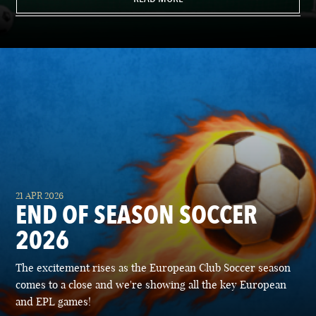
21 APR 2026
END OF SEASON SOCCER
2026
The excitement rises as the European Club Soccer season
comes to a close and we're showing all the key European
and EPL games!