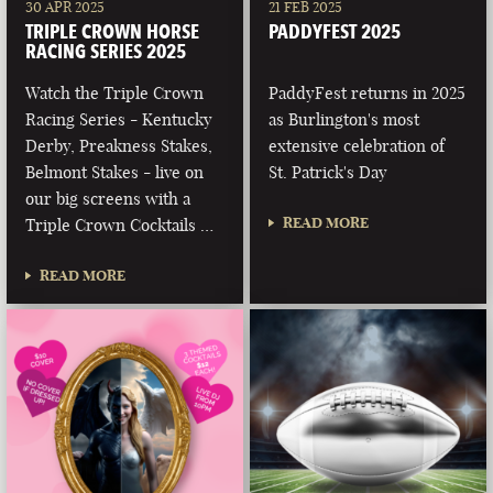
30 APR 2025
21 FEB 2025
TRIPLE CROWN HORSE
PADDYFEST 2025
RACING SERIES 2025
Watch the Triple Crown
PaddyFest returns in 2025
Racing Series - Kentucky
as Burlington's most
Derby, Preakness Stakes,
extensive celebration of
Belmont Stakes - live on
St. Patrick's Day
our big screens with a
READ MORE
Triple Crown Cocktails …
READ MORE