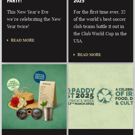
PARTY!
2025
This New Year’e Eve
For the first time ever, 32
we’re celebrating the New
of the world’s best soccer
Year twice!
club teams battle it out in
the Club World Cup in the
READ MORE
USA.
READ MORE