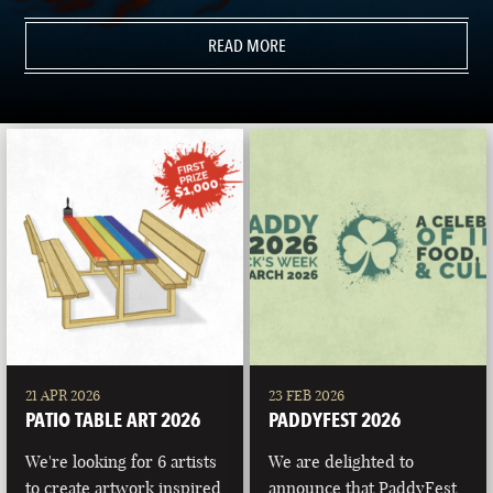
READ MORE
21 APR 2026
23 FEB 2026
PATIO TABLE ART 2026
PADDYFEST 2026
We're looking for 6 artists
We are delighted to
to create artwork inspired
announce that PaddyFest