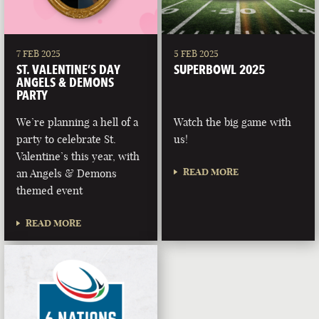
7 FEB 2025
5 FEB 2025
ST. VALENTINE’S DAY
SUPERBOWL 2025
ANGELS & DEMONS
PARTY
We’re planning a hell of a
Watch the big game with
party to celebrate St.
us!
Valentine’s this year, with
READ MORE
an Angels & Demons
themed event
READ MORE