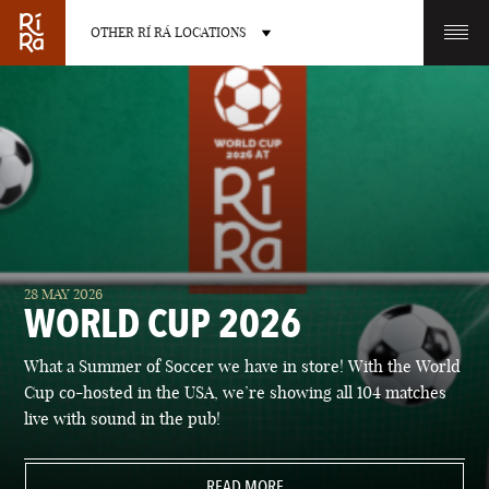
OTHER RÍ RÁ LOCATIONS
OTHER PUB LOCATIONS
BURLINGTON
CHARLOTTE
28 MAY 2026
VERMONT
NORTH CAROLINA
WORLD CUP 2026
What a Summer of Soccer we have in store! With the World
Cup co-hosted in the USA, we’re showing all 104 matches
live with sound in the pub!
LAS VEGAS
PORTLAND
NEVADA
READ MORE
MAINE