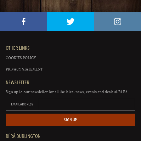
OTHER LINKS
COOKIES POLICY
PRIVACY STATEMENT
NEWSLETTER
Sign up to our newsletter for all the latest news, events and deals at Rí Rá.
EMAIL ADDRESS
SIGN UP
RÍ RÁ BURLINGTON