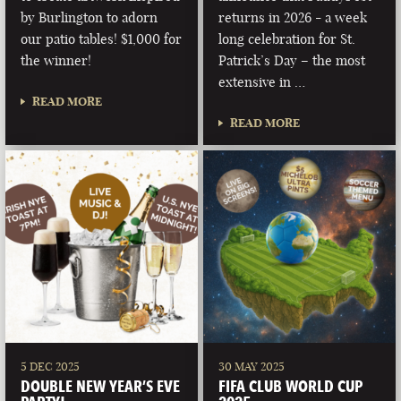
by Burlington to adorn
returns in 2026 - a week
our patio tables! $1,000 for
long celebration for St.
the winner!
Patrick’s Day – the most
extensive in …
READ MORE
READ MORE
5 DEC 2025
30 MAY 2025
DOUBLE NEW YEAR’S EVE
FIFA CLUB WORLD CUP