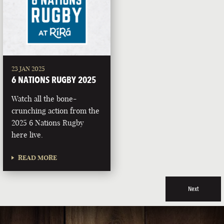
23 JAN 2025
6 NATIONS RUGBY 2025
Watch all the bone-
crunching action from the
2025 6 Nations Rugby
here live.
READ MORE
Next