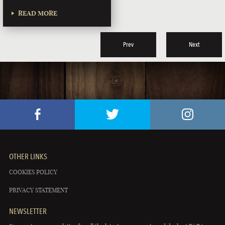
READ MORE
Prev
Next
OTHER LINKS
COOKIES POLICY
PRIVACY STATEMENT
NEWSLETTER