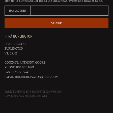
Sign up to our newsletter for all the latest news, events and deals at Rí Rá.
EMAIL ADDRESS
SIGN UP
RÍ RÁ BURLINGTON
123 CHURCH ST
BURLINGTON
VT, 05401
CONTACT: ANTHONY MOORE
PHONE: 802 860 9401
FAX: 802 658 5742
EMAIL:
RIRABURLINGTON@RIRA.COM
OWNED & OPERATED BY: RÍ RÁ GROUP OF COMPANIES LLC
COPYRIGHT © 2026. ALL RIGHTS RESERVED