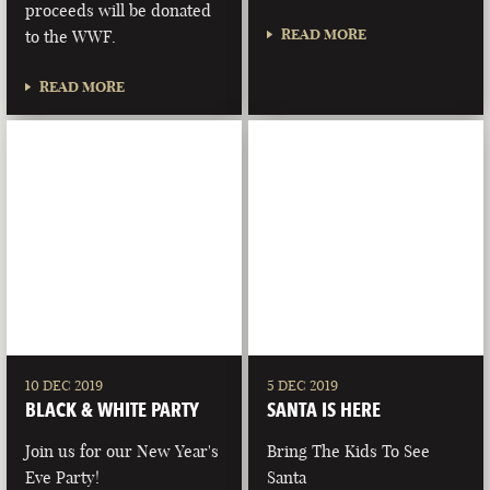
proceeds will be donated
READ MORE
to the WWF.
READ MORE
10 DEC 2019
5 DEC 2019
BLACK & WHITE PARTY
SANTA IS HERE
Join us for our New Year's
Bring The Kids To See
Eve Party!
Santa