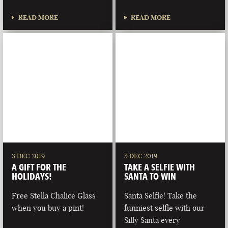
READ MORE
READ MORE
3 DEC 2019
3 DEC 2019
A GIFT FOR THE
TAKE A SELFIE WITH
HOLIDAYS!
SANTA TO WIN
Free Stella Chalice Glass
Santa Selfie! Take the
when you buy a pint!
funniest selfie with our
Silly Santa every