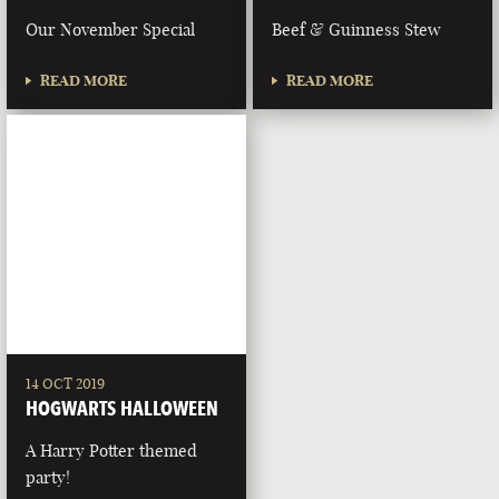
Our November Special
Beef & Guinness Stew
READ MORE
READ MORE
14 OCT 2019
HOGWARTS HALLOWEEN
A Harry Potter themed
party!