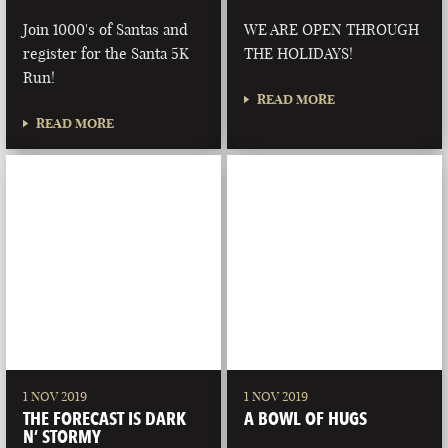
Join 1000's of Santas and
WE ARE OPEN THROUGH
register for the Santa 5K
THE HOLIDAYS!
Run!
READ MORE
READ MORE
1 NOV 2019
1 NOV 2019
THE FORECAST IS DARK
A BOWL OF HUGS
N’ STORMY