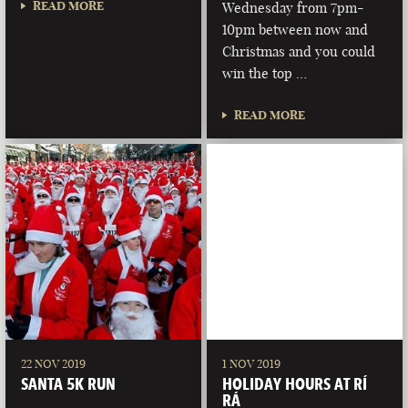
READ MORE
Wednesday from 7pm-
10pm between now and
Christmas and you could
win the top …
READ MORE
22 NOV 2019
1 NOV 2019
SANTA 5K RUN
HOLIDAY HOURS AT RÍ
RÁ