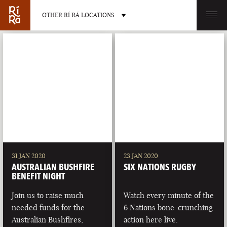
OTHER RÍ RÁ LOCATIONS
OTHER PUB LOCATIONS
BURLINGTON
CHARLOTTE
VERMONT
NORTH CAROLINA
31 JAN 2020
23 JAN 2020
AUSTRALIAN BUSHFIRE
SIX NATIONS RUGBY
BENEFIT NIGHT
Join us to raise much
Watch every minute of the
needed funds for the
6 Nations bone-crunching
LAS VEGAS
PORTLAND
Australian Bushfires,
action here live.
NEVADA
MAINE