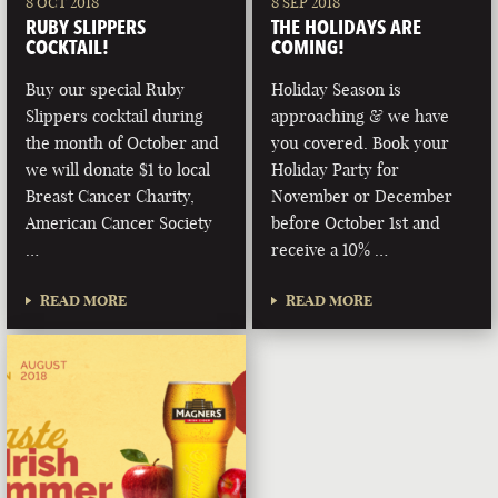
8 OCT 2018
8 SEP 2018
RUBY SLIPPERS
THE HOLIDAYS ARE
COCKTAIL!
COMING!
Buy our special Ruby
Holiday Season is
Slippers cocktail during
approaching & we have
the month of October and
you covered. Book your
we will donate $1 to local
Holiday Party for
Breast Cancer Charity,
November or December
American Cancer Society
before October 1st and
…
receive a 10% …
READ MORE
READ MORE