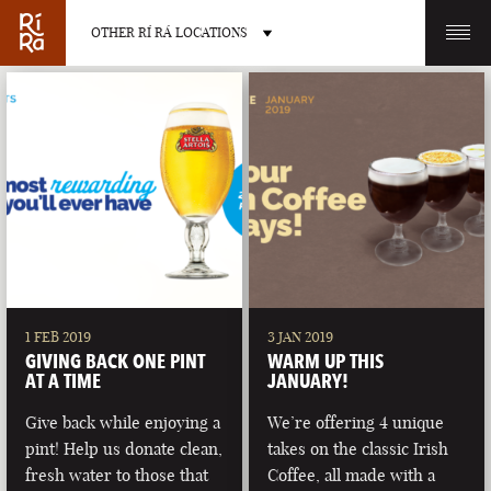
OTHER RÍ RÁ LOCATIONS
OTHER PUB LOCATIONS
BURLINGTON
CHARLOTTE
VERMONT
NORTH CAROLINA
1 FEB 2019
3 JAN 2019
GIVING BACK ONE PINT
WARM UP THIS
AT A TIME
JANUARY!
Give back while enjoying a
We’re offering 4 unique
pint! Help us donate clean,
takes on the classic Irish
LAS VEGAS
PORTLAND
fresh water to those that
Coffee, all made with a
NEVADA
MAINE