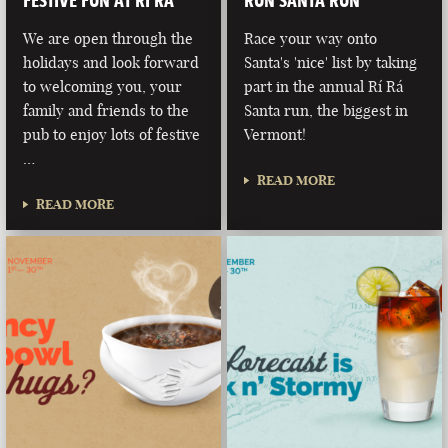
FESTIVE FUN AT RÍ RÁ
RUN SANTA RUN
We are open through the
Race your way onto
holidays and look forward
Santa's 'nice' list by taking
to welcoming you, your
part in the annual Rí Rá
family and friends to the
Santa run, the biggest in
pub to enjoy lots of festive
Vermont!
…
READ MORE
READ MORE