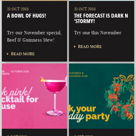
31 OCT 2018
31 OCT 2018
A BOWL OF HUGS!
THE FORECAST IS DARK N
‘STORMY!
Try our November special,
Try one this November
Beef & Guinness Stew!
READ MORE
READ MORE