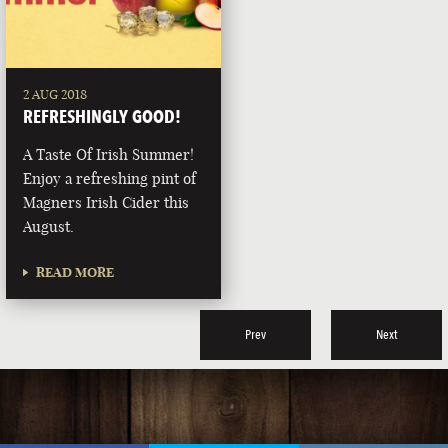
2 AUG 2018
REFRESHINGLY GOOD!
A Taste Of Irish Summer!
Enjoy a refreshing pint of
Magners Irish Cider this
August.
READ MORE
Prev
Next