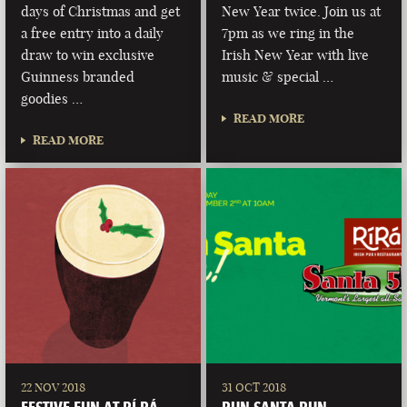
days of Christmas and get
New Year twice. Join us at
a free entry into a daily
7pm as we ring in the
draw to win exclusive
Irish New Year with live
Guinness branded
music & special …
goodies …
READ MORE
READ MORE
22 NOV 2018
31 OCT 2018