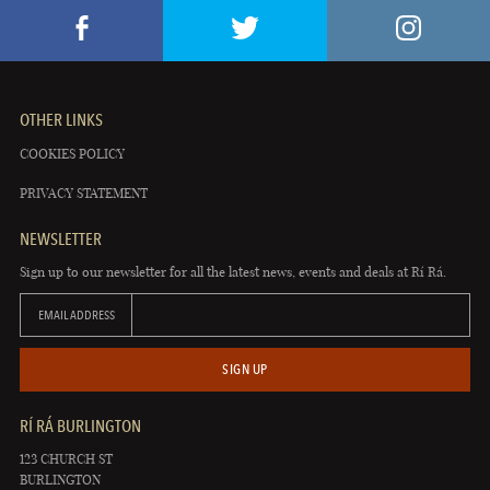
OTHER LINKS
COOKIES POLICY
PRIVACY STATEMENT
NEWSLETTER
Sign up to our newsletter for all the latest news, events and deals at Rí Rá.
EMAIL ADDRESS
SIGN UP
RÍ RÁ BURLINGTON
123 CHURCH ST
BURLINGTON