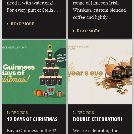
need it with water.org!
range of Jameson Irish
For every pint of Stella …
Whiskies, custom blended
coffee and lightly …
READ MORE
READ MORE
14 DEC 2018
14 DEC 2018
12 DAYS OF CHRISTMAS
DOUBLE CELEBRATION!
Buy a Guinness in the 12
We are celebrating the