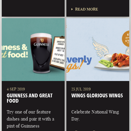
READ MORE
4 SEP 2019
25 JUL 2019
GUINNESS AND GREAT
WINGS GLORIOUS WINGS
FOOD
Try one of our feature
Celebrate National Wing
dishes and pair it with a
Day.
pint of Guinness