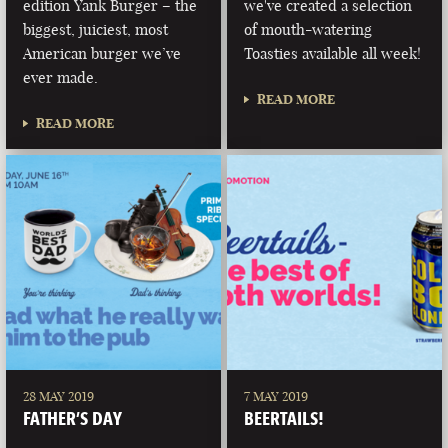
edition Yank Burger – the
we've created a selection
biggest, juiciest, most
of mouth-watering
American burger we’ve
Toasties available all week!
ever made.
READ MORE
READ MORE
28 MAY 2019
7 MAY 2019
FATHER’S DAY
BEERTAILS!