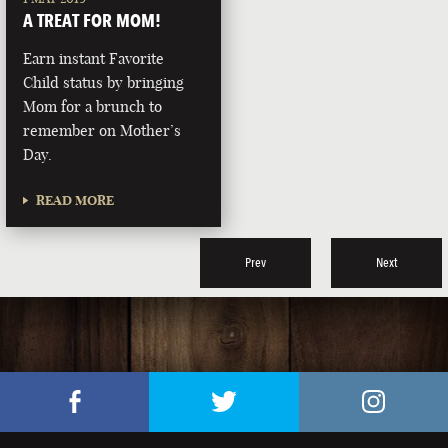
A TREAT FOR MOM!
Earn instant Favorite
Child status by bringing
Mom for a brunch to
remember on Mother’s
Day.
READ MORE
Prev
Next