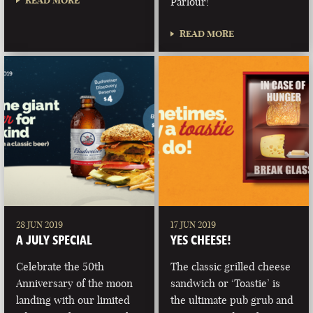
READ MORE
Parlour!
READ MORE
28 JUN 2019
17 JUN 2019
A JULY SPECIAL
YES CHEESE!
Celebrate the 50th
The classic grilled cheese
Anniversary of the moon
sandwich or ‘Toastie’ is
landing with our limited
the ultimate pub grub and