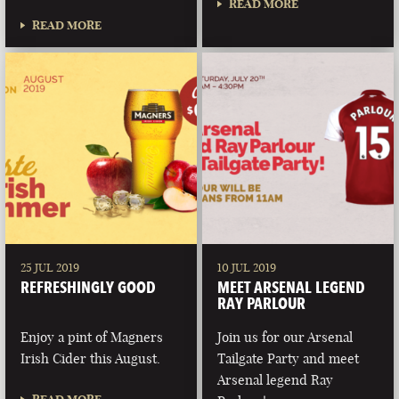
READ MORE
READ MORE
25 JUL 2019
10 JUL 2019
REFRESHINGLY GOOD
MEET ARSENAL LEGEND
RAY PARLOUR
Enjoy a pint of Magners
Join us for our Arsenal
Irish Cider this August.
Tailgate Party and meet
Arsenal legend Ray