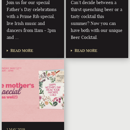
Join us for our special
Can’t decide between a
Father’s Day celebrations
thirst quenching beer or a
with a Prime Rib special,
tasty cocktail this
live Irish music and
summer? Now you can
dancers from 11am - 2pm
have both with our unique
and …
Beer Cocktail.
READ MORE
READ MORE
1 MAY 2019