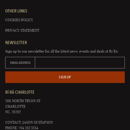
OTHER LINKS
COOKIES POLICY
PRIVACY STATEMENT
NEWSLETTER
Sign up to our newsletter for all the latest news, events and deals at Rí Rá.
EMAIL ADDRESS
SIGN UP
RÍ RÁ CHARLOTTE
208 NORTH TRYON ST
CHARLOTTE
NC, 28202
CONTACT: JASON GUSTAFSON
PHONE: 704 333 5554