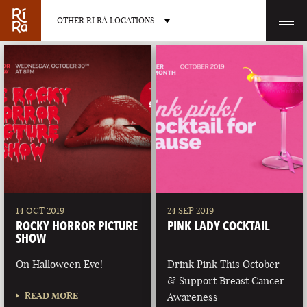
OTHER RÍ RÁ LOCATIONS
OTHER PUB LOCATIONS
BURLINGTON
CHARLOTTE
VERMONT
NORTH CAROLINA
14 OCT 2019
24 SEP 2019
ROCKY HORROR PICTURE
PINK LADY COCKTAIL
SHOW
On Halloween Eve!
Drink Pink This October
& Support Breast Cancer
LAS VEGAS
PORTLAND
READ MORE
Awareness
NEVADA
MAINE