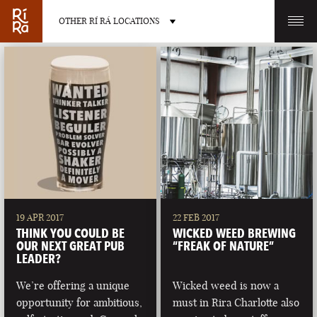
OTHER RÍ RÁ LOCATIONS
OTHER PUB LOCATIONS
BURLINGTON
CHARLOTTE
VERMONT
NORTH CAROLINA
19 APR 2017
22 FEB 2017
THINK YOU COULD BE
WICKED WEED BREWING
OUR NEXT GREAT PUB
“FREAK OF NATURE”
LEADER?
We’re offering a unique
Wicked weed is now a
LAS VEGAS
PORTLAND
opportunity for ambitious,
must in Rira Charlotte also
NEVADA
MAINE