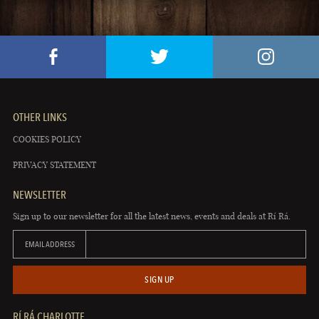
OTHER LINKS
COOKIES POLICY
PRIVACY STATEMENT
NEWSLETTER
Sign up to our newsletter for all the latest news, events and deals at Rí Rá.
EMAIL ADDRESS
SIGN UP
RÍ RÁ CHARLOTTE