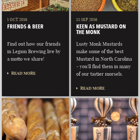
1 OCT 2016
13 SEP 2016
FRIENDS & BEER
KEEN AS MUSTARD ON
THE MONK
Find out how our friends
Lusty Monk Mustards
in Legion Brewing live by
make some of the best
a motto we share!
Mustard in North Carolina
- you'll find them in many
READ MORE
of our tastier morsels.
READ MORE