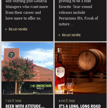
self-starting pub General
proving to be a staff
Managers who want more
favorite. Year-round
from their career and
releases include
have more to offer us.
Pernicious IPA, Freak of
nature …
READ MORE
READ MORE
7 OCT 2016
6 OCT 2016
BEER WITH ATTITUDE…
IT’S A LONG, LONG ROAD