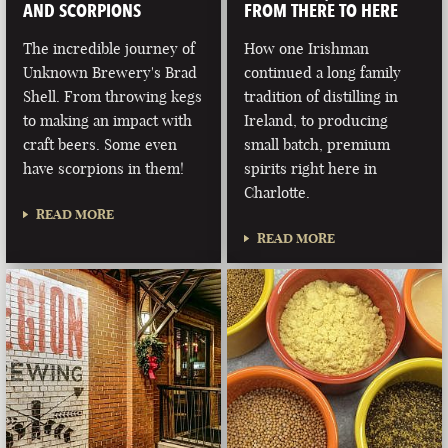
AND SCORPIONS
FROM THERE TO HERE
The incredible journey of
How one Irishman
Unknown Brewery's Brad
continued a long family
Shell. From throwing kegs
tradition of distilling in
to making an impact with
Ireland, to producing
craft beers. Some even
small batch, premium
have scorpions in them!
spirits right here in
Charlotte.
READ MORE
READ MORE