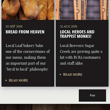
10 SEP 2016
31 AUG 2016
BREAD FROM HEAVEN
LOCAL HEROES AND
TRAPPIST MONKS!
Local Loaf bakery bake
Local Brewers Sugar
one of the cornerstones of
Creek are proving quite a
our menu, making them
hit with Rí Rá customers
an important part of our
and staff alike.
“loyal to local” philosophy.
READ MORE
READ MORE
Prev