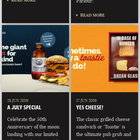
READ MORE
Parlour!
READ MORE
28 JUN 2019
17 JUN 2019
A JULY SPECIAL
YES CHEESE!
Celebrate the 50th
The classic grilled cheese
Anniversary of the moon
sandwich or ‘Toastie’ is
landing with our limited
the ultimate pub grub and