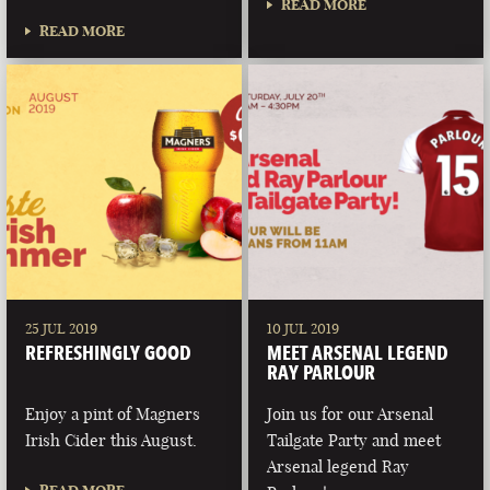
READ MORE
READ MORE
25 JUL 2019
10 JUL 2019
REFRESHINGLY GOOD
MEET ARSENAL LEGEND
RAY PARLOUR
Enjoy a pint of Magners
Join us for our Arsenal
Irish Cider this August.
Tailgate Party and meet
Arsenal legend Ray