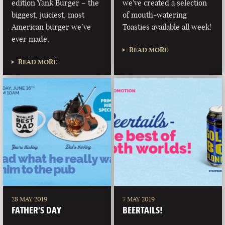
edition Yank Burger – the
we've created a selection
biggest, juiciest, most
of mouth-watering
American burger we’ve
Toasties available all week!
ever made.
READ MORE
READ MORE
28 MAY 2019
7 MAY 2019
FATHER’S DAY
BEERTAILS!