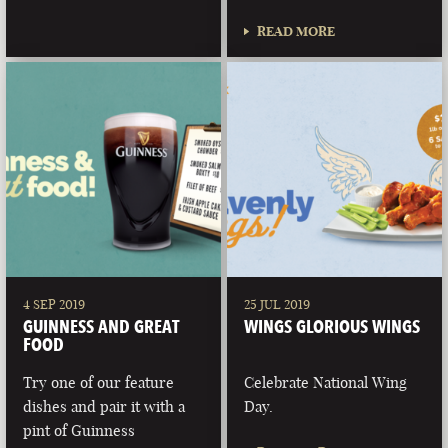
READ MORE
4 SEP 2019
25 JUL 2019
GUINNESS AND GREAT
WINGS GLORIOUS WINGS
FOOD
Try one of our feature
Celebrate National Wing
dishes and pair it with a
Day.
pint of Guinness