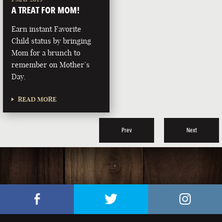
A TREAT FOR MOM!
Earn instant Favorite
Child status by bringing
Mom for a brunch to
remember on Mother’s
Day.
READ MORE
Prev
Next