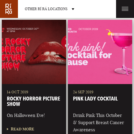
OTHER RÍ RÁ LOCATIONS
OTHER PUB LOCATIONS
BURLINGTON
CHARLOTTE
VERMONT
NORTH CAROLINA
14 OCT 2019
24 SEP 2019
ROCKY HORROR PICTURE
PINK LADY COCKTAIL
SHOW
On Halloween Eve!
Drink Pink This October
& Support Breast Cancer
LAS VEGAS
PORTLAND
READ MORE
Awareness
NEVADA
MAINE