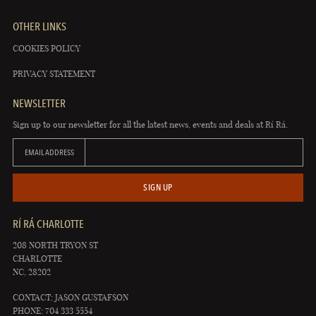
OTHER LINKS
COOKIES POLICY
PRIVACY STATEMENT
NEWSLETTER
Sign up to our newsletter for all the latest news, events and deals at Rí Rá.
EMAIL ADDRESS
SIGN UP
RÍ RÁ CHARLOTTE
208 NORTH TRYON ST
CHARLOTTE
NC, 28202
CONTACT: JASON GUSTAFSON
PHONE: 704 333 5554