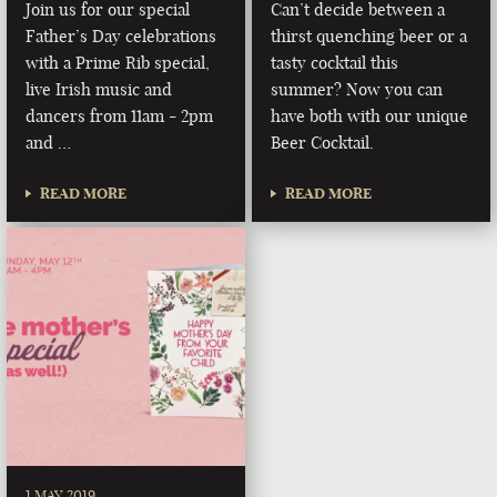
Join us for our special
Can’t decide between a
Father’s Day celebrations
thirst quenching beer or a
with a Prime Rib special,
tasty cocktail this
live Irish music and
summer? Now you can
dancers from 11am - 2pm
have both with our unique
and …
Beer Cocktail.
READ MORE
READ MORE
1 MAY 2019