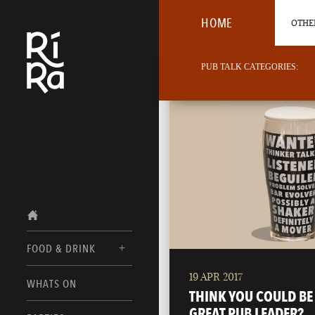
HOME
OTHER
PUB TALK CATEGORIES:
FOOD & DRINK
19 APR 2017
BURLINGTON
WHATS ON
FOOD MENUS
THINK YOU COULD BE
VERMONT
GREAT PUB LEADER?
DRINK MENUS