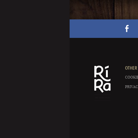
OTHER 
COOKIE
PRIVAC