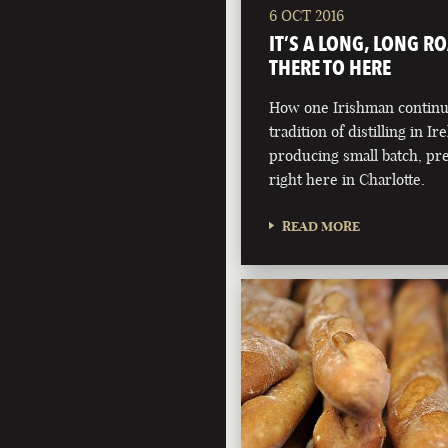
6 OCT 2016
IT’S A LONG, LONG R
THERE TO HERE
How one Irishman continue
tradition of distilling in Ir
producing small batch, pr
right here in Charlotte.
READ MORE