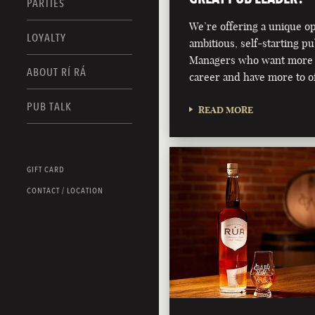
PARTIES
We’re offering a unique o
LOYALTY
ambitious, self-starting p
Managers who want more 
ABOUT RÍ RÁ
career and have more to of
PUB TALK
READ MORE
GIFT CARD
CONTACT / LOCATION