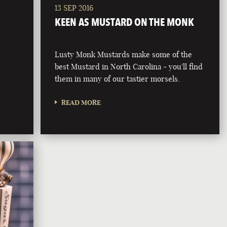
13 SEP 2016
KEEN AS MUSTARD ON THE MONK
Lusty Monk Mustards make some of the
best Mustard in North Carolina - you'll find
them in many of our tastier morsels.
READ MORE