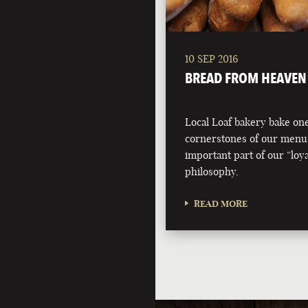
10 SEP 2016
BREAD FROM HEAVEN
Local Loaf bakery bake one
cornerstones of our menu
important part of our “loyal
philosophy.
READ MORE