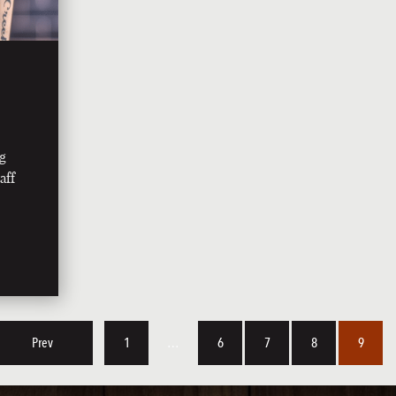
ng
aff
Prev
1
…
6
7
8
9