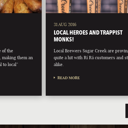
31 AUG 2016
LOCAL HEROES AND TRAPPIST
MONKS!
 of the
Local Brewers Sugar Creek are provi
, making them an
quite a hit with Rí Rá customers and st
 to local”
alike.
READ MORE