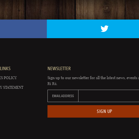
LINKS
NEWSLETTER
S POLICY
Sign up to our newsletter for all the latest news, events 
Rí Rá.
Y STATEMENT
EMAIL ADDRESS
SIGN UP