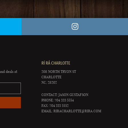
RÍ RÁ CHARLOTTE
and deals at
208 NORTH TRYON ST
CHARLOTTE
NC, 28202
CONTACT: JASON GUSTAFSON
PHONE: 704 333 5554
FAX: 704 333 5552
EMAIL:
RIRACHARLOTTE@RIRA.COM