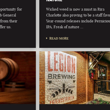
pportunity for
Wicked weed is now a must in Rira
ub General
Charlotte also proving to be a staff favo
from their
Year-round releases include Pernicio
fer us.
IPA, Freak of nature …
READ MORE