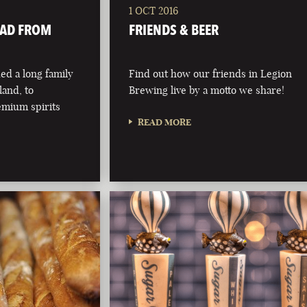
1 OCT 2016
OAD FROM
FRIENDS & BEER
d a long family
Find out how our friends in Legion
eland, to
Brewing live by a motto we share!
emium spirits
READ MORE