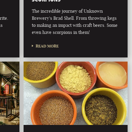
The incredible journey of Unknown
rite.
Brewery's Brad Shell. From throwing kegs
us
to making an impact with craft beers. Some
even have scorpions in them!
READ MORE