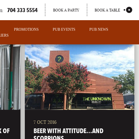
704 333 5554
BOOK A PARTY
BOOK A TABLE
S:
PROMOTIONS
PUB EVENTS
PUB NEWS
IERS
7 OCT 2016
PORTLAND
K OF
BEER WITH ATTITUDE…AND
MAINE
SCORPIONS