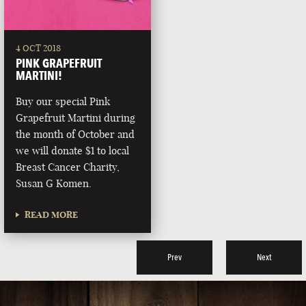
4 OCT 2018
PINK GRAPEFRUIT
MARTINI!
Buy our special Pink
Grapefruit Martini during
the month of October and
we will donate $1 to local
Breast Cancer Charity,
Susan G Komen.
READ MORE
Prev
Next