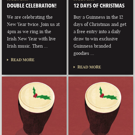
DOUBLE CELEBRATION!
12 DAYS OF CHRISTMAS
We are celebrating the
Buy a Guinness in the 12
New Year twice. Join us at
days of Christmas and get
4pm as we ring in the
a free entry into a daily
Irish New Year with live
draw to win exclusive
Irish music. Then …
Guinness branded
goodies …
READ MORE
READ MORE