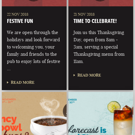
22 NOV 2018
21 NOV 2018
FESTIVE FUN
TIME TO CELEBRATE!
We are open through the
Join us this Thanksgiving
holidays and look forward
Day, open from 8am -
to welcoming you, your
3am, serving a special
family and friends to the
Thanksgiving menu from
pub to enjoy lots of festive
11am.
…
READ MORE
READ MORE