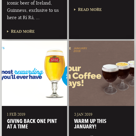
iconic beer of Ireland,
READ MORE
Guinness, exclusive to us
here at Rí Rá, …
READ MORE
1 FEB 2019
3 JAN 2019
GIVING BACK ONE PINT
WARM UP THIS
AT A TIME
JANUARY!