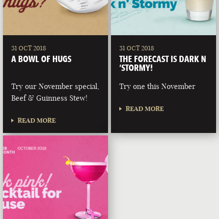
31 OCT 2018
31 OCT 2018
A BOWL OF HUGS
THE FORECAST IS DARK N
‘STORMY!
Try our November special,
Try one this November
Beef & Guinness Stew!
READ MORE
READ MORE