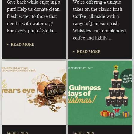
Give back while enjoying a
We’re offering 4 unique
pint! Help us donate clean,
takes on the classic Irish
fresh water to those that
Coffee, all made with a
need it with water.org!
range of Jameson Irish
For every pint of Stella …
Whiskies, custom blended
coffee and lightly …
READ MORE
READ MORE
14 DEC 2018
14 DEC 2018