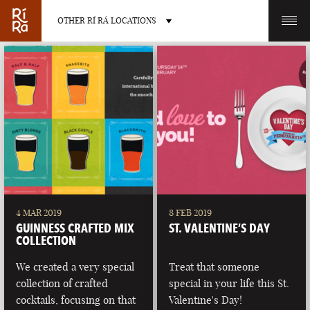
OTHER RÍ RÁ LOCATIONS
OTHER PUB LOCATIONS
BURLINGTON
CHARLOTTE
VERMONT
NORTH CAROLINA
4 MAR 2019
8 FEB 2019
GUINNESS CRAFTED MIX
ST. VALENTINE’S DAY
COLLECTION
We created a very special
Treat that someone
collection of crafted
special in your life this St.
LAS VEGAS
PORTLAND
cocktails, focusing on that
Valentine's Day!
NEVADA
MAINE