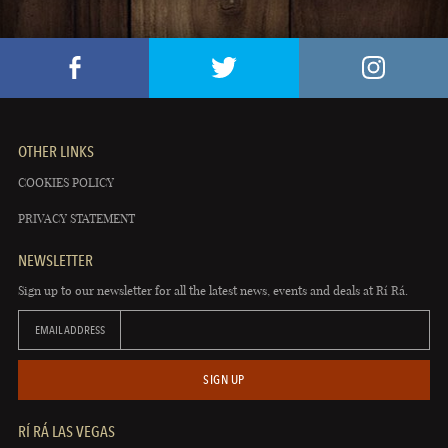
OTHER LINKS
COOKIES POLICY
PRIVACY STATEMENT
NEWSLETTER
Sign up to our newsletter for all the latest news, events and deals at Rí Rá.
EMAIL ADDRESS
SIGN UP
RÍ RÁ LAS VEGAS