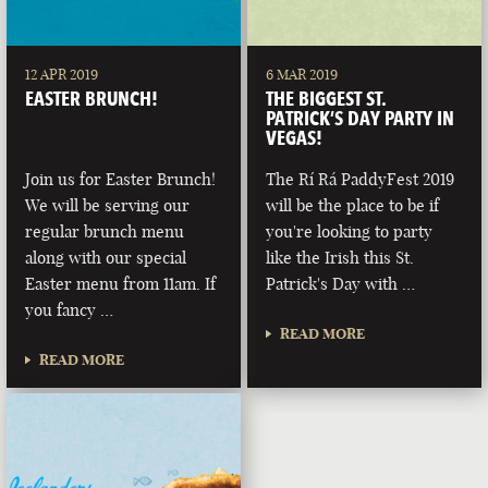
12 APR 2019
6 MAR 2019
EASTER BRUNCH!
THE BIGGEST ST.
PATRICK’S DAY PARTY IN
VEGAS!
Join us for Easter Brunch!
The Rí Rá PaddyFest 2019
We will be serving our
will be the place to be if
regular brunch menu
you're looking to party
along with our special
like the Irish this St.
Easter menu from 11am. If
Patrick's Day with …
you fancy …
READ MORE
READ MORE