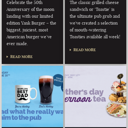
Celebrate the 50th
The classic grilled cheese
Anniversary of the moon
sandwich or ‘Toastie’ is
landing with our limited
the ultimate pub grub and
edition Yank Burger – the
we've created a selection
biggest, juiciest, most
of mouth-watering
American burger we’ve
Toasties available all week!
ever made.
READ MORE
READ MORE