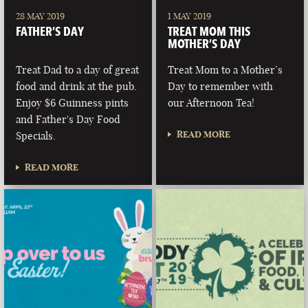
28 MAY 2019
1 MAY 2019
FATHER’S DAY
TREAT MOM THIS
MOTHER’S DAY
Treat Dad to a day of great
Treat Mom to a Mother’s
food and drink at the pub.
Day to remember with
Enjoy $6 Guinness pints
our Afternoon Tea!
and Father's Day Food
READ MORE
Specials.
READ MORE