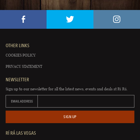
OTHER LINKS
COOKIES POLICY
PRIVACY STATEMENT
NEWSLETTER
Sign up to our newsletter for all the latest news, events and deals at Rí Rá.
EMAIL ADDRESS
SIGN UP
RÍ RÁ LAS VEGAS