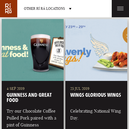
OTHER RÍ RÁ LOCATIONS
OTHER PUB LOCATIONS
BURLINGTON
CHARLOTTE
VERMONT
NORTH CAROLINA
4 SEP 2019
25 JUL 2019
GUINNESS AND GREAT
WINGS GLORIOUS WINGS
FOOD
Try our Chocolate Coffee
Celebrating National Wing
Pulled Pork paired with a
Day.
LAS VEGAS
PORTLAND
pint of Guinness
NEVADA
MAINE