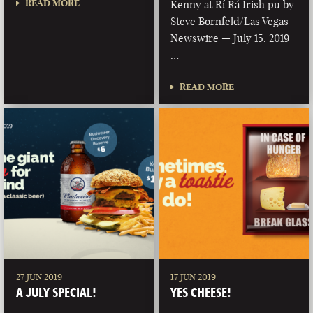
READ MORE
Kenny at Rí Rá Irish pu by
Steve Bornfeld/Las Vegas
Newswire — July 15, 2019
…
READ MORE
27 JUN 2019
17 JUN 2019
A JULY SPECIAL!
YES CHEESE!