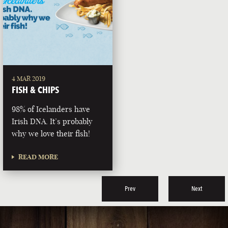
4 MAR 2019
FISH & CHIPS
98% of Icelanders have
Irish DNA. It’s probably
why we love their fish!
READ MORE
Prev
Next