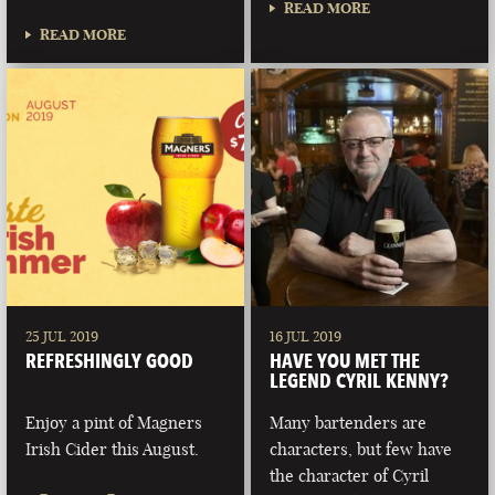
READ MORE
READ MORE
25 JUL 2019
16 JUL 2019
REFRESHINGLY GOOD
HAVE YOU MET THE
LEGEND CYRIL KENNY?
Enjoy a pint of Magners
Many bartenders are
Irish Cider this August.
characters, but few have
the character of Cyril