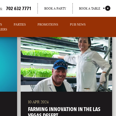
702 632 7771
BOOK A PARTY
BOOK A TABLE
S:
TS
PARTIES
PROMOTIONS
PUB NEWS
IERS
10 APR 2024
PORTLAND
FARMING INNOVATION IN THE LAS
MAINE
VEGAS DESERT