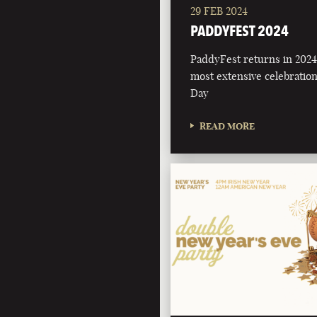
29 FEB 2024
PADDYFEST 2024
PaddyFest returns in 2024 
most extensive celebration 
Day
READ MORE