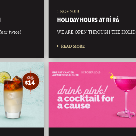
1 NOV 2019
N
HOLIDAY HOURS AT RÍ RÁ
ear twice!
WE ARE OPEN THROUGH THE HOLID
READ MORE