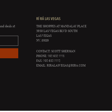
RÍ RÁ LAS VEGAS
and deals at
THE SHOPPES AT MANDALAY PLACE
3930 LAS VEGAS BLVD SOUTH
LAS VEGAS
NV, 89119
CONTACT: SCOTT SHERMAN
PHONE: 702 632 7771
FAX: 702 632 7772
EMAIL:
RIRALASVEGAS@RIRA.COM