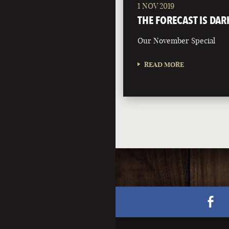
1 NOV 2019
THE FORECAST IS DAR
Our November Special
READ MORE