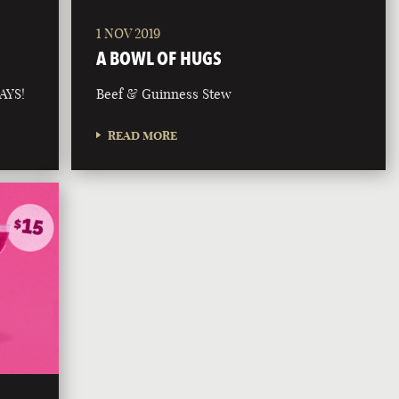
1 NOV 2019
A BOWL OF HUGS
AYS!
Beef & Guinness Stew
READ MORE