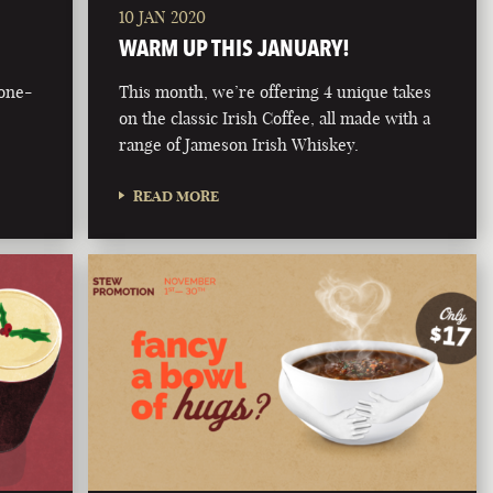
10 JAN 2020
WARM UP THIS JANUARY!
bone-
This month, we’re offering 4 unique takes
on the classic Irish Coffee, all made with a
range of Jameson Irish Whiskey.
READ MORE