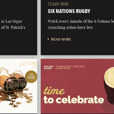
23 JAN 2020
SIX NATIONS RUGBY
as Las Vegas'
Watch every minute of the 6 Nations 
of St. Patrick's
crunching action here live.
READ MORE