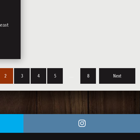
east
2
3
4
5
…
8
Next