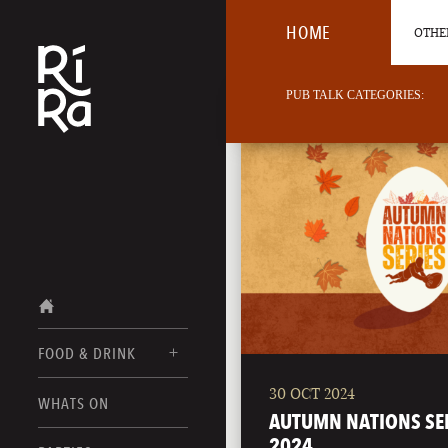
HOME
OTHER
PUB TALK CATEGORIES:
FOOD & DRINK
30 OCT 2024
BURLINGTON
WHATS ON
FOOD MENUS
AUTUMN NATIONS SE
VERMONT
2024
DRINK MENUS