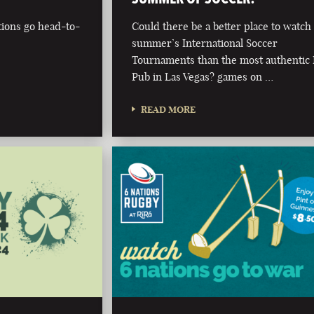
tions go head-to-
Could there be a better place to watch 
summer’s International Soccer
Tournaments than the most authentic 
Pub in Las Vegas? games on …
READ MORE