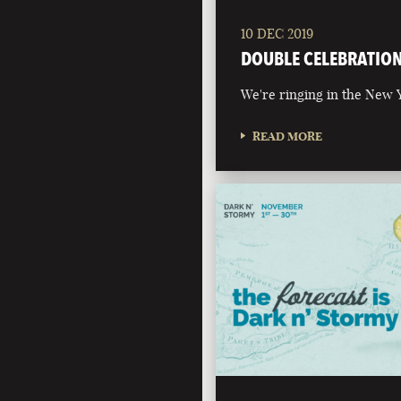
10 DEC 2019
DOUBLE CELEBRATIO
We're ringing in the New Y
READ MORE