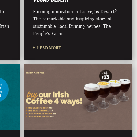
this
Farming innovation in Las Vegas Desert?
The remarkable and inspiring story of
Irish
sustainable, local farming heroes, The
People's Farm
READ MORE