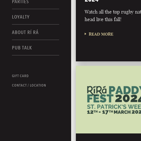
PARTIES
Watch all the top rugby na
LOYALTY
head live this fall!
ABOUT RÍ RÁ
READ MORE
PUB TALK
GIFT CARD
CONTACT / LOCATION