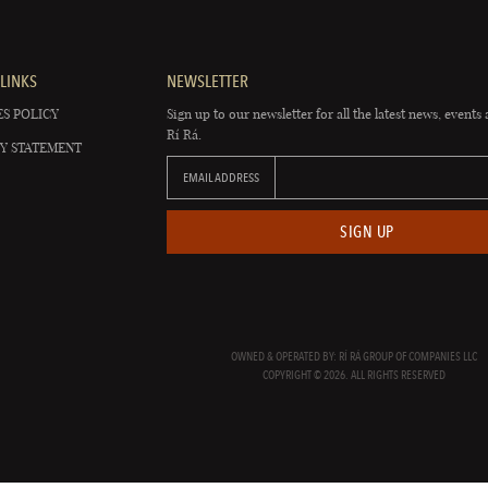
LINKS
NEWSLETTER
S POLICY
Sign up to our newsletter for all the latest news, events 
Rí Rá.
Y STATEMENT
EMAIL ADDRESS
SIGN UP
OWNED & OPERATED BY: RÍ RÁ GROUP OF COMPANIES LLC
COPYRIGHT © 2026. ALL RIGHTS RESERVED