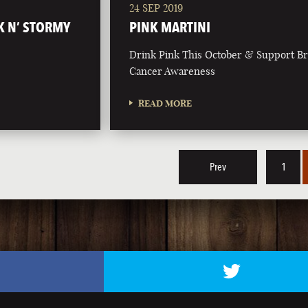
24 SEP 2019
K N’ STORMY
PINK MARTINI
Drink Pink This October & Support Br
Cancer Awareness
READ MORE
Prev
1