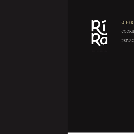
OTHER 
COOKIE
PRIVAC