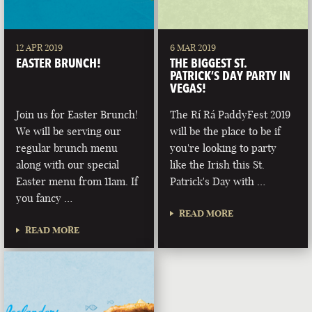
12 APR 2019
6 MAR 2019
EASTER BRUNCH!
THE BIGGEST ST.
PATRICK’S DAY PARTY IN
VEGAS!
Join us for Easter Brunch!
The Rí Rá PaddyFest 2019
We will be serving our
will be the place to be if
regular brunch menu
you're looking to party
along with our special
like the Irish this St.
Easter menu from 11am. If
Patrick's Day with …
you fancy …
READ MORE
READ MORE