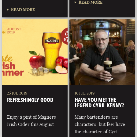
READ MORE
READ MORE
25 JUL 2019
16 JUL 2019
REFRESHINGLY GOOD
HAVE YOU MET THE
LEGEND CYRIL KENNY?
Enjoy a pint of Magners
Many bartenders are
Irish Cider this August.
characters, but few have
the character of Cyril