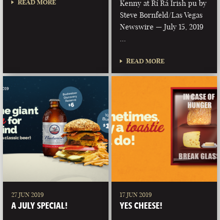
READ MORE
Kenny at Rí Rá Irish pu by
Steve Bornfeld/Las Vegas
Newswire — July 15, 2019
…
READ MORE
27 JUN 2019
17 JUN 2019
A JULY SPECIAL!
YES CHEESE!