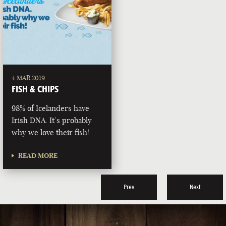
4 MAR 2019
FISH & CHIPS
98% of Icelanders have
Irish DNA. It’s probably
why we love their fish!
READ MORE
Prev
Next