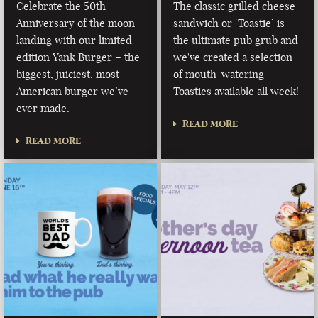
Celebrate the 50th
The classic grilled cheese
Anniversary of the moon
sandwich or ‘Toastie’ is
landing with our limited
the ultimate pub grub and
edition Yank Burger – the
we've created a selection
biggest, juiciest, most
of mouth-watering
American burger we’ve
Toasties available all week!
ever made.
READ MORE
READ MORE