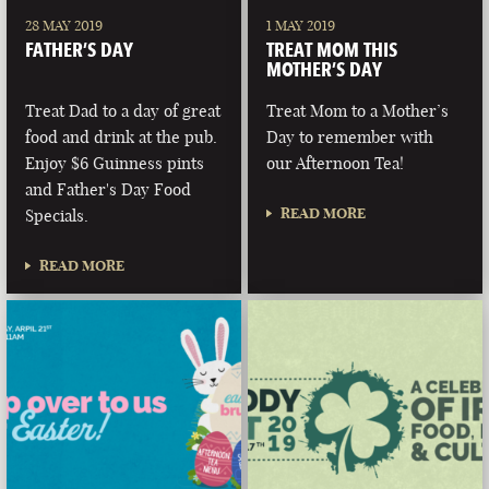
28 MAY 2019
1 MAY 2019
FATHER’S DAY
TREAT MOM THIS
MOTHER’S DAY
Treat Dad to a day of great
Treat Mom to a Mother’s
food and drink at the pub.
Day to remember with
Enjoy $6 Guinness pints
our Afternoon Tea!
and Father's Day Food
READ MORE
Specials.
READ MORE