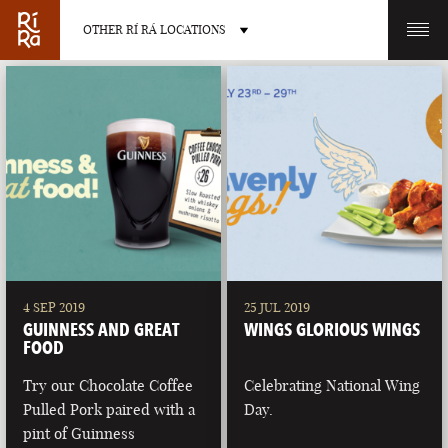
OTHER RÍ RÁ LOCATIONS
OTHER PUB LOCATIONS
BURLINGTON
CHARLOTTE
VERMONT
NORTH CAROLINA
4 SEP 2019
25 JUL 2019
GUINNESS AND GREAT
WINGS GLORIOUS WINGS
FOOD
Try our Chocolate Coffee
Celebrating National Wing
Pulled Pork paired with a
Day.
LAS VEGAS
PORTLAND
pint of Guinness
NEVADA
MAINE