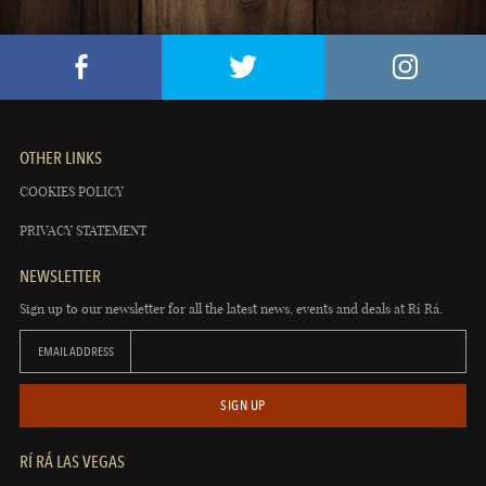
OTHER LINKS
COOKIES POLICY
PRIVACY STATEMENT
NEWSLETTER
Sign up to our newsletter for all the latest news, events and deals at Rí Rá.
EMAIL ADDRESS
SIGN UP
RÍ RÁ LAS VEGAS