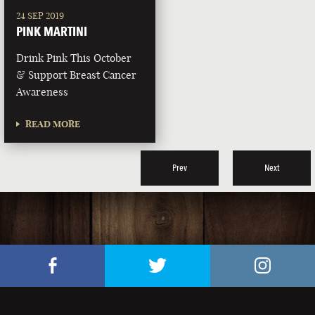
24 SEP 2019
PINK MARTINI
Drink Pink This October
& Support Breast Cancer
Awareness
READ MORE
Prev
Next