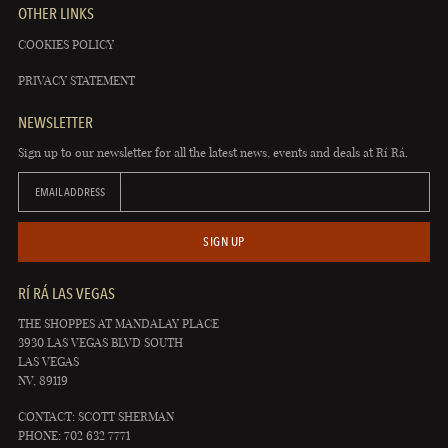
OTHER LINKS
COOKIES POLICY
PRIVACY STATEMENT
NEWSLETTER
Sign up to our newsletter for all the latest news, events and deals at Rí Rá.
EMAIL ADDRESS
SIGN UP
RÍ RÁ LAS VEGAS
THE SHOPPES AT MANDALAY PLACE
3930 LAS VEGAS BLVD SOUTH
LAS VEGAS
NV, 89119
CONTACT: SCOTT SHERMAN
PHONE: 702 632 7771