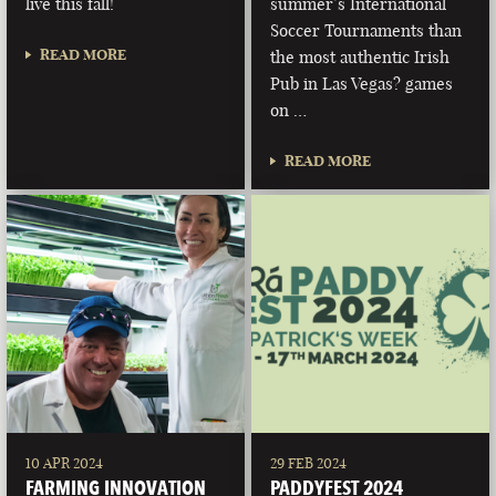
live this fall!
summer’s International
Soccer Tournaments than
READ MORE
the most authentic Irish
Pub in Las Vegas? games
on …
READ MORE
10 APR 2024
29 FEB 2024
FARMING INNOVATION
PADDYFEST 2024