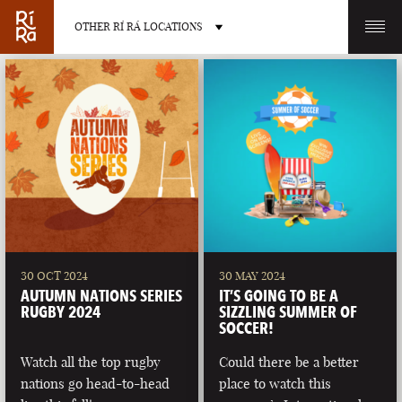
OTHER RÍ RÁ LOCATIONS
OTHER PUB LOCATIONS
BURLINGTON
CHARLOTTE
VERMONT
NORTH CAROLINA
30 OCT 2024
30 MAY 2024
AUTUMN NATIONS SERIES
IT’S GOING TO BE A
RUGBY 2024
SIZZLING SUMMER OF
SOCCER!
Watch all the top rugby
Could there be a better
LAS VEGAS
PORTLAND
nations go head-to-head
place to watch this
NEVADA
MAINE