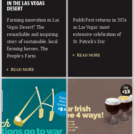
IN THE LAS VEGAS
DESERT
Farming innovation in Las
PaddyFest returns in 2024
Vegas Desert? The
as Las Vegas' most
remarkable and inspiring
extensive celebration of
story of sustainable, local
St. Patrick's Day
farming heroes, The
READ MORE
People's Farm
READ MORE