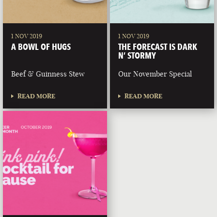
1 NOV 2019
1 NOV 2019
A BOWL OF HUGS
THE FORECAST IS DARK
N’ STORMY
Beef & Guinness Stew
Our November Special
READ MORE
READ MORE