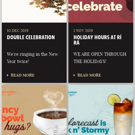
10 DEC 2019
1 NOV 2019
DOUBLE CELEBRATION
HOLIDAY HOURS AT RÍ
RÁ
We're ringing in the New
WE ARE OPEN THROUGH
Year twice!
THE HOLIDAYS!
READ MORE
READ MORE