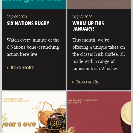
23 JAN 2020
10 JAN 2020
SIX NATIONS RUGBY
WARM UP THIS
JANUARY!
Watch every minute of the
This month, we’re
6 Nations bone-crunching
offering 4 unique takes on
action here live.
the classic Irish Coffee, all
made with a range of
READ MORE
Jameson Irish Whiskey.
READ MORE