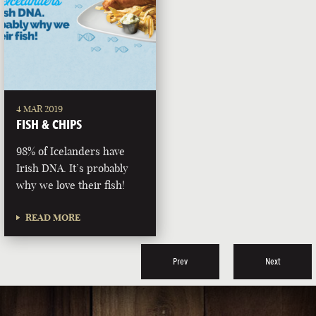
4 MAR 2019
FISH & CHIPS
98% of Icelanders have
Irish DNA. It’s probably
why we love their fish!
READ MORE
Prev
Next