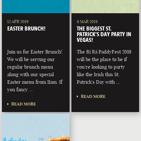
12 APR 2019
6 MAR 2019
EASTER BRUNCH!
THE BIGGEST ST.
PATRICK’S DAY PARTY IN
VEGAS!
Join us for Easter Brunch!
The Rí Rá PaddyFest 2019
We will be serving our
will be the place to be if
regular brunch menu
you're looking to party
along with our special
like the Irish this St.
Easter menu from 11am. If
Patrick's Day with …
you fancy …
READ MORE
READ MORE