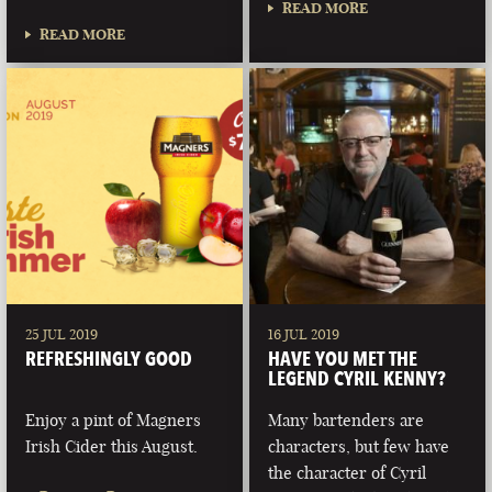
READ MORE
READ MORE
25 JUL 2019
16 JUL 2019
REFRESHINGLY GOOD
HAVE YOU MET THE
LEGEND CYRIL KENNY?
Enjoy a pint of Magners
Many bartenders are
Irish Cider this August.
characters, but few have
the character of Cyril