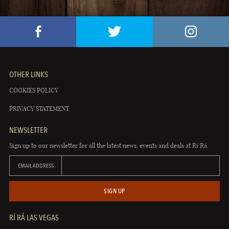
OTHER LINKS
COOKIES POLICY
PRIVACY STATEMENT
NEWSLETTER
Sign up to our newsletter for all the latest news, events and deals at Rí Rá.
EMAIL ADDRESS
SIGN UP
RÍ RÁ LAS VEGAS