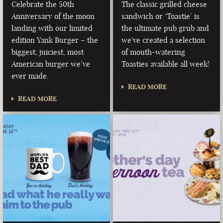
Celebrate the 50th
The classic grilled cheese
Anniversary of the moon
sandwich or ‘Toastie’ is
landing with our limited
the ultimate pub grub and
edition Yank Burger – the
we've created a selection
biggest, juiciest, most
of mouth-watering
American burger we’ve
Toasties available all week!
ever made.
READ MORE
READ MORE