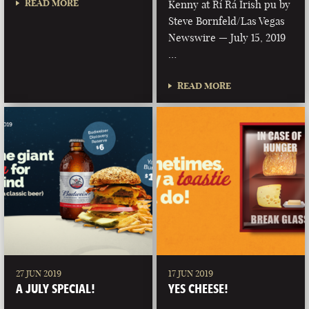
READ MORE
Kenny at Rí Rá Irish pu by
Steve Bornfeld/Las Vegas
Newswire — July 15, 2019
…
READ MORE
27 JUN 2019
17 JUN 2019
A JULY SPECIAL!
YES CHEESE!