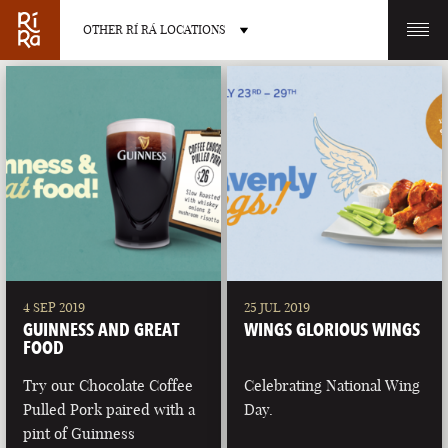
OTHER RÍ RÁ LOCATIONS
OTHER PUB LOCATIONS
BURLINGTON
CHARLOTTE
VERMONT
NORTH CAROLINA
4 SEP 2019
25 JUL 2019
GUINNESS AND GREAT
WINGS GLORIOUS WINGS
FOOD
Try our Chocolate Coffee
Celebrating National Wing
Pulled Pork paired with a
Day.
LAS VEGAS
PORTLAND
pint of Guinness
NEVADA
MAINE