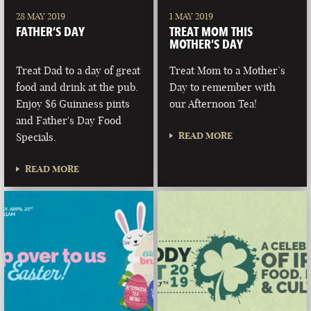
28 MAY 2019
1 MAY 2019
FATHER’S DAY
TREAT MOM THIS
MOTHER’S DAY
Treat Dad to a day of great
Treat Mom to a Mother’s
food and drink at the pub.
Day to remember with
Enjoy $6 Guinness pints
our Afternoon Tea!
and Father's Day Food
READ MORE
Specials.
READ MORE