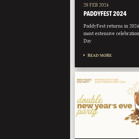
29 FEB 2024
PADDYFEST 2024
PaddyFest returns in 2024 
most extensive celebration 
Day
READ MORE