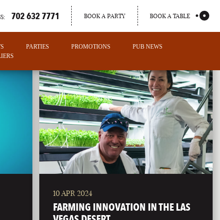
702 632 7771
BOOK A PARTY
BOOK A TABLE
S:
TS
PARTIES
PROMOTIONS
PUB NEWS
IERS
10 APR 2024
PORTLAND
FARMING INNOVATION IN THE LAS
MAINE
VEGAS DESERT