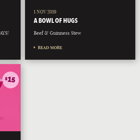
1 NOV 2019
A BOWL OF HUGS
AYS!
Beef & Guinness Stew
READ MORE