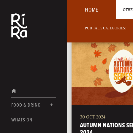
HOME
OTHER
PUB TALK CATEGORIES:
FOOD & DRINK
30 OCT 2024
BURLINGTON
WHATS ON
FOOD MENUS
AUTUMN NATIONS SE
VERMONT
2024
DRINK MENUS