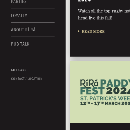
PARTIES
Watch all the top rugby na
LOYALTY
head live this fall!
ABOUT RÍ RÁ
READ MORE
PUB TALK
GIFT CARD
CONTACT / LOCATION