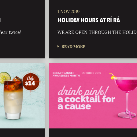
1 NOV 2019
N
HOLIDAY HOURS AT RÍ RÁ
ear twice!
WE ARE OPEN THROUGH THE HOLID
READ MORE