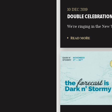
10 DEC 2019
DOUBLE CELEBRATIO
We're ringing in the New Y
READ MORE