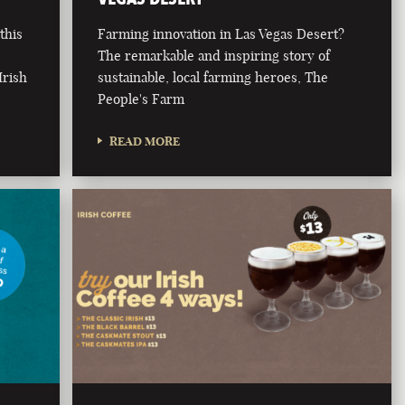
this
Farming innovation in Las Vegas Desert?
The remarkable and inspiring story of
Irish
sustainable, local farming heroes, The
People's Farm
READ MORE