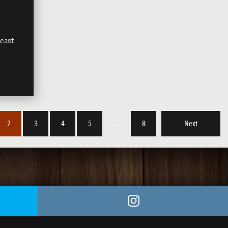
east
2
3
4
5
…
8
Next