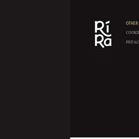
OTHER 
COOKIE
PRIVAC