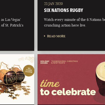
23 JAN 2020
SIX NATIONS RUGBY
as Las Vegas'
Watch every minute of the 6 Nations 
of St. Patrick's
crunching action here live.
READ MORE