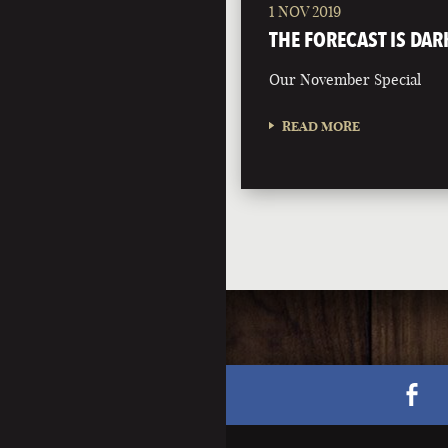
1 NOV 2019
THE FORECAST IS DAR
Our November Special
READ MORE