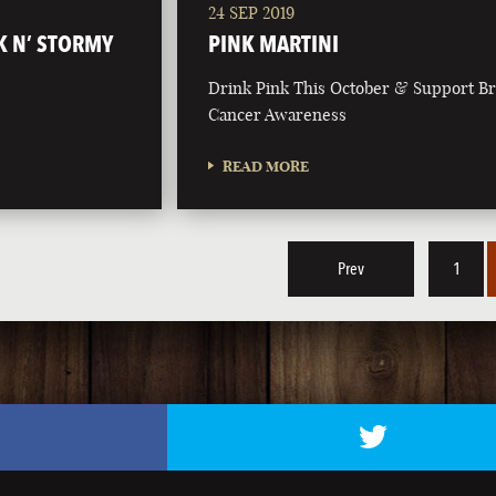
24 SEP 2019
K N’ STORMY
PINK MARTINI
Drink Pink This October & Support Br
Cancer Awareness
READ MORE
Prev
1