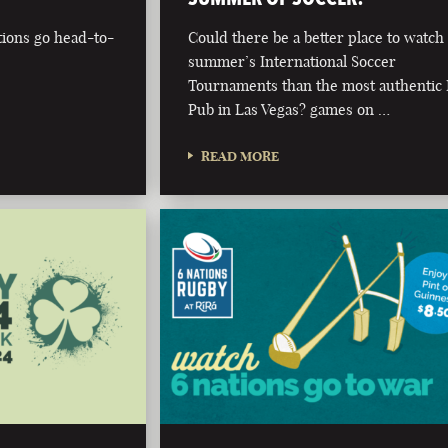
tions go head-to-
Could there be a better place to watch 
summer’s International Soccer
Tournaments than the most authentic 
Pub in Las Vegas? games on …
READ MORE