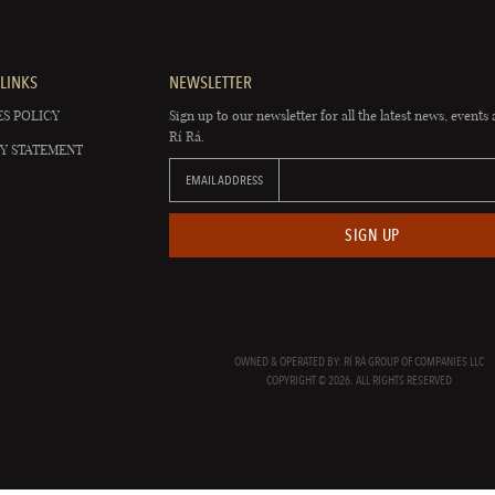
LINKS
NEWSLETTER
S POLICY
Sign up to our newsletter for all the latest news, events 
Rí Rá.
Y STATEMENT
EMAIL ADDRESS
SIGN UP
OWNED & OPERATED BY: RÍ RÁ GROUP OF COMPANIES LLC
COPYRIGHT © 2026. ALL RIGHTS RESERVED