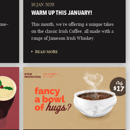
10 JAN 2020
WARM UP THIS JANUARY!
bone-
This month, we’re offering 4 unique takes
on the classic Irish Coffee, all made with a
range of Jameson Irish Whiskey.
READ MORE