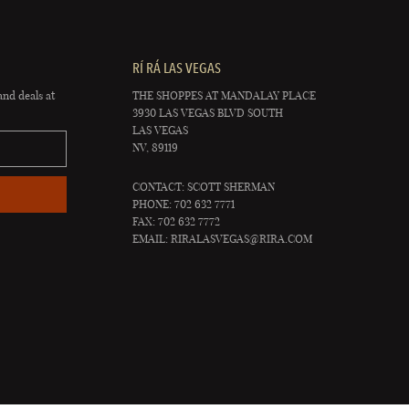
RÍ RÁ LAS VEGAS
and deals at
THE SHOPPES AT MANDALAY PLACE
3930 LAS VEGAS BLVD SOUTH
LAS VEGAS
NV, 89119
CONTACT: SCOTT SHERMAN
PHONE: 702 632 7771
FAX: 702 632 7772
EMAIL:
RIRALASVEGAS@RIRA.COM