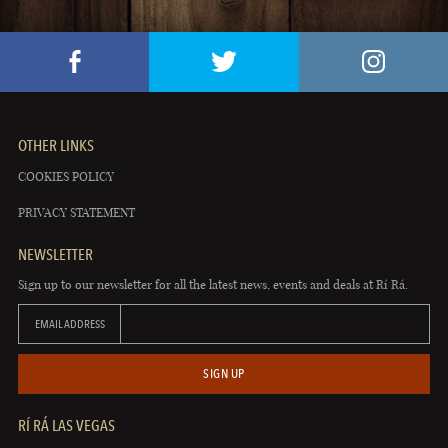
OTHER LINKS
COOKIES POLICY
PRIVACY STATEMENT
NEWSLETTER
Sign up to our newsletter for all the latest news, events and deals at Rí Rá.
EMAIL ADDRESS
SIGN UP
RÍ RÁ LAS VEGAS