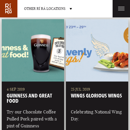
OTHER RÍ RÁ LOCATIONS
OTHER PUB LOCATIONS
BURLINGTON
CHARLOTTE
VERMONT
NORTH CAROLINA
4 SEP 2019
25 JUL 2019
GUINNESS AND GREAT
WINGS GLORIOUS WINGS
FOOD
Try our Chocolate Coffee
Celebrating National Wing
Pulled Pork paired with a
Day.
LAS VEGAS
PORTLAND
pint of Guinness
NEVADA
MAINE