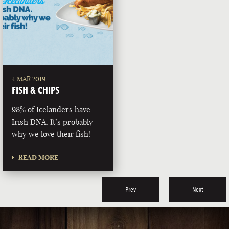
4 MAR 2019
FISH & CHIPS
98% of Icelanders have
Irish DNA. It’s probably
why we love their fish!
READ MORE
Prev
Next