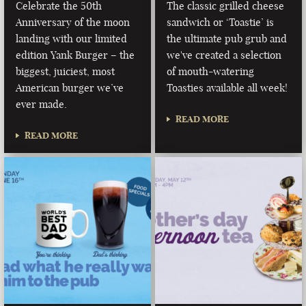
Celebrate the 50th
The classic grilled cheese
Anniversary of the moon
sandwich or ‘Toastie’ is
landing with our limited
the ultimate pub grub and
edition Yank Burger – the
we've created a selection
biggest, juiciest, most
of mouth-watering
American burger we’ve
Toasties available all week!
ever made.
READ MORE
READ MORE