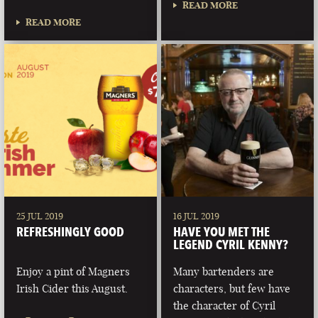
READ MORE
READ MORE
25 JUL 2019
16 JUL 2019
REFRESHINGLY GOOD
HAVE YOU MET THE
LEGEND CYRIL KENNY?
Enjoy a pint of Magners
Many bartenders are
Irish Cider this August.
characters, but few have
the character of Cyril