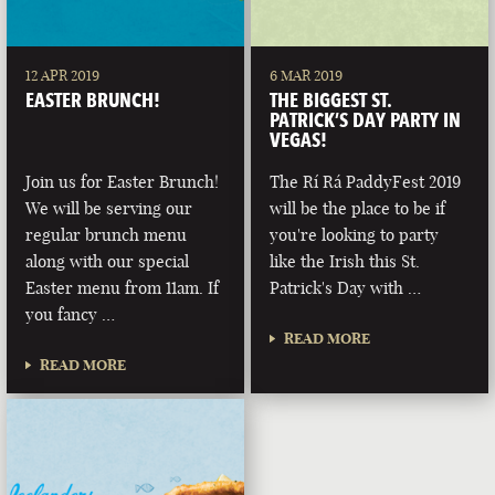
12 APR 2019
6 MAR 2019
EASTER BRUNCH!
THE BIGGEST ST.
PATRICK’S DAY PARTY IN
VEGAS!
Join us for Easter Brunch!
The Rí Rá PaddyFest 2019
We will be serving our
will be the place to be if
regular brunch menu
you're looking to party
along with our special
like the Irish this St.
Easter menu from 11am. If
Patrick's Day with …
you fancy …
READ MORE
READ MORE