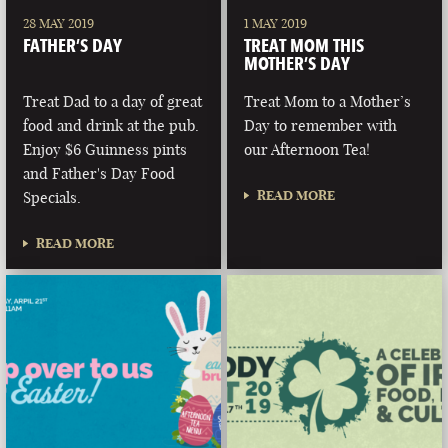
28 MAY 2019
1 MAY 2019
FATHER’S DAY
TREAT MOM THIS
MOTHER’S DAY
Treat Dad to a day of great
Treat Mom to a Mother’s
food and drink at the pub.
Day to remember with
Enjoy $6 Guinness pints
our Afternoon Tea!
and Father's Day Food
READ MORE
Specials.
READ MORE