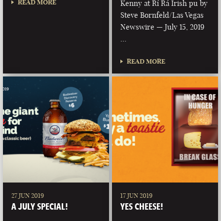
READ MORE
Kenny at Rí Rá Irish pu by
Steve Bornfeld/Las Vegas
Newswire — July 15, 2019
…
READ MORE
27 JUN 2019
17 JUN 2019
A JULY SPECIAL!
YES CHEESE!