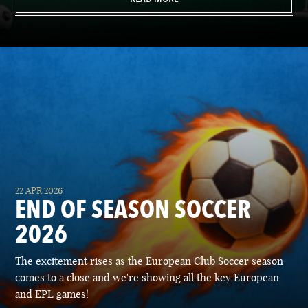
22 APR 2026
END OF SEASON SOCCER
2026
The excitement rises as the European Club Soccer season
comes to a close and we're showing all the key European
and EPL games!