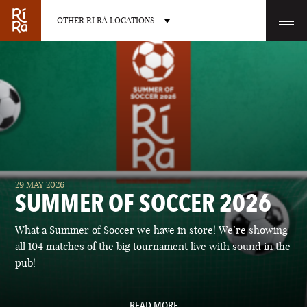
OTHER RÍ RÁ LOCATIONS
OTHER PUB LOCATIONS
BURLINGTON
CHARLOTTE
29 MAY 2026
VERMONT
NORTH CAROLINA
SUMMER OF SOCCER 2026
What a Summer of Soccer we have in store! We’re showing
all 104 matches of the big tournament live with sound in the
pub!
LAS VEGAS
PORTLAND
NEVADA
READ MORE
MAINE