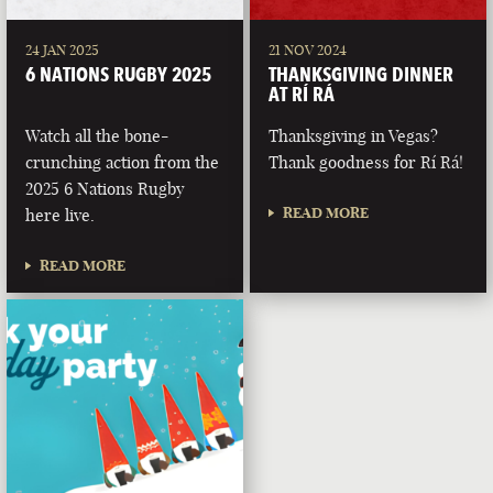
24 JAN 2025
21 NOV 2024
6 NATIONS RUGBY 2025
THANKSGIVING DINNER
AT RÍ RÁ
Watch all the bone-
Thanksgiving in Vegas?
crunching action from the
Thank goodness for Rí Rá!
2025 6 Nations Rugby
READ MORE
here live.
READ MORE