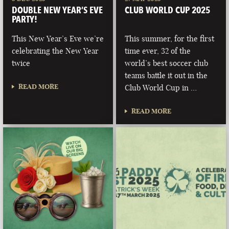
DOUBLE NEW YEAR’S EVE
CLUB WORLD CUP 2025
PARTY!
This New Year’s Eve we’re
This summer, for the first
celebrating the New Year
time ever, 32 of the
twice
world’s best soccer club
teams battle it out in the
READ MORE
Club World Cup in …
READ MORE