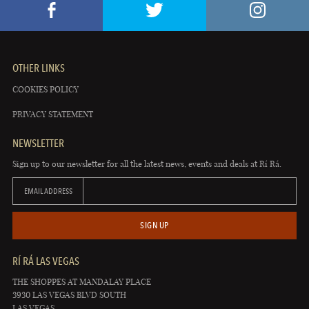
OTHER LINKS
COOKIES POLICY
PRIVACY STATEMENT
NEWSLETTER
Sign up to our newsletter for all the latest news, events and deals at Rí Rá.
EMAIL ADDRESS
SIGN UP
RÍ RÁ LAS VEGAS
THE SHOPPES AT MANDALAY PLACE
3930 LAS VEGAS BLVD SOUTH
LAS VEGAS