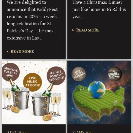
We are delighted to
Have a Christmas Dinner
announce that PaddyFest
just like home in Rí Rá this
returns in 2026 – a week
year!
long celebration for St.
READ MORE
Patrick’s Day - the most
extensive in Las …
READ MORE
3 DEC 2025
27 MAY 2025