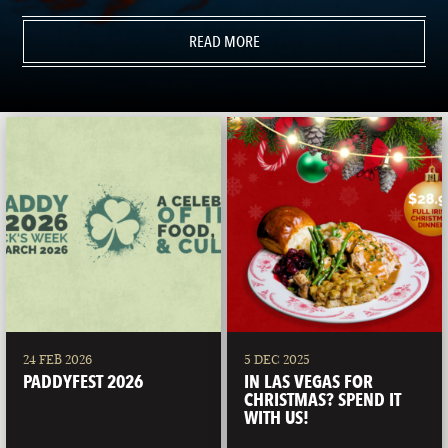
READ MORE
24 FEB 2026
5 DEC 2025
PADDYFEST 2026
IN LAS VEGAS FOR
CHRISTMAS? SPEND IT
WITH US!