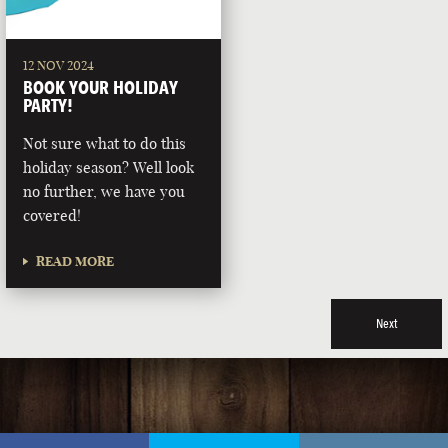
12 NOV 2024
BOOK YOUR HOLIDAY
PARTY!
Not sure what to do this
holiday season? Well look
no further, we have you
covered!
READ MORE
Next