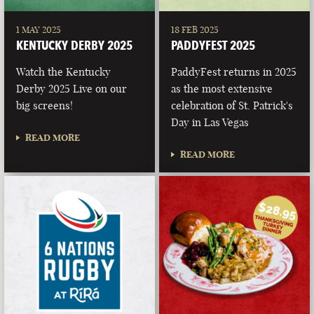
1 MAY 2025
18 FEB 2025
KENTUCKY DERBY 2025
PADDYFEST 2025
Watch the Kentucky
PaddyFest returns in 2025
Derby 2025 Live on our
as the most extensive
big screens!
celebration of St. Patrick's
Day in Las Vegas
READ MORE
READ MORE