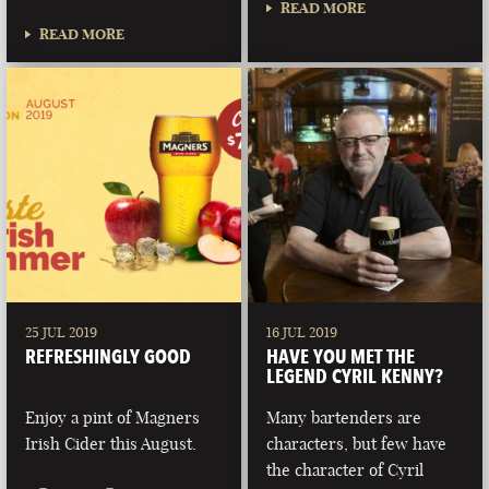
READ MORE
READ MORE
25 JUL 2019
16 JUL 2019
REFRESHINGLY GOOD
HAVE YOU MET THE
LEGEND CYRIL KENNY?
Enjoy a pint of Magners
Many bartenders are
Irish Cider this August.
characters, but few have
the character of Cyril