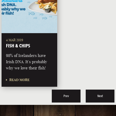
4 MAR 2019
FISH & CHIPS
98% of Icelanders have
Irish DNA. It’s probably
why we love their fish!
READ MORE
Prev
Next