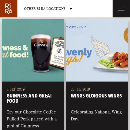
OTHER RÍ RÁ LOCATIONS
OTHER PUB LOCATIONS
BURLINGTON
CHARLOTTE
VERMONT
NORTH CAROLINA
4 SEP 2019
25 JUL 2019
GUINNESS AND GREAT
WINGS GLORIOUS WINGS
FOOD
Try our Chocolate Coffee
Celebrating National Wing
Pulled Pork paired with a
Day.
LAS VEGAS
PORTLAND
pint of Guinness
NEVADA
MAINE