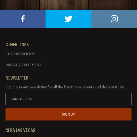
OTHER LINKS
COOKIES POLICY
PRIVACY STATEMENT
NEWSLETTER
Sign up to our newsletter for all the latest news, events and deals at Rí Rá.
EMAIL ADDRESS
SIGN UP
RÍ RÁ LAS VEGAS