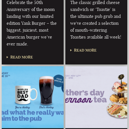
Celebrate the 50th
The classic grilled cheese
Anniversary of the moon
sandwich or ‘Toastie’ is
landing with our limited
the ultimate pub grub and
edition Yank Burger – the
we've created a selection
biggest, juiciest, most
of mouth-watering
American burger we’ve
Toasties available all week!
ever made.
READ MORE
READ MORE