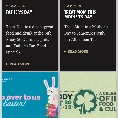
28 MAY 2019
1 MAY 2019
FATHER’S DAY
TREAT MOM THIS
MOTHER’S DAY
Treat Dad to a day of great
Treat Mom to a Mother’s
food and drink at the pub.
Day to remember with
Enjoy $6 Guinness pints
our Afternoon Tea!
and Father's Day Food
READ MORE
Specials.
READ MORE