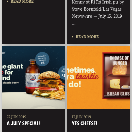
READ MORE
Kenny at Rí Rá Irish pu by
Steve Bornfeld/Las Vegas
Newswire — July 15, 2019
…
READ MORE
27 JUN 2019
17 JUN 2019
A JULY SPECIAL!
YES CHEESE!