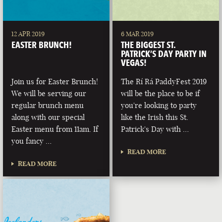
12 APR 2019
6 MAR 2019
EASTER BRUNCH!
THE BIGGEST ST.
PATRICK’S DAY PARTY IN
VEGAS!
Join us for Easter Brunch!
The Rí Rá PaddyFest 2019
We will be serving our
will be the place to be if
regular brunch menu
you're looking to party
along with our special
like the Irish this St.
Easter menu from 11am. If
Patrick's Day with …
you fancy …
READ MORE
READ MORE