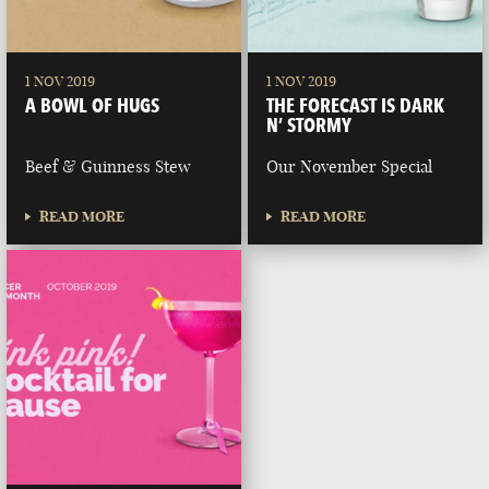
1 NOV 2019
1 NOV 2019
A BOWL OF HUGS
THE FORECAST IS DARK
N’ STORMY
Beef & Guinness Stew
Our November Special
READ MORE
READ MORE