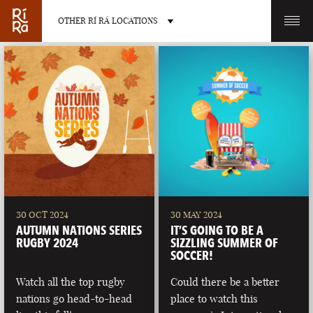
OTHER RÍ RÁ LOCATIONS
OTHER PUB LOCATIONS
BURLINGTON
CHARLOTTE
VERMONT
NORTH CAROLINA
30 OCT 2024
30 MAY 2024
AUTUMN NATIONS SERIES
IT’S GOING TO BE A
RUGBY 2024
SIZZLING SUMMER OF
SOCCER!
Watch all the top rugby
Could there be a better
LAS VEGAS
PORTLAND
nations go head-to-head
place to watch this
NEVADA
MAINE