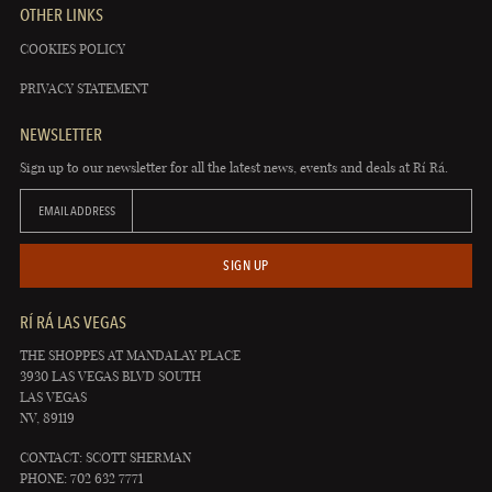
OTHER LINKS
COOKIES POLICY
PRIVACY STATEMENT
NEWSLETTER
Sign up to our newsletter for all the latest news, events and deals at Rí Rá.
EMAIL ADDRESS
SIGN UP
RÍ RÁ LAS VEGAS
THE SHOPPES AT MANDALAY PLACE
3930 LAS VEGAS BLVD SOUTH
LAS VEGAS
NV, 89119
CONTACT: SCOTT SHERMAN
PHONE: 702 632 7771