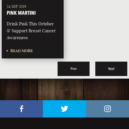
24 SEP 2019
PINK MARTINI
Drink Pink This October
& Support Breast Cancer
Awareness
READ MORE
Prev
Next