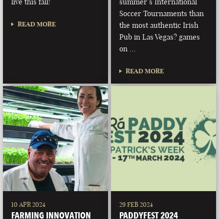
live this fall!
summer’s International
Soccer Tournaments than
READ MORE
the most authentic Irish
Pub in Las Vegas? games
on …
READ MORE
10 APR 2024
29 FEB 2024
FARMING INNOVATION
PADDYFEST 2024