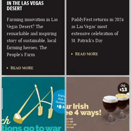
IN THE LAS VEGAS
DESERT
Farming innovation in Las
PaddyFest returns in 2024
Vegas Desert? The
as Las Vegas' most
remarkable and inspiring
extensive celebration of
story of sustainable, local
St. Patrick's Day
farming heroes, The
READ MORE
People's Farm
READ MORE