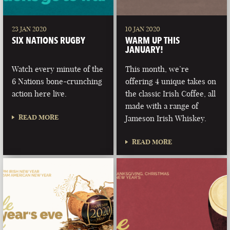
23 JAN 2020
10 JAN 2020
SIX NATIONS RUGBY
WARM UP THIS
JANUARY!
Watch every minute of the
This month, we’re
6 Nations bone-crunching
offering 4 unique takes on
action here live.
the classic Irish Coffee, all
made with a range of
READ MORE
Jameson Irish Whiskey.
READ MORE