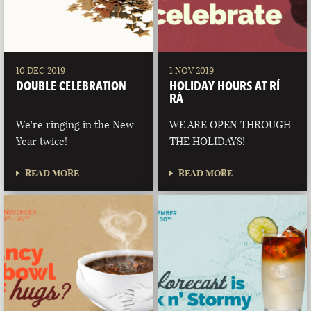
10 DEC 2019
1 NOV 2019
DOUBLE CELEBRATION
HOLIDAY HOURS AT RÍ
RÁ
We're ringing in the New
WE ARE OPEN THROUGH
Year twice!
THE HOLIDAYS!
READ MORE
READ MORE